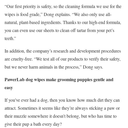
“Our first priority is safety, so the cleaning formula we use for the
wipes is food grade,” Dong explains. “We also only use all-
natural, plant-based ingredients. Thanks to our high-end formula,
you can even use our sheets to clean off tartar from your pet’s
teeth.”
In addition, the company’s research and development procedures
are cruelty-free. “We test all of our products to verify their safety,
but we never harm animals in the process,” Dong says.
PawerLab dog wipes make grooming puppies gentle and
easy
If you’ve ever had a dog, then you know how much dirt they can
attract. Sometimes it seems like they’re always sticking a paw or
their muzzle somewhere it doesn’t belong, but who has time to
give their pup a bath every day?