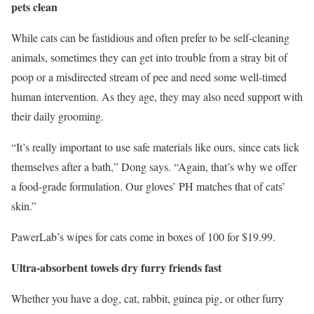
pets clean
While cats can be fastidious and often prefer to be self-cleaning
animals, sometimes they can get into trouble from a stray bit of
poop or a misdirected stream of pee and need some well-timed
human intervention. As they age, they may also need support with
their daily grooming.
“It’s really important to use safe materials like ours, since cats lick
themselves after a bath,” Dong says. “Again, that’s why we offer
a food-grade formulation. Our gloves’ PH matches that of cats’
skin.”
PawerLab’s wipes for cats come in boxes of 100 for $19.99.
Ultra-absorbent towels dry furry friends fast
Whether you have a dog, cat, rabbit, guinea pig, or other furry