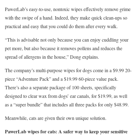
PawerLab’s easy-to-use, nontoxic wipes effectively remove grime
with the swipe of a hand. Indeed, they make quick clean-ups so
practical and easy that you could do them after every walk.
“This is advisable not only because you can enjoy cuddling your
pet more, but also because it removes pollens and reduces the
spread of allergens in the house,” Dong explains.
The company’s multi-purpose wipes for dogs come in a $9.99 20-
piece “Adventure Pack” and a $19.99 60-piece value pack.
There’s also a separate package of 100 sheets, specifically
designed to clear wax from dogs’ ear canals, for $19.99, as well
as a “super bundle” that includes all three packs for only $48.99.
Meanwhile, cats are given their own unique solution.
PawerLab wipes for cats: A safer way to keep your sensitive