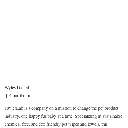
Wyles Daniel
| Contributor
PawerLab is a company on a mission to change the pet product
industry, one happy fur baby at a time. Specializing in sustainable,
chemical-free, and eco-friendly pet wipes and towels, this