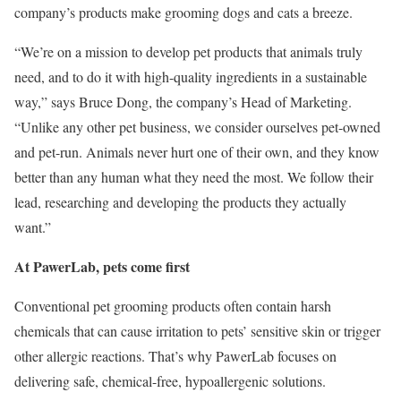
company’s products make grooming dogs and cats a breeze.
“We’re on a mission to develop pet products that animals truly
need, and to do it with high-quality ingredients in a sustainable
way,” says Bruce Dong, the company’s Head of Marketing.
“Unlike any other pet business, we consider ourselves pet-owned
and pet-run. Animals never hurt one of their own, and they know
better than any human what they need the most. We follow their
lead, researching and developing the products they actually
want.”
At PawerLab, pets come first
Conventional pet grooming products often contain harsh
chemicals that can cause irritation to pets’ sensitive skin or trigger
other allergic reactions. That’s why PawerLab focuses on
delivering safe, chemical-free, hypoallergenic solutions.