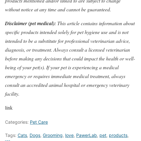
products mentioned and/or linked to are subject to change
without notice at any time and cannot be guaranteed.
Disclaimer (pet medical):
This article contains information about
specific products intended solely for pet hygiene use and is not
intended to be a substitute for professional veterinarian advice,
diagnosis, or treatment. Always consult a licensed veterinarian
before making any decisions that could impact the health or well-
being of your pet(s). If your pet is experiencing a medical
emergency or requires immediate medical treatment, always
consult an accredited animal hospital or emergency veterinary
facility.
link
Categories:
Pet Care
Tags:
Cats
,
Dogs
,
Grooming
,
love
,
PawerLab
,
pet
,
products
,