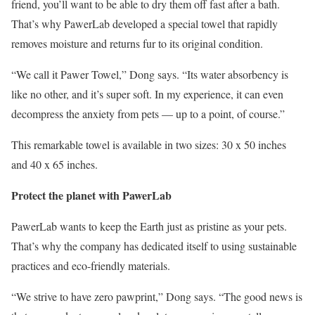
friend, you’ll want to be able to dry them off fast after a bath.
That’s why PawerLab developed a special towel that rapidly
removes moisture and returns fur to its original condition.
“We call it Pawer Towel,” Dong says. “Its water absorbency is
like no other, and it’s super soft. In my experience, it can even
decompress the anxiety from pets — up to a point, of course.”
This remarkable towel is available in two sizes: 30 x 50 inches
and 40 x 65 inches.
Protect the planet with PawerLab
PawerLab wants to keep the Earth just as pristine as your pets.
That’s why the company has dedicated itself to using sustainable
practices and eco-friendly materials.
“We strive to have zero pawprint,” Dong says. “The good news is