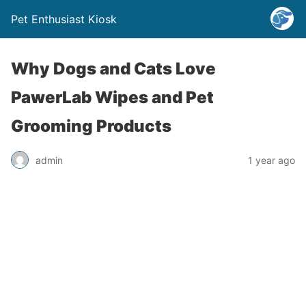
Pet Enthusiast Kiosk
Why Dogs and Cats Love
PawerLab Wipes and Pet
Grooming Products
admin
1 year ago