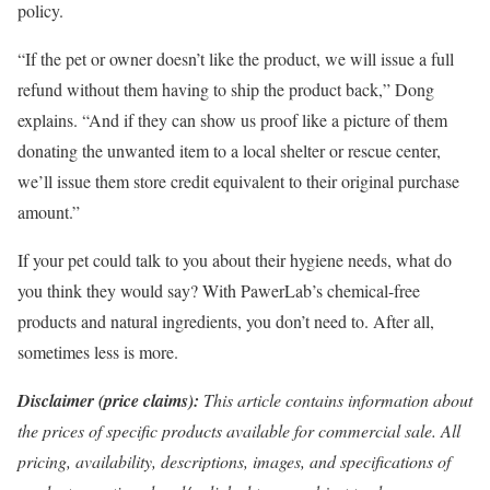
policy.
“If the pet or owner doesn’t like the product, we will issue a full
refund without them having to ship the product back,” Dong
explains. “And if they can show us proof like a picture of them
donating the unwanted item to a local shelter or rescue center,
we’ll issue them store credit equivalent to their original purchase
amount.”
If your pet could talk to you about their hygiene needs, what do
you think they would say? With PawerLab’s chemical-free
products and natural ingredients, you don’t need to. After all,
sometimes less is more.
Disclaimer (price claims):
This article contains information about
the prices of specific products available for commercial sale. All
pricing, availability, descriptions, images, and specifications of