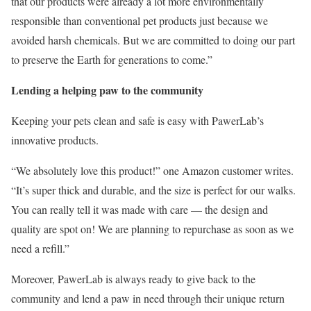
that our products were already a lot more environmentally
responsible than conventional pet products just because we
avoided harsh chemicals. But we are committed to doing our part
to preserve the Earth for generations to come.”
Lending a helping paw to the community
Keeping your pets clean and safe is easy with PawerLab’s
innovative products.
“We absolutely love this product!” one Amazon customer writes.
“It’s super thick and durable, and the size is perfect for our walks.
You can really tell it was made with care — the design and
quality are spot on! We are planning to repurchase as soon as we
need a refill.”
Moreover, PawerLab is always ready to give back to the
community and lend a paw in need through their unique return