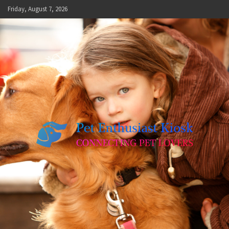
Skip
Friday, August 7, 2026
to
content