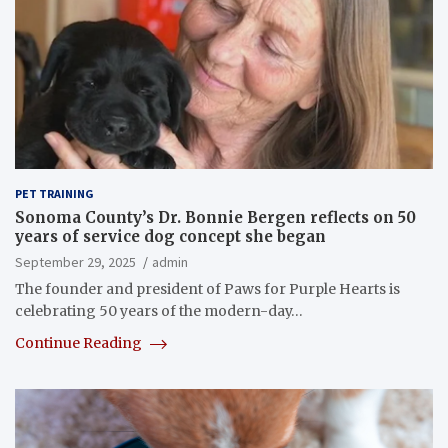
PET TRAINING
Sonoma County’s Dr. Bonnie Bergen reflects on 50
years of service dog concept she began
September 29, 2025
admin
The founder and president of Paws for Purple Hearts is
celebrating 50 years of the modern-day…
Continue Reading