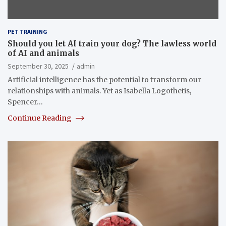
PET TRAINING
Should you let AI train your dog? The lawless world
of AI and animals
September 30, 2025
admin
Artificial intelligence has the potential to transform our
relationships with animals. Yet as Isabella Logothetis,
Spencer…
Continue Reading