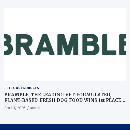
PET FOOD PRODUCTS
BRAMBLE, THE LEADING VET-FORMULATED,
PLANT-BASED, FRESH DOG FOOD WINS 1st PLACE
AT GLOBAL PET EXPO BEST IN SHOW
April 3, 2026
admin