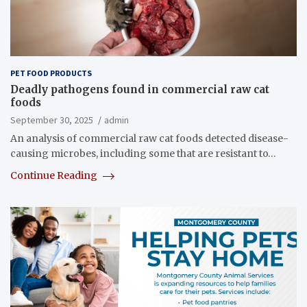
PET FOOD PRODUCTS
Deadly pathogens found in commercial raw cat
foods
September 30, 2025
admin
An analysis of commercial raw cat foods detected disease-
causing microbes, including some that are resistant to…
Continue Reading