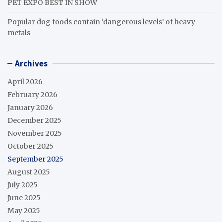
PET EXPO BEST IN SHOW
Popular dog foods contain ‘dangerous levels’ of heavy
metals
Archives
April 2026
February 2026
January 2026
December 2025
November 2025
October 2025
September 2025
August 2025
July 2025
June 2025
May 2025