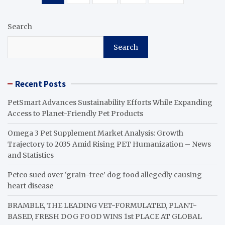
pagination
Search
Search
Recent Posts
PetSmart Advances Sustainability Efforts While Expanding
Access to Planet-Friendly Pet Products
Omega 3 Pet Supplement Market Analysis: Growth
Trajectory to 2035 Amid Rising PET Humanization – News
and Statistics
Petco sued over ‘grain-free’ dog food allegedly causing
heart disease
BRAMBLE, THE LEADING VET-FORMULATED, PLANT-
BASED, FRESH DOG FOOD WINS 1st PLACE AT GLOBAL