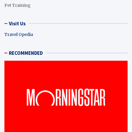
Pet Training
Visit Us
Travel Opedia
RECOMMENDED