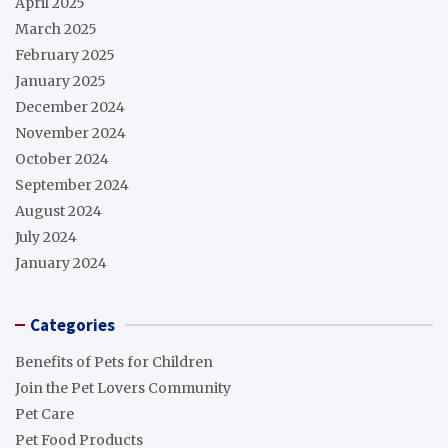
April 2025
March 2025
February 2025
January 2025
December 2024
November 2024
October 2024
September 2024
August 2024
July 2024
January 2024
Categories
Benefits of Pets for Children
Join the Pet Lovers Community
Pet Care
Pet Food Products