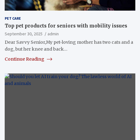
PET CARE
Top pet products for seniors with mobility issues
September 30, 2025
admin
Dear Savvy Senior,My pet-loving mother has two cats and a
dog, but her knee and back…
Continue Reading