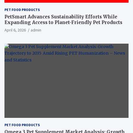
PET FOOD PRODUCTS
PetSmart Advances Sustainability Efforts While
Expanding Access to Planet-Friendly Pet Products
April 6, 2026
admin
PET FOOD PRODUCTS
Omega 3 Pet Supplement Market Analysis: Growth