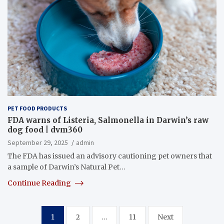
PET FOOD PRODUCTS
FDA warns of Listeria, Salmonella in Darwin’s raw
dog food | dvm360
September 29, 2025
admin
The FDA has issued an advisory cautioning pet owners that
a sample of Darwin’s Natural Pet…
Continue Reading
Posts
1
2
…
11
Next