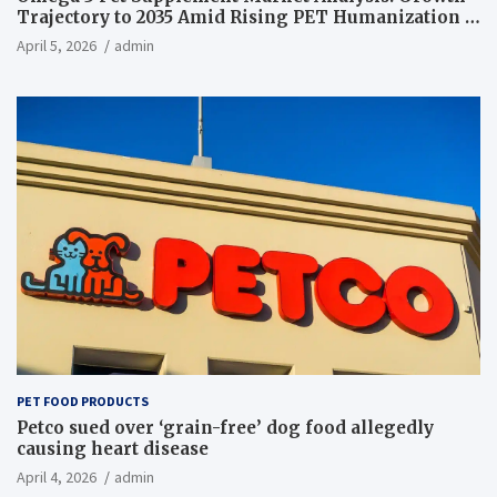
Trajectory to 2035 Amid Rising PET Humanization –
News and Statistics
April 5, 2026
admin
PET FOOD PRODUCTS
Petco sued over ‘grain-free’ dog food allegedly
causing heart disease
April 4, 2026
admin