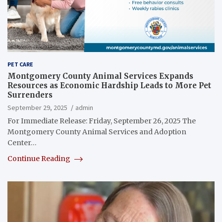
PET CARE
Montgomery County Animal Services Expands
Resources as Economic Hardship Leads to More Pet
Surrenders
September 29, 2025
admin
For Immediate Release: Friday, September 26, 2025 The
Montgomery County Animal Services and Adoption
Center…
Continue Reading