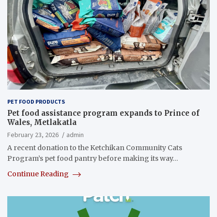
PET FOOD PRODUCTS
Pet food assistance program expands to Prince of
Wales, Metlakatla
February 23, 2026
admin
A recent donation to the Ketchikan Community Cats
Program’s pet food pantry before making its way…
Continue Reading