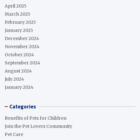
April 2025
March 2025
February 2025
January 2025
December 2024
November 2024
October 2024
September 2024
August 2024
July 2024
January 2024
Categories
Benefits of Pets for Children
Join the Pet Lovers Community
Pet Care