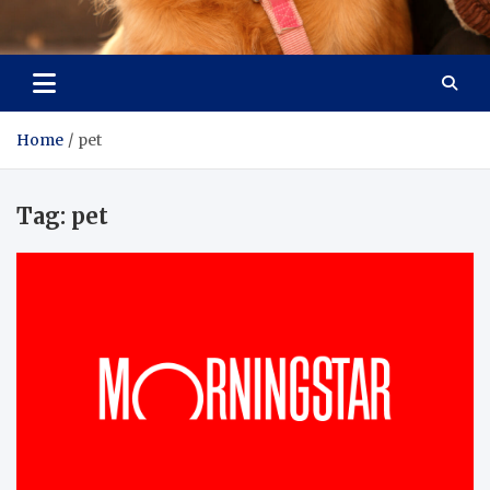
Pet Enthusiast Kiosk
Connecting Pet Lovers
Home
pet
Tag:
pet