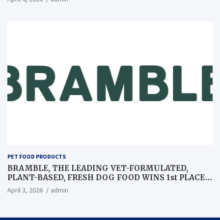
PET FOOD PRODUCTS
BRAMBLE, THE LEADING VET-FORMULATED,
PLANT-BASED, FRESH DOG FOOD WINS 1st PLACE
AT GLOBAL PET EXPO BEST IN SHOW
April 3, 2026
admin