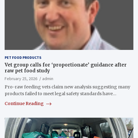
PET FOOD PRODUCTS
Vet group calls for ‘proportionate’ guidance after
raw pet food study
February 25, 2026
admin
Pro-raw feeding vets claim new analysis suggesting many
products failed to meet legal safety standards have…
Continue Reading