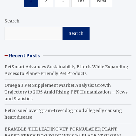
1
2
…
110
Next
pagination
Search
Search
Recent Posts
PetSmart Advances Sustainability Efforts While Expanding
Access to Planet-Friendly Pet Products
Omega 3 Pet Supplement Market Analysis: Growth
Trajectory to 2035 Amid Rising PET Humanization – News
and Statistics
Petco sued over ‘grain-free’ dog food allegedly causing
heart disease
BRAMBLE, THE LEADING VET-FORMULATED, PLANT-
BASED, FRESH DOG FOOD WINS 1st PLACE AT GLOBAL