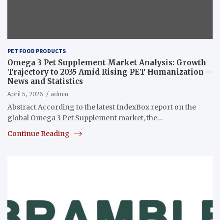
PET FOOD PRODUCTS
Omega 3 Pet Supplement Market Analysis: Growth
Trajectory to 2035 Amid Rising PET Humanization –
News and Statistics
April 5, 2026
admin
Abstract According to the latest IndexBox report on the
global Omega 3 Pet Supplement market, the…
Continue Reading