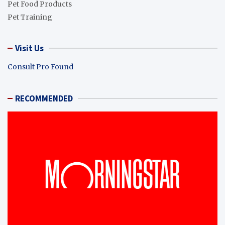
Pet Food Products
Pet Training
Visit Us
Consult Pro Found
RECOMMENDED