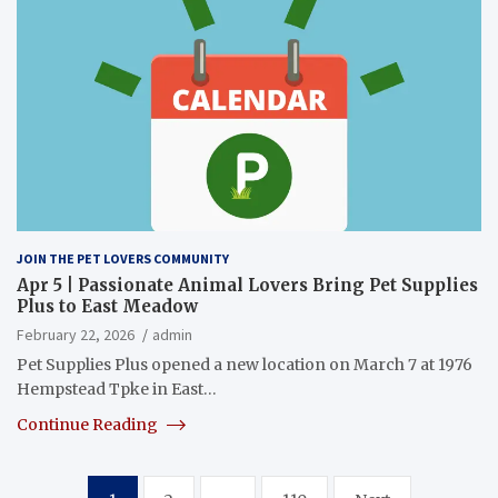
JOIN THE PET LOVERS COMMUNITY
Apr 5 | Passionate Animal Lovers Bring Pet Supplies
Plus to East Meadow
February 22, 2026
admin
Pet Supplies Plus opened a new location on March 7 at 1976
Hempstead Tpke in East…
Continue Reading
Posts