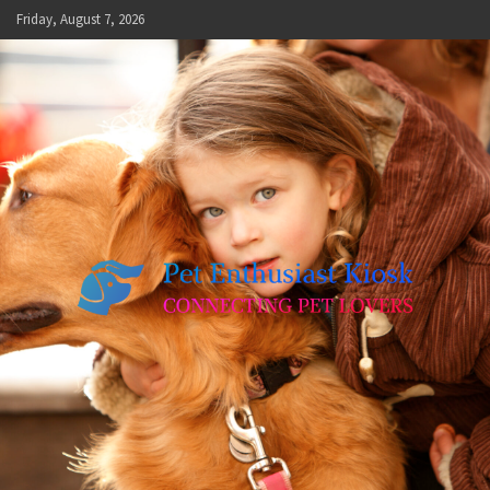
Skip
Friday, August 7, 2026
to
content