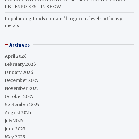
PET EXPO BEST IN SHOW
Popular dog foods contain ‘dangerous levels’ of heavy
metals
Archives
April 2026
February 2026
January 2026
December 2025
November 2025
October 2025
September 2025
August 2025
July 2025
June 2025
May 2025