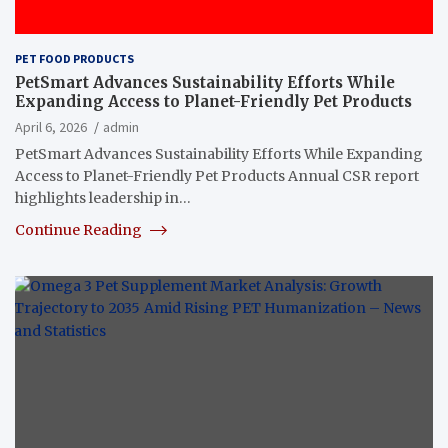
PET FOOD PRODUCTS
PetSmart Advances Sustainability Efforts While
Expanding Access to Planet-Friendly Pet Products
April 6, 2026
admin
PetSmart Advances Sustainability Efforts While Expanding
Access to Planet-Friendly Pet Products Annual CSR report
highlights leadership in…
Continue Reading