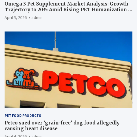
Omega 3 Pet Supplement Market Analysis: Growth
Trajectory to 2035 Amid Rising PET Humanization –
News and Statistics
April 5, 2026
admin
PET FOOD PRODUCTS
Petco sued over ‘grain-free’ dog food allegedly
causing heart disease
April 4, 2026
admin