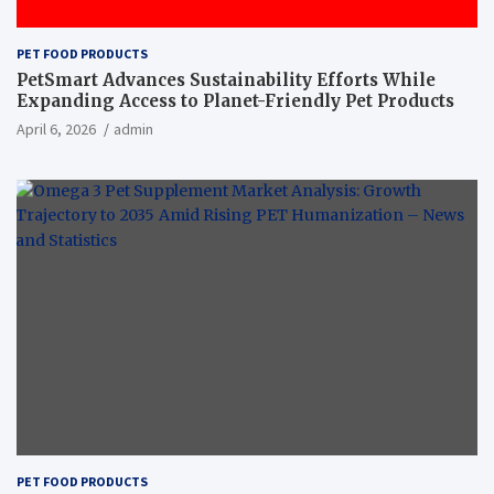
PET FOOD PRODUCTS
PetSmart Advances Sustainability Efforts While
Expanding Access to Planet-Friendly Pet Products
April 6, 2026
admin
PET FOOD PRODUCTS