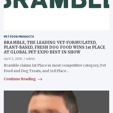
PET FOOD PRODUCTS
BRAMBLE, THE LEADING VET-FORMULATED,
PLANT-BASED, FRESH DOG FOOD WINS 1st PLACE
AT GLOBAL PET EXPO BEST IN SHOW
April 3, 2026
admin
Bramble claims 1st Place in most competitive category, Pet
Food and Dog Treats, and 3rd Place…
Continue Reading