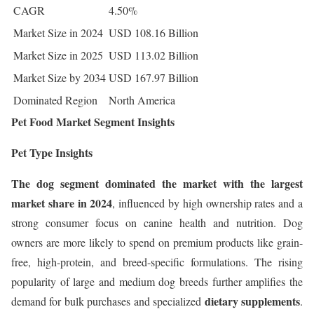
CAGR
4.50%
Market Size in 2024
USD 108.16 Billion
Market Size in 2025
USD 113.02 Billion
Market Size by 2034
USD 167.97 Billion
Dominated Region
North America
Pet Food Market Segment Insights
Pet Type Insights
The dog segment dominated the market with the largest
market share in 2024
, influenced by high ownership rates and a
strong consumer focus on canine health and nutrition. Dog
owners are more likely to spend on premium products like grain-
free, high-protein, and breed-specific formulations. The rising
popularity of large and medium dog breeds further amplifies the
dietary supplements
demand for bulk purchases and specialized
.