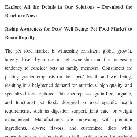
Explore All the Details in Our Solutions – Download the
Brochure Now:
Rising Awareness for Pets’ Well Being: Pet Food Market to
Boom Rapidly
The pet food market is witnessing consistent global growth,
largely driven by a rise in pet ownership and the increasing
tendency to consider pets as family members. Consumers are
placing greater emphasis on their pets’ health and well-being,
resulting in a heightened demand for nutritious, high-quality, and
specialized food options. This encompasses grain-free, organic,
and functional pet foods designed to meet specific health
requirements, such as digestion support, joint care, or weight
management. Manufacturers are innovating with premium
ingredients, diverse flavors, and customized diets while
concentrating on sustainability in both packaging and ingredient