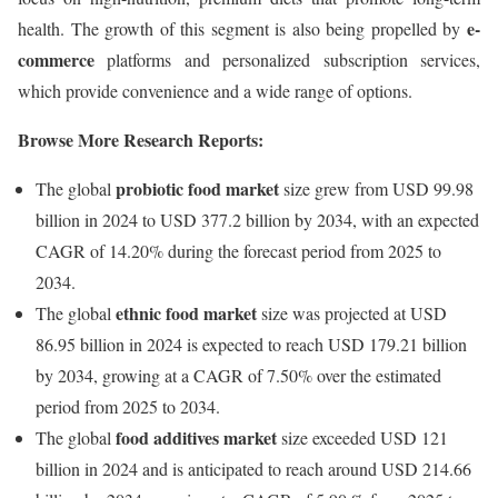
e-
health. The growth of this segment is also being propelled by
commerce
platforms and personalized subscription services,
which provide convenience and a wide range of options.
Browse More Research Reports:
probiotic food market
The global
size grew from USD 99.98
billion in 2024 to USD 377.2 billion by 2034, with an expected
CAGR of 14.20% during the forecast period from 2025 to
2034.
ethnic food market
The global
size was projected at USD
86.95 billion in 2024 is expected to reach USD 179.21 billion
by 2034, growing at a CAGR of 7.50% over the estimated
period from 2025 to 2034.
food additives market
The global
size exceeded USD 121
billion in 2024 and is anticipated to reach around USD 214.66