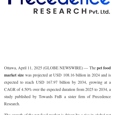
pet food
Ottawa, April 11, 2025 (GLOBE NEWSWIRE) — The
market size
was projected at USD 108.16 billion in 2024 and is
expected to reach USD 167.97 billion by 2034, growing at a
CAGR of 4.50% over the expected duration from 2025 to 2034, a
study published by Towards FnB a sister firm of Precedence
Research.
The growth of the pet food market is driven by a rise in global pet