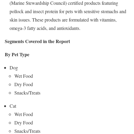
(Marine Stewardship Council) certified products featuring
pollock and insect protein for pets with sensitive stomachs and
skin issues. These products are formulated with vitamins,
omega-3 fatty acids, and antioxidants.
Segments Covered in the Report
By Pet Type
Dog
Wet Food
Dry Food
Snacks/Treats
Cat
Wet Food
Dry Food
Snacks/Treats