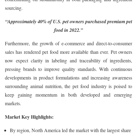
sourcing.
“Approximately 40% of U.S. pet owners purchased premium pet
food in 2022.”
Furthermore, the growth of e-commerce and direct-to-consumer
sales has rendered pet food more available than ever. Pet owners
now expect clarity in labeling and traceability of ingredients,
pressing brands to improve quality standards. With continuous
developments in product formulations and increasing awareness
surrounding animal nutrition, the pet food industry is poised to
keep gaining momentum in both developed and emerging
markets.
Market Key Highlights:
By region, North America led the market with the largest share