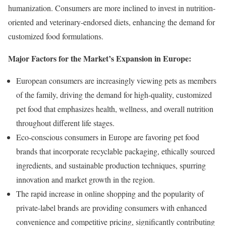
humanization. Consumers are more inclined to invest in nutrition-
oriented and veterinary-endorsed diets, enhancing the demand for
customized food formulations.
Major Factors for the Market’s Expansion in Europe:
European consumers are increasingly viewing pets as members
of the family, driving the demand for high-quality, customized
pet food that emphasizes health, wellness, and overall nutrition
throughout different life stages.
Eco-conscious consumers in Europe are favoring pet food
brands that incorporate recyclable packaging, ethically sourced
ingredients, and sustainable production techniques, spurring
innovation and market growth in the region.
The rapid increase in online shopping and the popularity of
private-label brands are providing consumers with enhanced
convenience and competitive pricing, significantly contributing