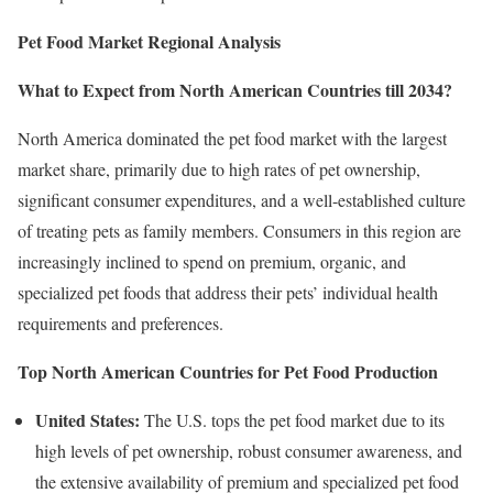
Pet Food Market Regional Analysis
What to Expect from North American Countries till 2034?
North America dominated the pet food market with the largest
market share, primarily due to high rates of pet ownership,
significant consumer expenditures, and a well-established culture
of treating pets as family members. Consumers in this region are
increasingly inclined to spend on premium, organic, and
specialized pet foods that address their pets’ individual health
requirements and preferences.
Top North American Countries for Pet Food Production
United States:
The U.S. tops the pet food market due to its
high levels of pet ownership, robust consumer awareness, and
the extensive availability of premium and specialized pet food