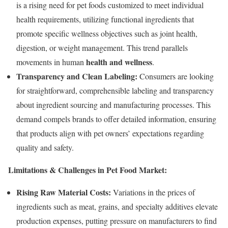
is a rising need for pet foods customized to meet individual
health requirements, utilizing functional ingredients that
promote specific wellness objectives such as joint health,
digestion, or weight management. This trend parallels
health and wellness
movements in human
.
Transparency and Clean Labeling:
Consumers are looking
for straightforward, comprehensible labeling and transparency
about ingredient sourcing and manufacturing processes. This
demand compels brands to offer detailed information, ensuring
that products align with pet owners’ expectations regarding
quality and safety.
Limitations & Challenges in Pet Food Market:
Rising Raw Material Costs:
Variations in the prices of
ingredients such as meat, grains, and specialty additives elevate
production expenses, putting pressure on manufacturers to find