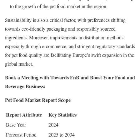
to the growth of the pet food market in the region.
Sustainability is also a critical factor, with preferences shifting
towards eco-friendly packaging and responsibly sourced
ingredients. Moreover, improvements in distribution methods,
especially through e-commerce, and stringent regulatory standards
for pet food quality are facilitating Europe’s swift expansion in the
global market.
Book a Meeting with Towards FnB and Boost Your Food and
Beverage Business:
Pet Food Market Report Scope
Report Attribute
Key Statistics
Base Year
2024
Forecast Period
2025 to 2034