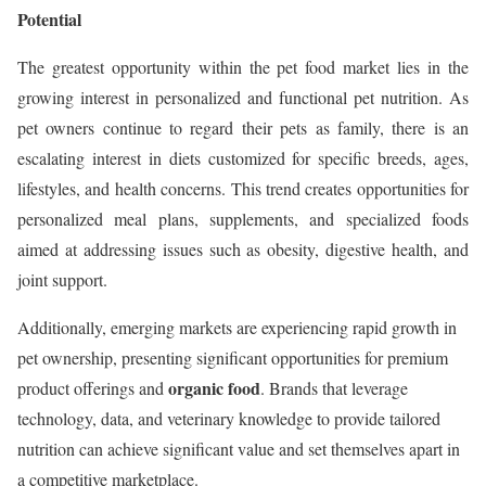
Potential
The greatest opportunity within the pet food market lies in the
growing interest in personalized and functional pet nutrition. As
pet owners continue to regard their pets as family, there is an
escalating interest in diets customized for specific breeds, ages,
lifestyles, and health concerns. This trend creates opportunities for
personalized meal plans, supplements, and specialized foods
aimed at addressing issues such as obesity, digestive health, and
joint support.
Additionally, emerging markets are experiencing rapid growth in
pet ownership, presenting significant opportunities for premium
organic food
product offerings and
. Brands that leverage
technology, data, and veterinary knowledge to provide tailored
nutrition can achieve significant value and set themselves apart in
a competitive marketplace.