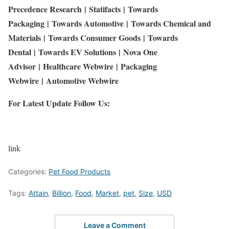
Precedence Research
|
Statifacts
|
Towards
Packaging
|
Towards Automotive
|
Towards Chemical and
Materials
|
Towards Consumer Goods
|
Towards
Dental
|
Towards EV Solutions
|
Nova One
Advisor
|
Healthcare Webwire
|
Packaging
Webwire
|
Automotive Webwire
For Latest Update Follow Us:
link
Categories:
Pet Food Products
Tags:
Attain
,
Billion
,
Food
,
Market
,
pet
,
Size
,
USD
Leave a Comment