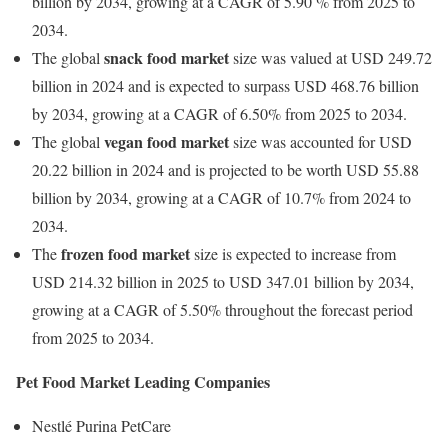
billion by 2034, growing at a CAGR of 5.90 % from 2025 to
2034.
snack food market
The global
size was valued at USD 249.72
billion in 2024 and is expected to surpass USD 468.76 billion
by 2034, growing at a CAGR of 6.50% from 2025 to 2034.
vegan food market
The global
size was accounted for USD
20.22 billion in 2024 and is projected to be worth USD 55.88
billion by 2034, growing at a CAGR of 10.7% from 2024 to
2034.
frozen food market
The
size is expected to increase from
USD 214.32 billion in 2025 to USD 347.01 billion by 2034,
growing at a CAGR of 5.50% throughout the forecast period
from 2025 to 2034.
Pet Food Market Leading Companies
Nestlé Purina PetCare