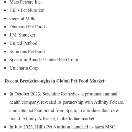
Mars Petcare Inc.
Hill’s Pet Nutrition
General Mills
Diamond Pet Foods
J.M. Smucker
United Petfood
Simmons Pet Food
Spectrum Brands / United Pet Group
Unicharm Corp
Recent Breakthroughs in Global Pet Food Market:
In October 2023, Scientific Remedies, a prominent animal
health company, revealed its partnership with Affinity Petcare,
a notable pet food brand from Spain, to introduce their new
brand, Affinity Advance, in the Indian market.
In July 2023, Hill’s Pet Nutrition launched its latest MSC