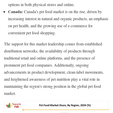
options in both physical stores and online.
Canada:
Canada’s pet food market is on the rise, driven by
increasing interest in natural and organic products, an emphasis
on pet health, and the growing use of e-commerce for
convenient pet food shopping.
The support for this market leadership comes from established
distribution networks, the availability of products through
traditional retail and online platforms, and the presence of
prominent pet food companies. Additionally, ongoing
advancements in product development, clean-label movements,
and heightened awareness of pet nutrition play a vital role in
maintaining the region’s strong position in the global pet food
market.