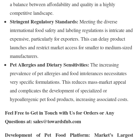
a balance between affordability and quality in a highly
competitive landscape.
Stringent Regulatory Standards:
Meeting the diverse
international food safety and labeling regulations is intricate and
expensive, particularly for exporters. This can delay product
launches and restrict market access for smaller to medium-sized
manufacturers.
Pet Allergies and Dietary Sensitivities:
The increasing
prevalence of pet allergies and food intolerances necessitates
very specific formulations. This reduces mass-market appeal
and complicates the development of specialized or
hypoallergenic pet food products, increasing associated costs.
Feel Free to Get in Touch with Us for Orders or Any
Questions at:
sales@towardsfnb.com
Development of Pet Food Platform: Market’s Largest