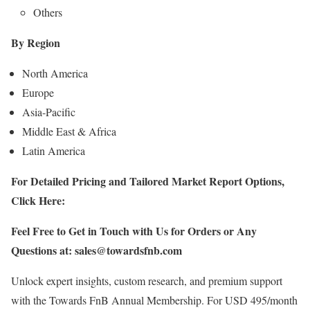
Others
By Region
North America
Europe
Asia-Pacific
Middle East & Africa
Latin America
For Detailed Pricing and Tailored Market Report Options,
Click Here:
Feel Free to Get in Touch with Us for Orders or Any
Questions at:
sales@towardsfnb.com
Unlock expert insights, custom research, and premium support
with the Towards FnB Annual Membership. For USD 495/month