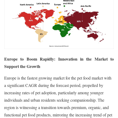
Europe to Boom Rapidly: Innovation in the Market to
Support the Growth
Europe is the fastest growing market for the pet food market with
a significant CAGR during the forecast period, propelled by
increasing rates of pet adoption, particularly among younger
individuals and urban residents seeking companionship. The
region is witnessing a transition towards premium, organic, and
functional pet food products, mirroring the increasing trend of pet