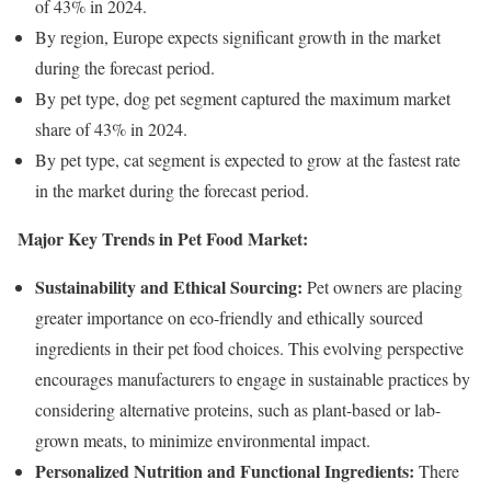
of 43% in 2024.
By region, Europe expects significant growth in the market
during the forecast period.
By pet type, dog pet segment captured the maximum market
share of 43% in 2024.
By pet type, cat segment is expected to grow at the fastest rate
in the market during the forecast period.
Major Key Trends in Pet Food Market:
Sustainability and Ethical Sourcing:
Pet owners are placing
greater importance on eco-friendly and ethically sourced
ingredients in their pet food choices. This evolving perspective
encourages manufacturers to engage in sustainable practices by
considering alternative proteins, such as plant-based or lab-
grown meats, to minimize environmental impact.
Personalized Nutrition and Functional Ingredients:
There