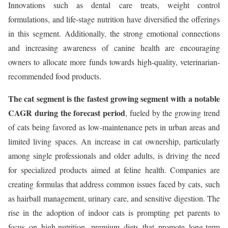
Innovations such as dental care treats, weight control
formulations, and life-stage nutrition have diversified the offerings
in this segment. Additionally, the strong emotional connections
and increasing awareness of canine health are encouraging
owners to allocate more funds towards high-quality, veterinarian-
recommended food products.
The cat segment is the fastest growing segment with a notable
CAGR during the forecast period
, fueled by the growing trend
of cats being favored as low-maintenance pets in urban areas and
limited living spaces. An increase in cat ownership, particularly
among single professionals and older adults, is driving the need
for specialized products aimed at feline health. Companies are
creating formulas that address common issues faced by cats, such
as hairball management, urinary care, and sensitive digestion. The
rise in the adoption of indoor cats is prompting pet parents to
focus on high-nutrition, premium diets that promote long-term