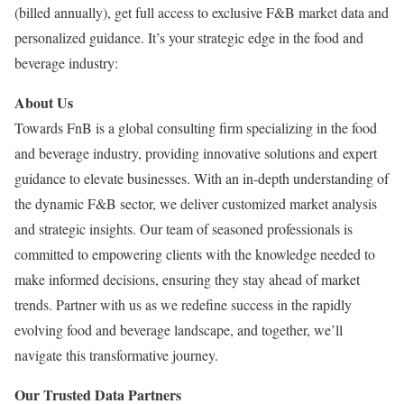
(billed annually), get full access to exclusive F&B market data and
personalized guidance. It’s your strategic edge in the food and
beverage industry:
About Us
Towards FnB is a global consulting firm specializing in the food
and beverage industry, providing innovative solutions and expert
guidance to elevate businesses. With an in-depth understanding of
the dynamic F&B sector, we deliver customized market analysis
and strategic insights. Our team of seasoned professionals is
committed to empowering clients with the knowledge needed to
make informed decisions, ensuring they stay ahead of market
trends. Partner with us as we redefine success in the rapidly
evolving food and beverage landscape, and together, we’ll
navigate this transformative journey.
Our Trusted Data Partners