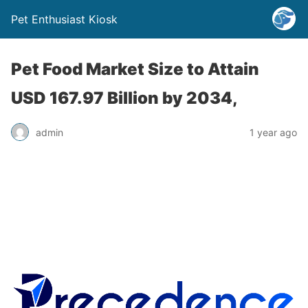
Pet Enthusiast Kiosk
Pet Food Market Size to Attain
USD 167.97 Billion by 2034,
admin
1 year ago