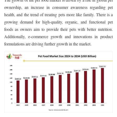
ownership, an increase in consumer awareness regarding pet
health, and the trend of treating pets more like family. There is a
growing demand for high-quality, organic, and functional pet
foods as owners aim to provide their pets with better nutrition.
Additionally, e-commerce growth and innovations in product
formulations are driving further growth in the market.