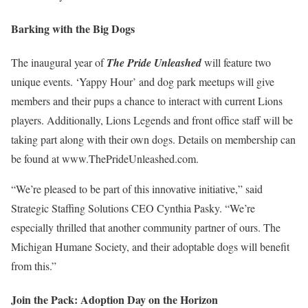
Barking with the Big Dogs
The inaugural year of
The Pride Unleashed
will feature two
unique events. ‘Yappy Hour’ and dog park meetups will give
members and their pups a chance to interact with current Lions
players. Additionally, Lions Legends and front office staff will be
taking part along with their own dogs. Details on membership can
be found at www.ThePrideUnleashed.com.
“We’re pleased to be part of this innovative initiative,” said
Strategic Staffing Solutions CEO Cynthia Pasky. “We’re
especially thrilled that another community partner of ours. The
Michigan Humane Society, and their adoptable dogs will benefit
from this.”
Join the Pack: Adoption Day on the Horizon