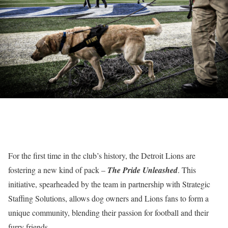
For the first time in the club’s history, the Detroit Lions are
fostering a new kind of pack –
The Pride Unleashed
. This
initiative, spearheaded by the team in partnership with Strategic
Staffing Solutions, allows dog owners and Lions fans to form a
unique community, blending their passion for football and their
furry friends.