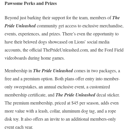
Pawsome Perks and Prizes
Beyond just barking their support for the team, members of
The
Pride Unleashed
community get access to exclusive merchandise,
events, experiences, and prizes. There’s even the opportunity to
have their beloved dogs showcased on Lions’ social media
accounts, the official ThePrideUnleashed.com, and the Ford Field
videoboards during home games.
Membership in
The Pride Unleashed
comes in two packages, a
free and a premium option. Both plans offer entry into member-
only sweepstakes, an annual exclusive event, a customized
membership certificate, and
The Pride Unleashed
decal sticker.
The premium membership, priced at $45 per season, adds even
more value with a leash, collar, aluminum dog tag, and a rope
disk toy. It also offers an invite to an additional members-only
event each year.