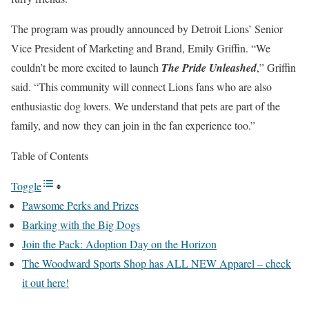
The program was proudly announced by Detroit Lions’ Senior
Vice President of Marketing and Brand, Emily Griffin. “We
couldn’t be more excited to launch
The Pride Unleashed
,” Griffin
said. “This community will connect Lions fans who are also
enthusiastic dog lovers. We understand that pets are part of the
family, and now they can join in the fan experience too.”
Table of Contents
Toggle
Pawsome Perks and Prizes
Barking with the Big Dogs
Join the Pack: Adoption Day on the Horizon
The Woodward Sports Shop has ALL NEW Apparel – check
it out here!