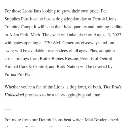
For those Lions fans looking to grow their own pride. Pet
Supplies Plus is set to host a dog adoption day at Detroit Lions
Training Camp. It will be at their headquarters and training facility
in Allen Park, Mich. The event will take place on August 3, 2023,
with gates opening at 7:30 AM. Generous giveaways and fun
swag will be available for attendees of all ages. Plus, adoption
costs for dogs from Bottle Babies Rescue, Friends of Detroit
Animal Care & Control, and Bark Nation will be covered by
Purina Pro Plan.
Whether you’re a fan of the Lions, a dog lover, or both,
The Pride
Unleashed
promises to be a tail-waggingly good time.
___
For more from our Detroit Lions beat writer, Matt Broder, check