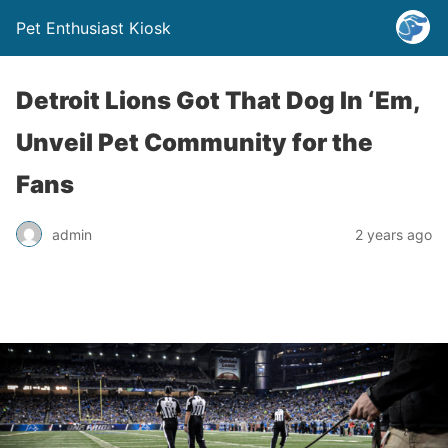
Pet Enthusiast Kiosk
Detroit Lions Got That Dog In ‘Em,
Unveil Pet Community for the
Fans
admin
2 years ago