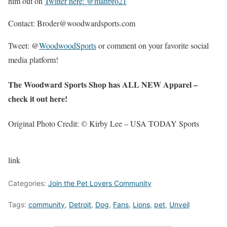
him out on
Twitter here: @mattbro21
Contact: Broder@woodwardsports.com
Tweet: @
WoodwoodSports
or comment on your favorite social
media platform!
The Woodward Sports Shop has ALL NEW Apparel –
check it out here!
Original Photo Credit: © Kirby Lee – USA TODAY Sports
link
Categories:
Join the Pet Lovers Community
Tags:
community
,
Detroit
,
Dog
,
Fans
,
Lions
,
pet
,
Unveil