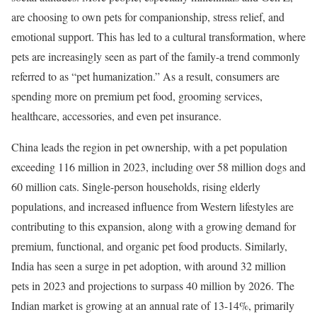
are choosing to own pets for companionship, stress relief, and
emotional support. This has led to a cultural transformation, where
pets are increasingly seen as part of the family-a trend commonly
referred to as “pet humanization.” As a result, consumers are
spending more on premium pet food, grooming services,
healthcare, accessories, and even pet insurance.
China leads the region in pet ownership, with a pet population
exceeding 116 million in 2023, including over 58 million dogs and
60 million cats. Single-person households, rising elderly
populations, and increased influence from Western lifestyles are
contributing to this expansion, along with a growing demand for
premium, functional, and organic pet food products. Similarly,
India has seen a surge in pet adoption, with around 32 million
pets in 2023 and projections to surpass 40 million by 2026. The
Indian market is growing at an annual rate of 13-14%, primarily