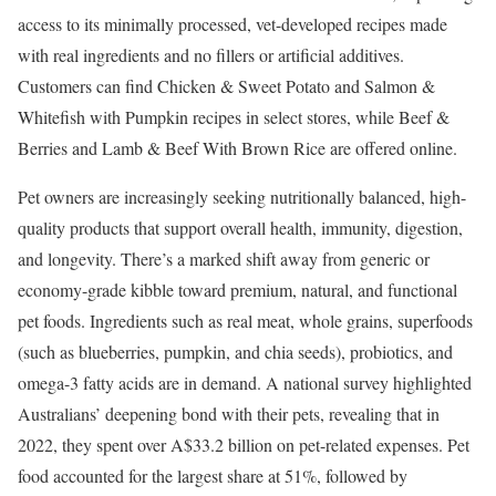
access to its minimally processed, vet-developed recipes made
with real ingredients and no fillers or artificial additives.
Customers can find Chicken & Sweet Potato and Salmon &
Whitefish with Pumpkin recipes in select stores, while Beef &
Berries and Lamb & Beef With Brown Rice are offered online.
Pet owners are increasingly seeking nutritionally balanced, high-
quality products that support overall health, immunity, digestion,
and longevity. There’s a marked shift away from generic or
economy-grade kibble toward premium, natural, and functional
pet foods. Ingredients such as real meat, whole grains, superfoods
(such as blueberries, pumpkin, and chia seeds), probiotics, and
omega-3 fatty acids are in demand. ​A national survey highlighted
Australians’ deepening bond with their pets, revealing that in
2022, they spent over A$33.2 billion on pet-related expenses. Pet
food accounted for the largest share at 51%, followed by