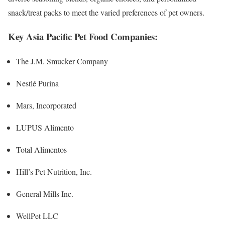
snack/treat packs to meet the varied preferences of pet owners.
Key Asia Pacific Pet Food Companies:
The J.M. Smucker Company
Nestlé Purina
Mars, Incorporated
LUPUS Alimento
Total Alimentos
Hill’s Pet Nutrition, Inc.
General Mills Inc.
WellPet LLC