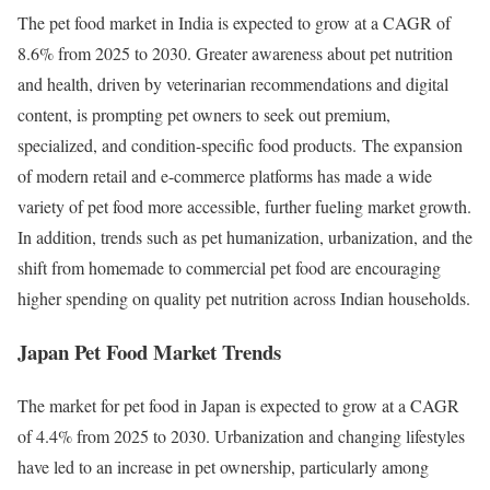
The pet food market in India is expected to grow at a CAGR of
8.6% from 2025 to 2030. Greater awareness about pet nutrition
and health, driven by veterinarian recommendations and digital
content, is prompting pet owners to seek out premium,
specialized, and condition-specific food products. The expansion
of modern retail and e-commerce platforms has made a wide
variety of pet food more accessible, further fueling market growth.
In addition, trends such as pet humanization, urbanization, and the
shift from homemade to commercial pet food are encouraging
higher spending on quality pet nutrition across Indian households.
Japan Pet Food Market Trends
The market for pet food in Japan is expected to grow at a CAGR
of 4.4% from 2025 to 2030. Urbanization and changing lifestyles
have led to an increase in pet ownership, particularly among