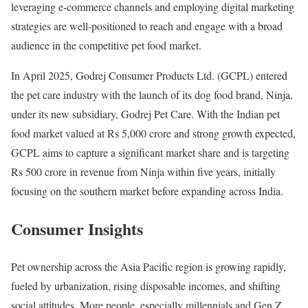
leveraging e-commerce channels and employing digital marketing
strategies are well-positioned to reach and engage with a broad
audience in the competitive pet food market.
In April 2025, Godrej Consumer Products Ltd. (GCPL) entered
the pet care industry with the launch of its dog food brand, Ninja,
under its new subsidiary, Godrej Pet Care. With the Indian pet
food market valued at Rs 5,000 crore and strong growth expected,
GCPL aims to capture a significant market share and is targeting
Rs 500 crore in revenue from Ninja within five years, initially
focusing on the southern market before expanding across India.
Consumer Insights
Pet ownership across the Asia Pacific region is growing rapidly,
fueled by urbanization, rising disposable incomes, and shifting
social attitudes. More people, especially millennials and Gen Z,