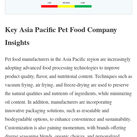
Key Asia Pacific Pet Food Company
Insights
Pet food manufacturers in the Asia Pacific region are increasingly
adopting advanced food processing technologies to improve
product quality, flavor, and nutritional content. Techniques such as
vacuum frying, air frying, and freeze-drying are used to preserve
the natural qualities and nutrients of ingredients, while minimizing
oil content. In addition, manufacturers are incorporating
innovative packaging solutions, such as resealable and
biodegradable options, to enhance convenience and sustainability.
Customization is also gaining momentum, with brands offering
diverse seasoning blends, organic choices, and personalized