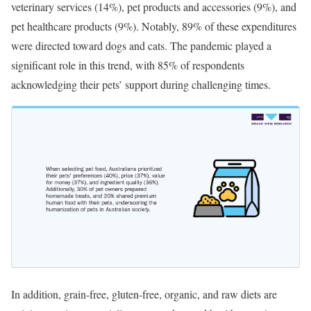
veterinary services (14%), pet products and accessories (9%), and
pet healthcare products (9%). Notably, 89% of these expenditures
were directed toward dogs and cats. The pandemic played a
significant role in this trend, with 85% of respondents
acknowledging their pets’ support during challenging times.
In addition, grain-free, gluten-free, organic, and raw diets are