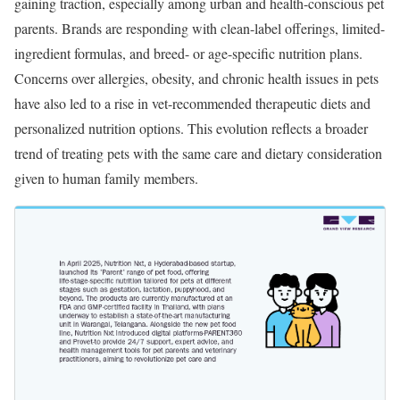
gaining traction, especially among urban and health-conscious pet
parents. Brands are responding with clean-label offerings, limited-
ingredient formulas, and breed- or age-specific nutrition plans.
Concerns over allergies, obesity, and chronic health issues in pets
have also led to a rise in vet-recommended therapeutic diets and
personalized nutrition options. This evolution reflects a broader
trend of treating pets with the same care and dietary consideration
given to human family members.