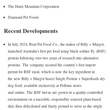
The Hartz Mountain Corporation
Diamond Pet Foods
Recent Developments
In July 2024, Real Pet Food Co., the maker of Billy + Margot,
launched Australia’s first pet food using black soldier fly (BSF)
protein following over two years of research into alternative
proteins. The company secured the country’s first import
permit for BSF meal, which is now the key ingredient in
the new Billy + Margot Insect Single Protein + Superfoods dry
dog food, available exclusively at Petbarn stores
and online. The BSF larvae are grown in a quality-controlled
environment on a traceable, responsibly sourced plant-based
diet, then dehydrated and finely ground to serve as the single