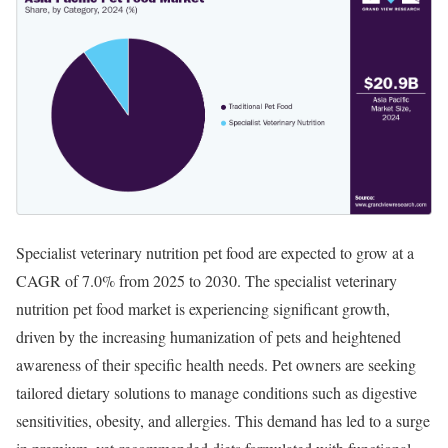
Specialist veterinary nutrition pet food are expected to grow at a
CAGR of 7.0% from 2025 to 2030. ​The specialist veterinary
nutrition pet food market is experiencing significant growth,
driven by the increasing humanization of pets and heightened
awareness of their specific health needs. Pet owners are seeking
tailored dietary solutions to manage conditions such as digestive
sensitivities, obesity, and allergies. This demand has led to a surge