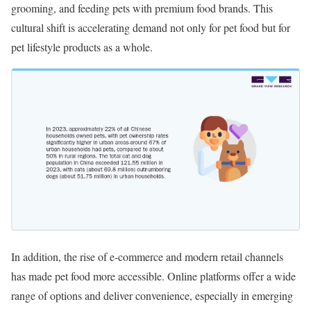
grooming, and feeding pets with premium food brands. This
cultural shift is accelerating demand not only for pet food but for
pet lifestyle products as a whole.
In addition, the rise of e-commerce and modern retail channels
has made pet food more accessible. Online platforms offer a wide
range of options and deliver convenience, especially in emerging