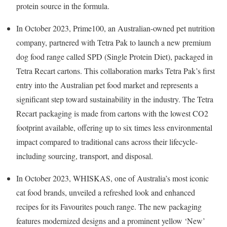
protein source in the formula.
In October 2023, Prime100, an Australian-owned pet nutrition
company, partnered with Tetra Pak to launch a new premium
dog food range called SPD (Single Protein Diet), packaged in
Tetra Recart cartons. This collaboration marks Tetra Pak’s first
entry into the Australian pet food market and represents a
significant step toward sustainability in the industry. The Tetra
Recart packaging is made from cartons with the lowest CO2
footprint available, offering up to six times less environmental
impact compared to traditional cans across their lifecycle-
including sourcing, transport, and disposal.
In October 2023, WHISKAS, one of Australia’s most iconic
cat food brands, unveiled a refreshed look and enhanced
recipes for its Favourites pouch range. The new packaging
features modernized designs and a prominent yellow ‘New’