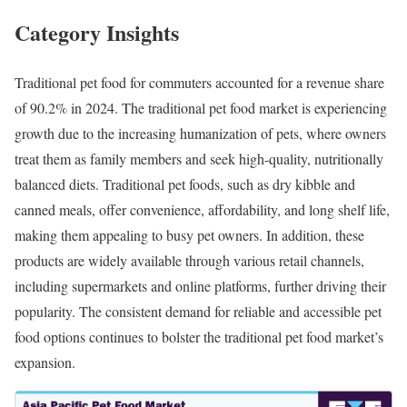
Category Insights
Traditional pet food for commuters accounted for a revenue share
of 90.2% in 2024. The traditional pet food market is experiencing
growth due to the increasing humanization of pets, where owners
treat them as family members and seek high-quality, nutritionally
balanced diets. Traditional pet foods, such as dry kibble and
canned meals, offer convenience, affordability, and long shelf life,
making them appealing to busy pet owners. In addition, these
products are widely available through various retail channels,
including supermarkets and online platforms, further driving their
popularity. The consistent demand for reliable and accessible pet
food options continues to bolster the traditional pet food market’s
expansion.​