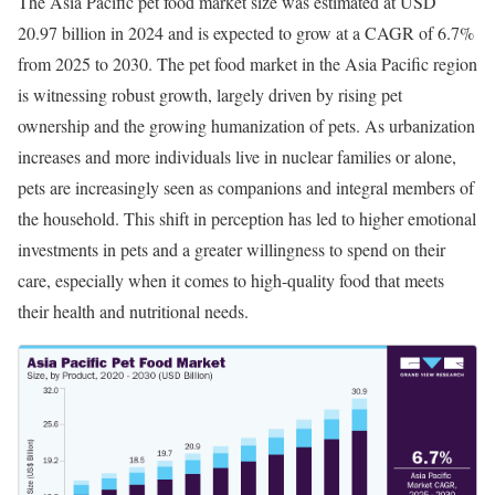
The Asia Pacific pet food market size was estimated at USD
20.97 billion in 2024 and is expected to grow at a CAGR of 6.7%
from 2025 to 2030. The pet food market in the Asia Pacific region
is witnessing robust growth, largely driven by rising pet
ownership and the growing humanization of pets. As urbanization
increases and more individuals live in nuclear families or alone,
pets are increasingly seen as companions and integral members of
the household. This shift in perception has led to higher emotional
investments in pets and a greater willingness to spend on their
care, especially when it comes to high-quality food that meets
their health and nutritional needs.