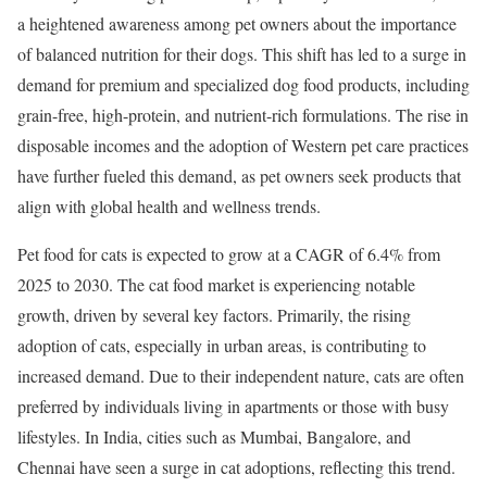
a heightened awareness among pet owners about the importance
of balanced nutrition for their dogs. This shift has led to a surge in
demand for premium and specialized dog food products, including
grain-free, high-protein, and nutrient-rich formulations. The rise in
disposable incomes and the adoption of Western pet care practices
have further fueled this demand, as pet owners seek products that
align with global health and wellness trends.
Pet food for cats is expected to grow at a CAGR of 6.4% from
2025 to 2030. The cat food market is experiencing notable
growth, driven by several key factors. Primarily, the rising
adoption of cats, especially in urban areas, is contributing to
increased demand. Due to their independent nature, cats are often
preferred by individuals living in apartments or those with busy
lifestyles. In India, cities such as Mumbai, Bangalore, and
Chennai have seen a surge in cat adoptions, reflecting this trend. ​