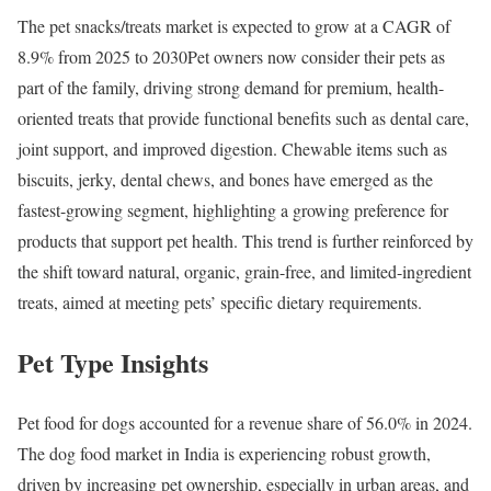
The pet snacks/treats market is expected to grow at a CAGR of
8.9% from 2025 to 2030Pet owners now consider their pets as
part of the family, driving strong demand for premium, health-
oriented treats that provide functional benefits such as dental care,
joint support, and improved digestion. Chewable items such as
biscuits, jerky, dental chews, and bones have emerged as the
fastest-growing segment, highlighting a growing preference for
products that support pet health. This trend is further reinforced by
the shift toward natural, organic, grain-free, and limited-ingredient
treats, aimed at meeting pets’ specific dietary requirements.
Pet Type Insights
Pet food for dogs accounted for a revenue share of 56.0% in 2024.
​The dog food market in India is experiencing robust growth,
driven by increasing pet ownership, especially in urban areas, and