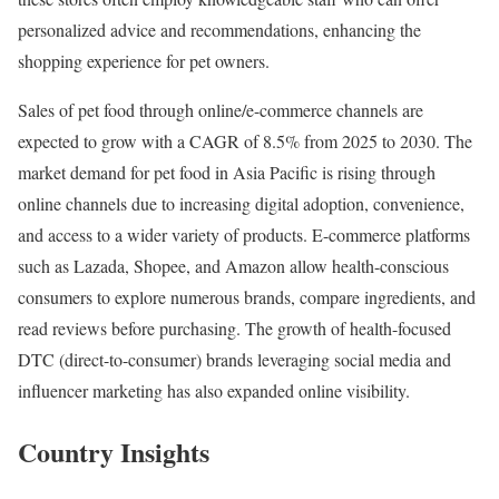
personalized advice and recommendations, enhancing the
shopping experience for pet owners.
Sales of pet food through online/e-commerce channels are
expected to grow with a CAGR of 8.5% from 2025 to 2030. The
market demand for pet food in Asia Pacific is rising through
online channels due to increasing digital adoption, convenience,
and access to a wider variety of products. E-commerce platforms
such as Lazada, Shopee, and Amazon allow health-conscious
consumers to explore numerous brands, compare ingredients, and
read reviews before purchasing. The growth of health-focused
DTC (direct-to-consumer) brands leveraging social media and
influencer marketing has also expanded online visibility.
Country Insights