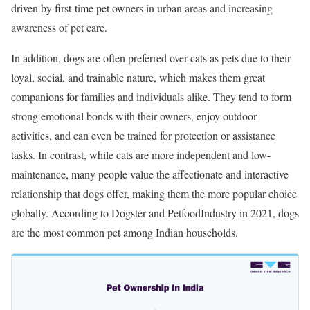
driven by first-time pet owners in urban areas and increasing
awareness of pet care.
In addition, dogs are often preferred over cats as pets due to their
loyal, social, and trainable nature, which makes them great
companions for families and individuals alike. They tend to form
strong emotional bonds with their owners, enjoy outdoor
activities, and can even be trained for protection or assistance
tasks. In contrast, while cats are more independent and low-
maintenance, many people value the affectionate and interactive
relationship that dogs offer, making them the more popular choice
globally. According to Dogster and PetfoodIndustry in 2021, dogs
are the most common pet among Indian households.