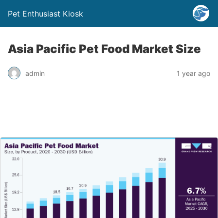
Pet Enthusiast Kiosk
Asia Pacific Pet Food Market Size
admin
1 year ago