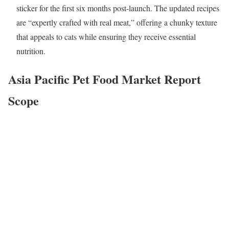
sticker for the first six months post-launch. The updated recipes
are “expertly crafted with real meat,” offering a chunky texture
that appeals to cats while ensuring they receive essential
nutrition.
Asia Pacific Pet Food Market
Report
Scope