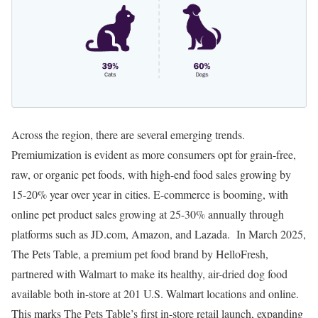
Across the region, there are several emerging trends.
Premiumization is evident as more consumers opt for grain-free,
raw, or organic pet foods, with high-end food sales growing by
15-20% year over year in cities. E-commerce is booming, with
online pet product sales growing at 25-30% annually through
platforms such as JD.com, Amazon, and Lazada. In March 2025,
The Pets Table, a premium pet food brand by HelloFresh,
partnered with Walmart to make its healthy, air-dried dog food
available both in-store at 201 U.S. Walmart locations and online.
This marks The Pets Table’s first in-store retail launch, expanding