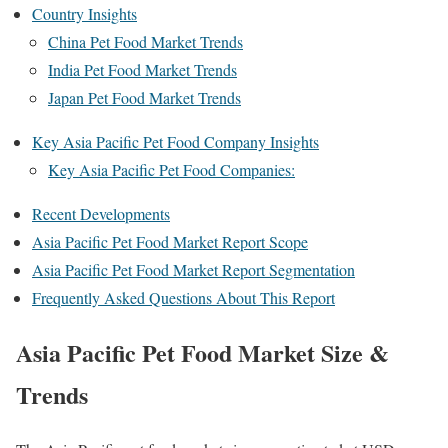
Country Insights
China Pet Food Market Trends
India Pet Food Market Trends
Japan Pet Food Market Trends
Key Asia Pacific Pet Food Company Insights
Key Asia Pacific Pet Food Companies:
Recent Developments
Asia Pacific Pet Food Market Report Scope
Asia Pacific Pet Food Market Report Segmentation
Frequently Asked Questions About This Report
Asia Pacific Pet Food Market Size &
Trends