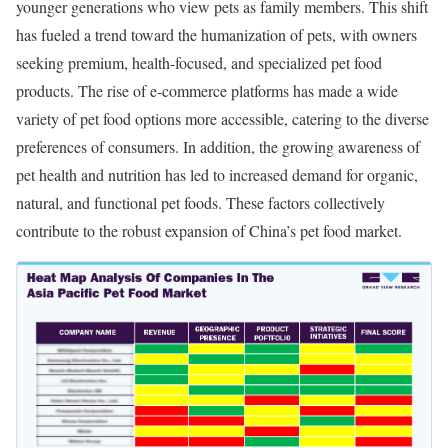
younger generations who view pets as family members. This shift
has fueled a trend toward the humanization of pets, with owners
seeking premium, health-focused, and specialized pet food
products. The rise of e-commerce platforms has made a wide
variety of pet food options more accessible, catering to the diverse
preferences of consumers. In addition, the growing awareness of
pet health and nutrition has led to increased demand for organic,
natural, and functional pet foods. These factors collectively
contribute to the robust expansion of China’s pet food market.​