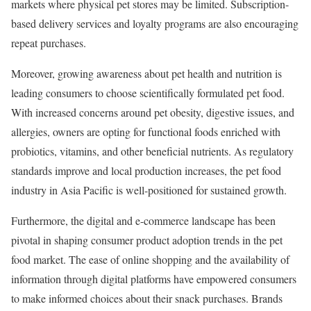
markets where physical pet stores may be limited. Subscription-
based delivery services and loyalty programs are also encouraging
repeat purchases.
Moreover, growing awareness about pet health and nutrition is
leading consumers to choose scientifically formulated pet food.
With increased concerns around pet obesity, digestive issues, and
allergies, owners are opting for functional foods enriched with
probiotics, vitamins, and other beneficial nutrients. As regulatory
standards improve and local production increases, the pet food
industry in Asia Pacific is well-positioned for sustained growth.
Furthermore, the digital and e-commerce landscape has been
pivotal in shaping consumer product adoption trends in the pet
food market. The ease of online shopping and the availability of
information through digital platforms have empowered consumers
to make informed choices about their snack purchases. Brands