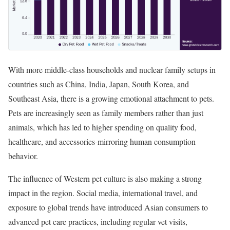
With more middle-class households and nuclear family setups in
countries such as China, India, Japan, South Korea, and
Southeast Asia, there is a growing emotional attachment to pets.
Pets are increasingly seen as family members rather than just
animals, which has led to higher spending on quality food,
healthcare, and accessories-mirroring human consumption
behavior.
The influence of Western pet culture is also making a strong
impact in the region. Social media, international travel, and
exposure to global trends have introduced Asian consumers to
advanced pet care practices, including regular vet visits,