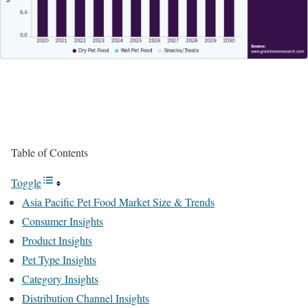
Table of Contents
Toggle
Asia Pacific Pet Food Market Size & Trends
Consumer Insights
Product Insights
Pet Type Insights
Category Insights
Distribution Channel Insights