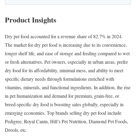
Product Insights
Dry pet food accounted for a revenue share of 82.7% in 2024.
The market for dry pet food is increasing due to its convenience,
longer shelf life, and ease of storage and feeding compared to wet
or fresh alternatives. Pet owners, especially in urban areas, prefer
dry food for its affordability, minimal mess, and ability to meet
specific dietary needs through formulations enriched with
vitamins, minerals, and functional ingredients. In addition, the rise
in pet humanization and demand for premium, grain-free, or
breed-specific dry food is boosting sales globally, especially in
emerging economies. Top brands selling dry pet food include
Pedigree, Royal Canin, Hill’s Pet Nutrition, Diamond Pet Foods,
Drools, etc.