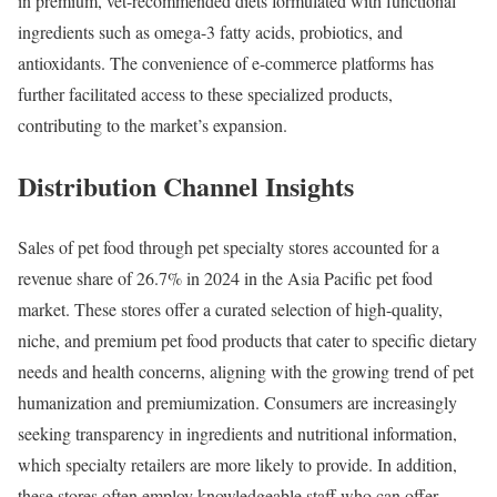
in premium, vet-recommended diets formulated with functional
ingredients such as omega-3 fatty acids, probiotics, and
antioxidants. The convenience of e-commerce platforms has
further facilitated access to these specialized products,
contributing to the market’s expansion.
Distribution Channel Insights
Sales of pet food through pet specialty stores accounted for a
revenue share of 26.7% in 2024 in the Asia Pacific pet food
market. These stores offer a curated selection of high-quality,
niche, and premium pet food products that cater to specific dietary
needs and health concerns, aligning with the growing trend of pet
humanization and premiumization. Consumers are increasingly
seeking transparency in ingredients and nutritional information,
which specialty retailers are more likely to provide. In addition,
these stores often employ knowledgeable staff who can offer