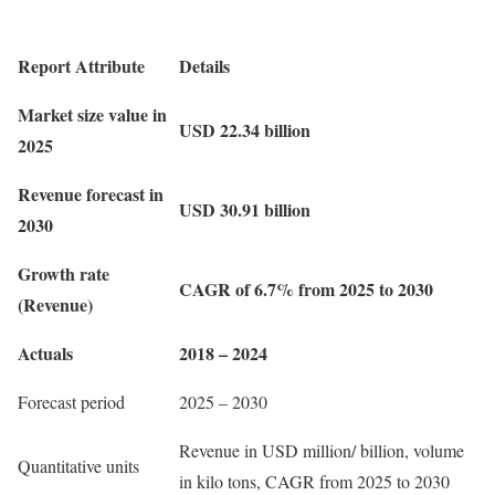
Report Attribute
Details
Market size value in
USD 22.34 billion
2025
Revenue forecast in
USD 30.91 billion
2030
Growth rate
CAGR of 6.7% from 2025 to 2030
(Revenue)
Actuals
2018 – 2024
Forecast period
2025 – 2030
Revenue in USD million/ billion, volume
Quantitative units
in kilo tons, CAGR from 2025 to 2030