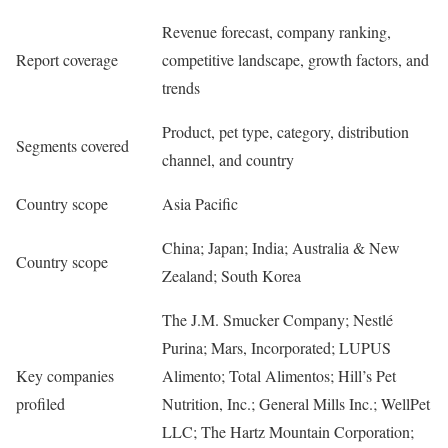
Revenue forecast, company ranking,
Report coverage
competitive landscape, growth factors, and
trends
Product, pet type, category, distribution
Segments covered
channel, and country
Country scope
Asia Pacific
China; Japan; India; Australia & New
Country scope
Zealand; South Korea
The J.M. Smucker Company; Nestlé
Purina; Mars, Incorporated; LUPUS
Key companies
Alimento; Total Alimentos; Hill’s Pet
profiled
Nutrition, Inc.; General Mills Inc.; WellPet
LLC; The Hartz Mountain Corporation;