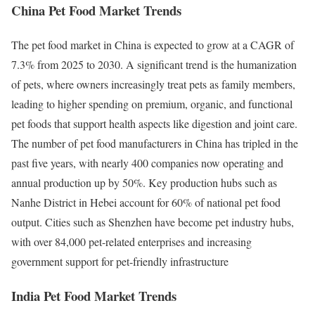
China Pet Food Market Trends
The pet food market in China is expected to grow at a CAGR of
7.3% from 2025 to 2030. A significant trend is the humanization
of pets, where owners increasingly treat pets as family members,
leading to higher spending on premium, organic, and functional
pet foods that support health aspects like digestion and joint care.
The number of pet food manufacturers in China has tripled in the
past five years, with nearly 400 companies now operating and
annual production up by 50%. Key production hubs such as
Nanhe District in Hebei account for 60% of national pet food
output. Cities such as Shenzhen have become pet industry hubs,
with over 84,000 pet-related enterprises and increasing
government support for pet-friendly infrastructure
India Pet Food Market Trends