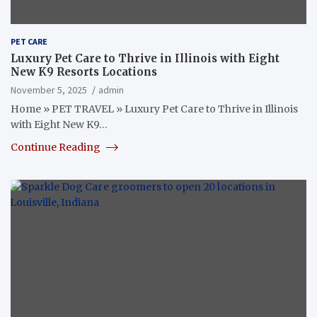
PET CARE
Luxury Pet Care to Thrive in Illinois with Eight
New K9 Resorts Locations
November 5, 2025
admin
Home » PET TRAVEL » Luxury Pet Care to Thrive in Illinois
with Eight New K9…
Continue Reading