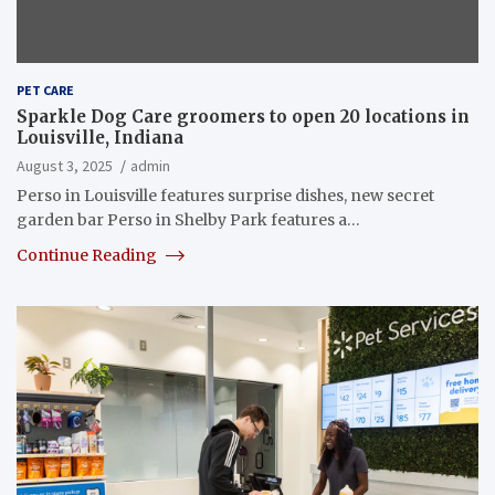
PET CARE
Sparkle Dog Care groomers to open 20 locations in
Louisville, Indiana
August 3, 2025
admin
Perso in Louisville features surprise dishes, new secret
garden bar Perso in Shelby Park features a…
Continue Reading