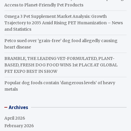
Access to Planet-Friendly Pet Products
Omega 3 Pet Supplement Market Analysis: Growth
Trajectory to 2035 Amid Rising PET Humanization – News
and Statistics
Petco sued over ‘grain-free’ dog food allegedly causing
heart disease
BRAMBLE, THE LEADING VET-FORMULATED, PLANT-
BASED, FRESH DOG FOOD WINS 1st PLACE AT GLOBAL
PET EXPO BEST IN SHOW
Popular dog foods contain ‘dangerous levels’ of heavy
metals
Archives
April 2026
February 2026