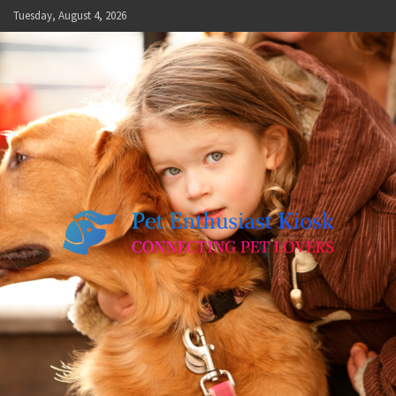
Skip
Tuesday, August 4, 2026
to
content