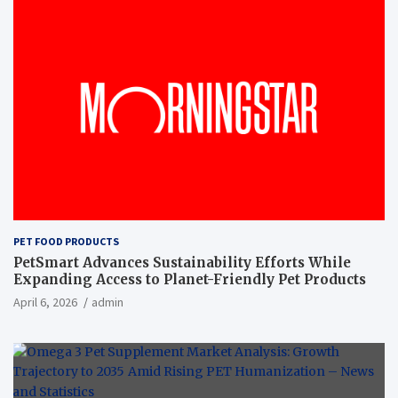
PET FOOD PRODUCTS
PetSmart Advances Sustainability Efforts While
Expanding Access to Planet-Friendly Pet Products
April 6, 2026
admin