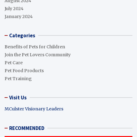
August 2024
July 2024
January 2024
Categories
Benefits of Pets for Children
Join the Pet Lovers Community
Pet Care
Pet Food Products
Pet Training
Visit Us
MCulster Visionary Leaders
RECOMMENDED