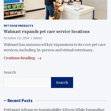
PET FOOD PRODUCTS
Walmart expands pet care service locations
October 13, 2024
admin
Walmart has announced key expansions to its core pet care
services, including in-person and virtual veterinary…
Continue Reading
Search
Search
Recent Posts
PetSmart Advances Sustainability Efforts While Expanding