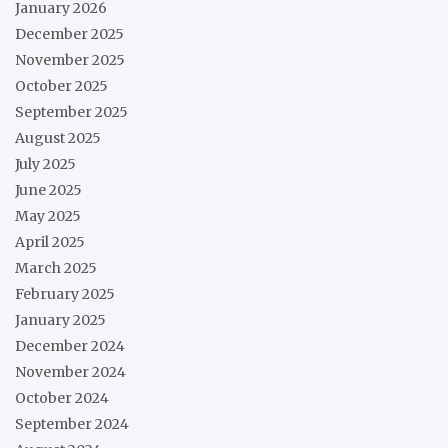
January 2026
December 2025
November 2025
October 2025
September 2025
August 2025
July 2025
June 2025
May 2025
April 2025
March 2025
February 2025
January 2025
December 2024
November 2024
October 2024
September 2024