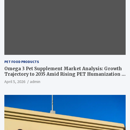
PET FOOD PRODUCTS
Omega 3 Pet Supplement Market Analysis: Growth
Trajectory to 2035 Amid Rising PET Humanization –
News and Statistics
April 5, 2026
admin