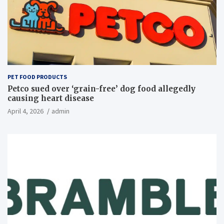
PET FOOD PRODUCTS
Petco sued over ‘grain-free’ dog food allegedly
causing heart disease
April 4, 2026
admin