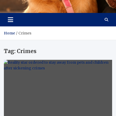
Pet Enthusiast Kiosk
Connecting Pet Lovers
Home
Crimes
Tag:
Crimes