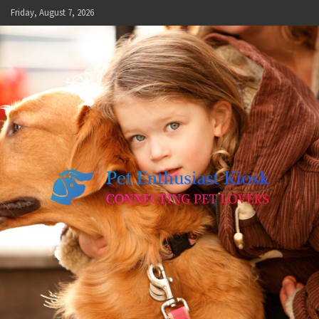
Skip
Friday, August 7, 2026
to
content