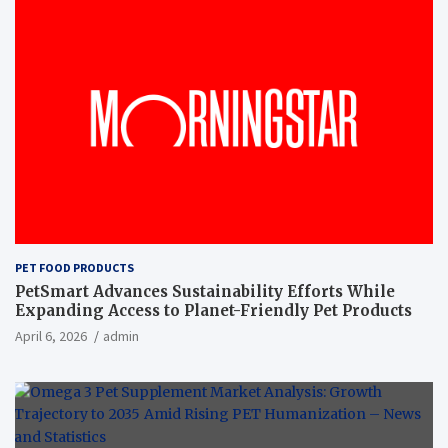
PET FOOD PRODUCTS
PetSmart Advances Sustainability Efforts While
Expanding Access to Planet-Friendly Pet Products
April 6, 2026
admin