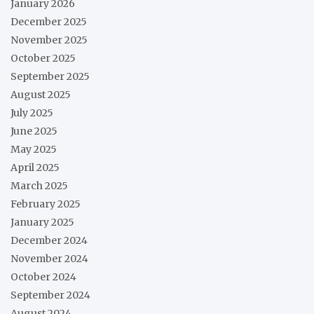
January 2026
December 2025
November 2025
October 2025
September 2025
August 2025
July 2025
June 2025
May 2025
April 2025
March 2025
February 2025
January 2025
December 2024
November 2024
October 2024
September 2024
August 2024