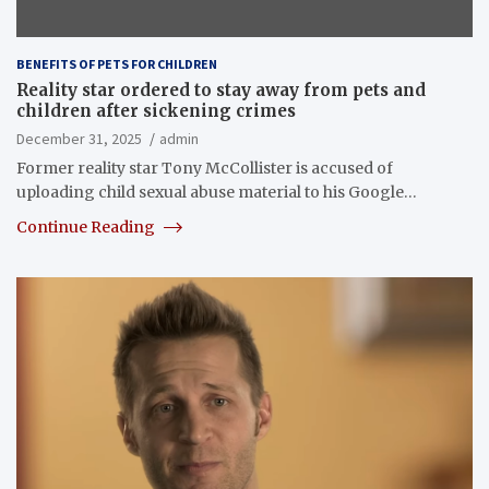
BENEFITS OF PETS FOR CHILDREN
Reality star ordered to stay away from pets and
children after sickening crimes
December 31, 2025
admin
Former reality star Tony McCollister is accused of
uploading child sexual abuse material to his Google…
Continue Reading