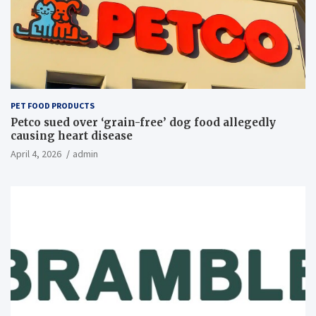
PET FOOD PRODUCTS
Petco sued over ‘grain-free’ dog food allegedly
causing heart disease
April 4, 2026
admin