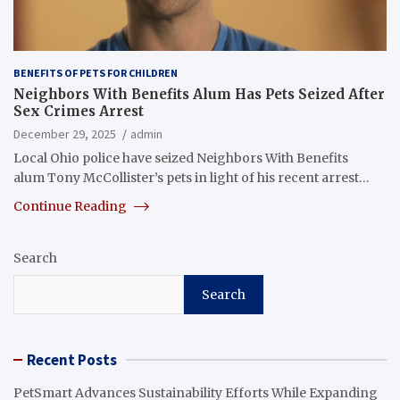
BENEFITS OF PETS FOR CHILDREN
Neighbors With Benefits Alum Has Pets Seized After
Sex Crimes Arrest
December 29, 2025
admin
Local Ohio police have seized Neighbors With Benefits
alum Tony McCollister’s pets in light of his recent arrest…
Continue Reading
Search
Search
Recent Posts
PetSmart Advances Sustainability Efforts While Expanding