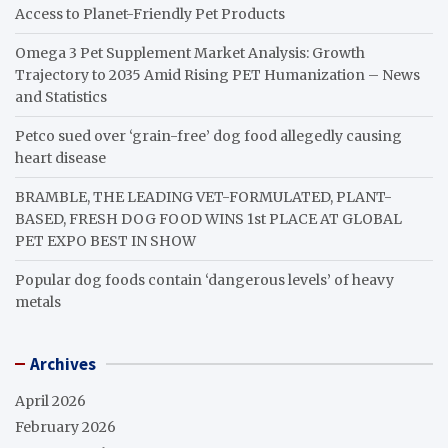
Access to Planet-Friendly Pet Products
Omega 3 Pet Supplement Market Analysis: Growth
Trajectory to 2035 Amid Rising PET Humanization – News
and Statistics
Petco sued over ‘grain-free’ dog food allegedly causing
heart disease
BRAMBLE, THE LEADING VET-FORMULATED, PLANT-
BASED, FRESH DOG FOOD WINS 1st PLACE AT GLOBAL
PET EXPO BEST IN SHOW
Popular dog foods contain ‘dangerous levels’ of heavy
metals
Archives
April 2026
February 2026