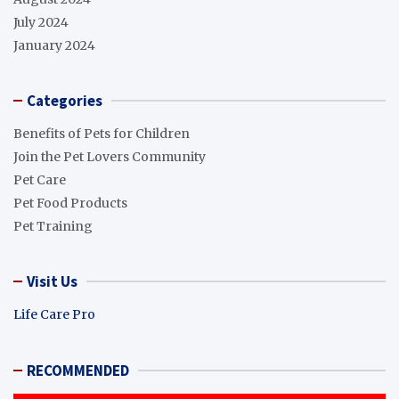
July 2024
January 2024
Categories
Benefits of Pets for Children
Join the Pet Lovers Community
Pet Care
Pet Food Products
Pet Training
Visit Us
Life Care Pro
RECOMMENDED