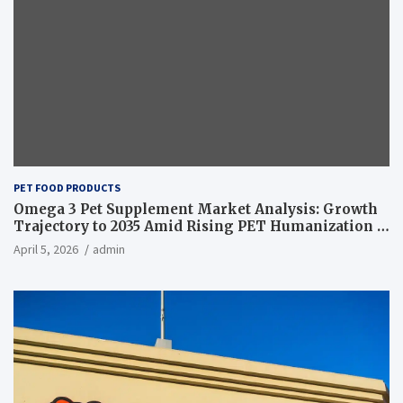
PET FOOD PRODUCTS
Omega 3 Pet Supplement Market Analysis: Growth
Trajectory to 2035 Amid Rising PET Humanization –
News and Statistics
April 5, 2026
admin