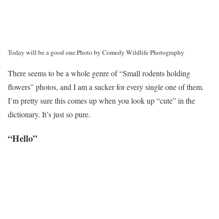
Today will be a good one.
Photo by Comedy Wildlife Photography
There seems to be a whole genre of “Small rodents holding
flowers” photos, and I am a sucker for every single one of them.
I’m pretty sure this comes up when you look up “cute” in the
dictionary. It’s just so pure.
“Hello”