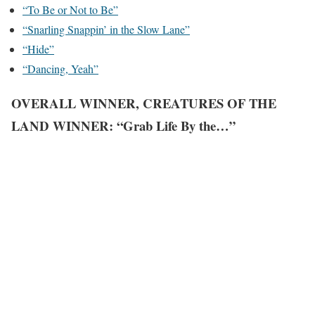
“To Be or Not to Be”
“Snarling Snappin’ in the Slow Lane”
“Hide”
“Dancing, Yeah”
OVERALL WINNER, CREATURES OF THE
LAND WINNER: “Grab Life By the…”