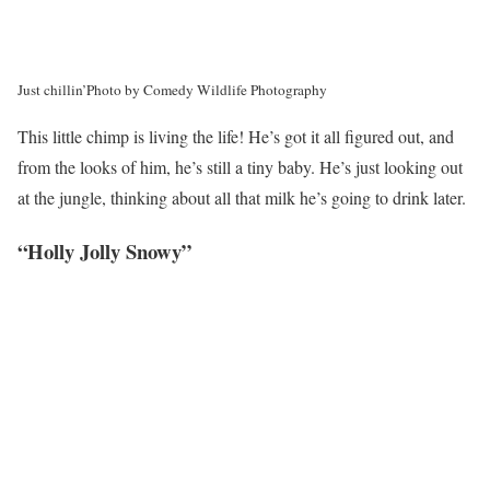
Just chillin’
Photo by Comedy Wildlife Photography
This little chimp is living the life! He’s got it all figured out, and
from the looks of him, he’s still a tiny baby. He’s just looking out
at the jungle, thinking about all that milk he’s going to drink later.
“Holly Jolly Snowy”