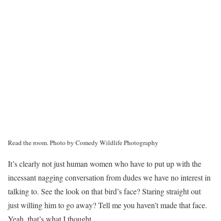
Read the room.
Photo by Comedy Wildlife Photography
It’s clearly not just human women who have to put up with the
incessant nagging conversation from dudes we have no interest in
talking to. See the look on that bird’s face? Staring straight out
just willing him to go away? Tell me you haven’t made that face.
Yeah, that’s what I thought.