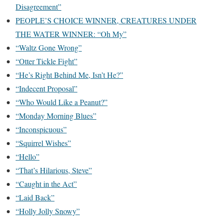
Disagreement”
PEOPLE’S CHOICE WINNER, CREATURES UNDER
THE WATER WINNER: “Oh My”
“Waltz Gone Wrong”
“Otter Tickle Fight”
“He’s Right Behind Me, Isn’t He?”
“Indecent Proposal”
“Who Would Like a Peanut?”
“Monday Morning Blues”
“Inconspicuous”
“Squirrel Wishes”
“Hello”
“That’s Hilarious, Steve”
“Caught in the Act”
“Laid Back”
“Holly Jolly Snowy”