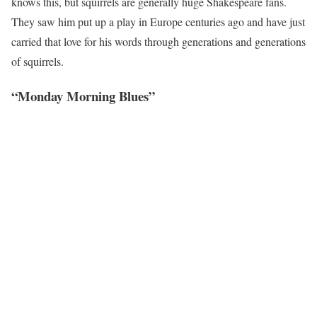
knows this, but squirrels are generally huge Shakespeare fans.
They saw him put up a play in Europe centuries ago and have just
carried that love for his words through generations and generations
of squirrels.
“Monday Morning Blues”