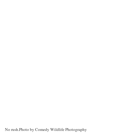
No rush.
Photo by Comedy Wildlife Photography