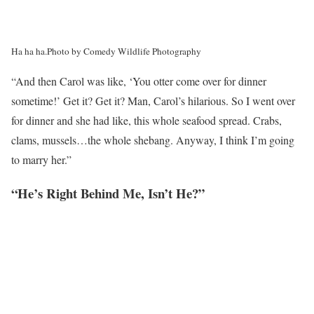
Ha ha ha.
Photo by Comedy Wildlife Photography
“And then Carol was like, ‘You otter come over for dinner
sometime!’ Get it? Get it? Man, Carol’s hilarious. So I went over
for dinner and she had like, this whole seafood spread. Crabs,
clams, mussels…the whole shebang. Anyway, I think I’m going
to marry her.”
“He’s Right Behind Me, Isn’t He?”