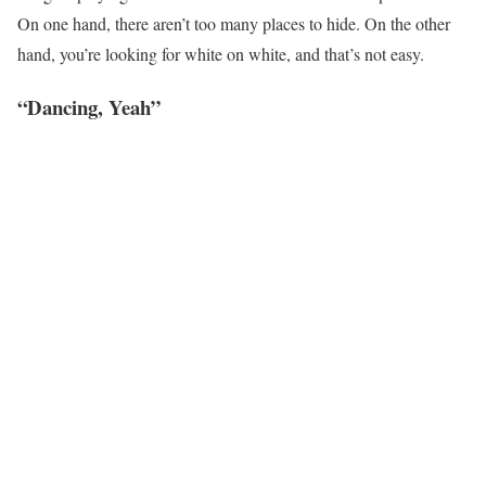
On one hand, there aren’t too many places to hide. On the other
hand, you’re looking for white on white, and that’s not easy.
“Dancing, Yeah”