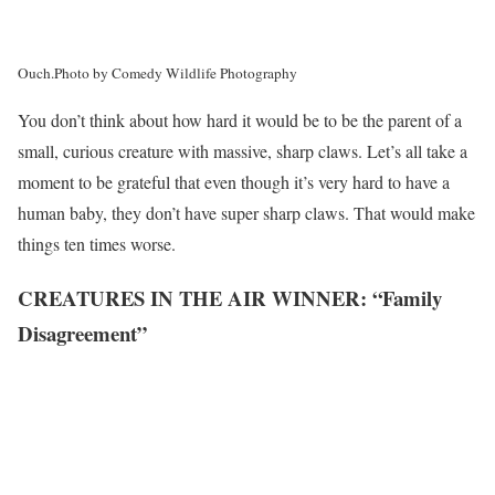
Ouch.
Photo by Comedy Wildlife Photography
You don’t think about how hard it would be to be the parent of a
small, curious creature with massive, sharp claws. Let’s all take a
moment to be grateful that even though it’s very hard to have a
human baby, they don’t have super sharp claws. That would make
things ten times worse.
CREATURES IN THE AIR WINNER: “Family
Disagreement”