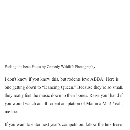
Feeling the beat.
Photo by Comedy Wildlife Photography
I don’t know if you knew this, but rodents love ABBA. Here is
one getting down to “Dancing Queen.” Because they’re so small,
they really feel the music down to their bones. Raise your hand if
you would watch an all-rodent adaptation of Mamma Mia! Yeah,
me too.
here
If you want to enter next year’s competition, follow the link