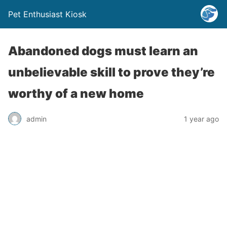
Pet Enthusiast Kiosk
Abandoned dogs must learn an
unbelievable skill to prove they’re
worthy of a new home
admin
1 year ago