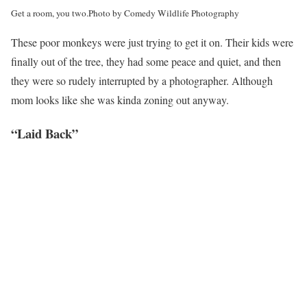
Get a room, you two.
Photo by Comedy Wildlife Photography
These poor monkeys were just trying to get it on. Their kids were
finally out of the tree, they had some peace and quiet, and then
they were so rudely interrupted by a photographer. Although
mom looks like she was kinda zoning out anyway.
“Laid Back”