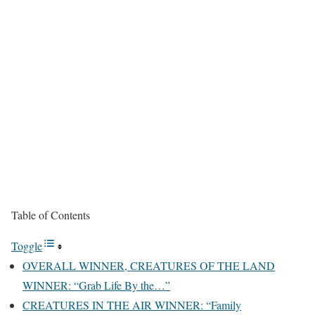
Table of Contents
Toggle
OVERALL WINNER, CREATURES OF THE LAND
WINNER: “Grab Life By the…”
CREATURES IN THE AIR WINNER: “Family