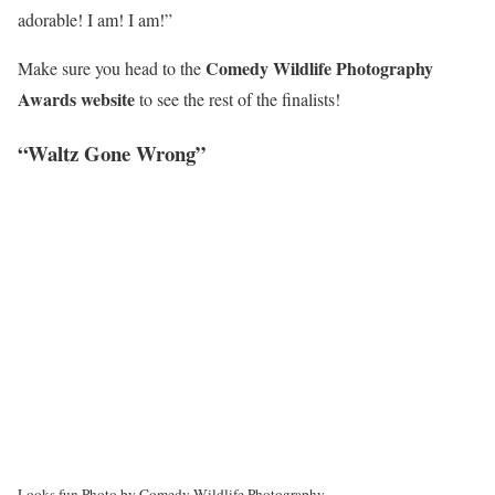
adorable! I am! I am!”
Comedy Wildlife Photography
Make sure you head to the
Awards website
to see the rest of the finalists!
“Waltz Gone Wrong”
Looks fun.
Photo by Comedy Wildlife Photography