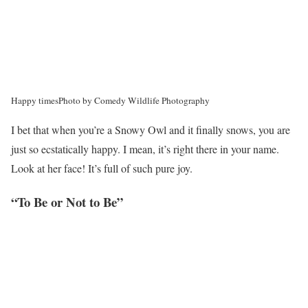
Happy times
Photo by Comedy Wildlife Photography
I bet that when you’re a Snowy Owl and it finally snows, you are
just so ecstatically happy. I mean, it’s right there in your name.
Look at her face! It’s full of such pure joy.
“To Be or Not to Be”