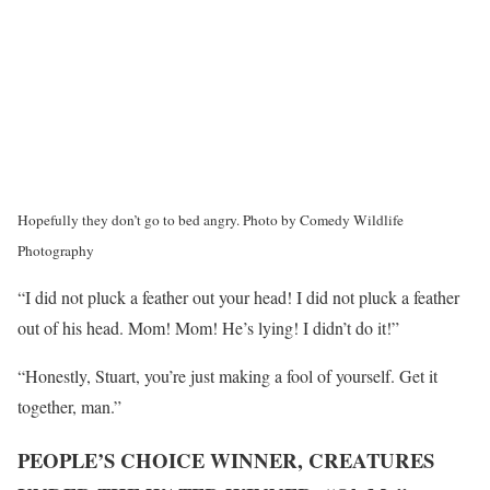
Hopefully they don’t go to bed angry.
Photo by Comedy Wildlife
Photography
“I did not pluck a feather out your head! I did not pluck a feather
out of his head. Mom! Mom! He’s lying! I didn’t do it!”
“Honestly, Stuart, you’re just making a fool of yourself. Get it
together, man.”
PEOPLE’S CHOICE WINNER, CREATURES