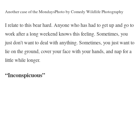
Another case of the Mondays
Photo by Comedy Wildlife Photography
I relate to this bear hard. Anyone who has had to get up and go to
work after a long weekend knows this feeling. Sometimes, you
just don’t want to deal with anything. Sometimes, you just want to
lie on the ground, cover your face with your hands, and nap for a
little while longer.
“Inconspicuous”