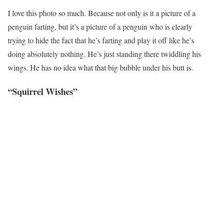
I love this photo so much. Because not only is it a picture of a
penguin farting, but it’s a picture of a penguin who is clearly
trying to hide the fact that he’s farting and play it off like he’s
doing absolutely nothing. He’s just standing there twiddling his
wings. He has no idea what that big bubble under his butt is.
“Squirrel Wishes”