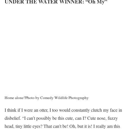
UNDER THE WATER WINNER: “Oh My”
Home alone?
Photo by Comedy Wildlife Photography
I think if I were an otter, I too would constantly clutch my face in
disbelief. “I can’t possibly be this cute, can I? Cute nose, fuzzy
head, tiny little eyes? That can’t be! Oh, but it is! I really am this