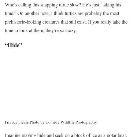
Who’s calling this snapping turtle slow? He’s just “taking his
time.” On another note, I think turtles are probably the most
prehistoric-looking creatures that still exist. If you really take the
time to look at them, they’re so crazy.
“Hide”
Privacy please.
Photo by Comedy Wildlife Photography
Imagine playing hide and seek on a block of ice as a polar bear.