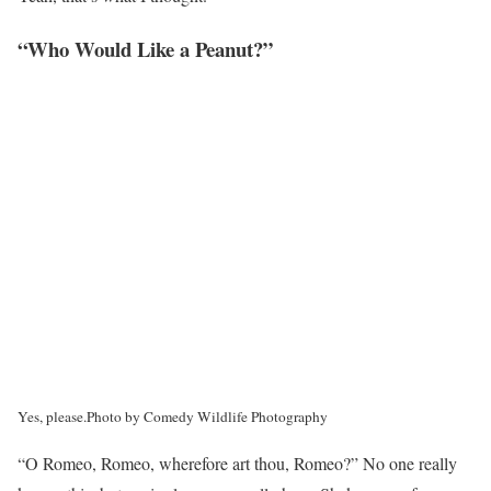
“Who Would Like a Peanut?”
Yes, please.
Photo by Comedy Wildlife Photography
“O Romeo, Romeo, wherefore art thou, Romeo?” No one really