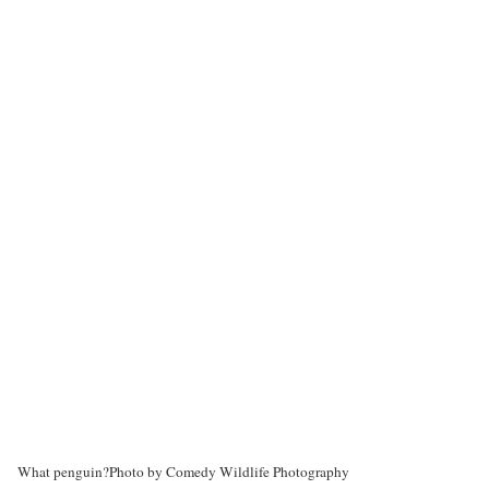
What penguin?
Photo by Comedy Wildlife Photography