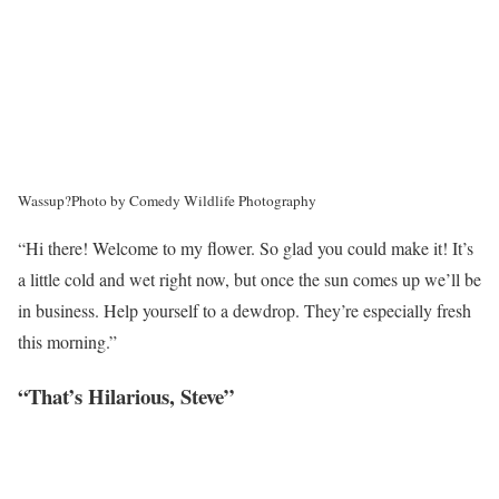
Wassup?
Photo by Comedy Wildlife Photography
“Hi there! Welcome to my flower. So glad you could make it! It’s
a little cold and wet right now, but once the sun comes up we’ll be
in business. Help yourself to a dewdrop. They’re especially fresh
this morning.”
“That’s Hilarious, Steve”