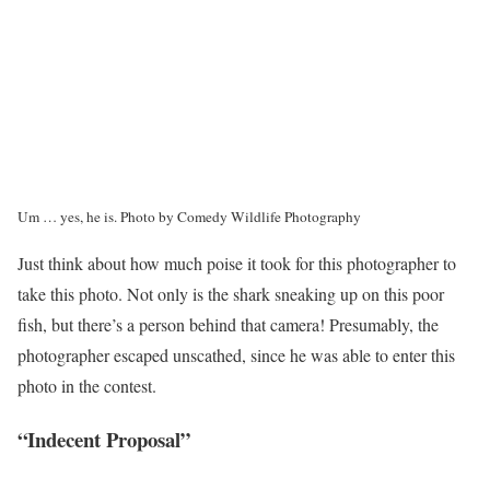
Um … yes, he is.
Photo by Comedy Wildlife Photography
Just think about how much poise it took for this photographer to
take this photo. Not only is the shark sneaking up on this poor
fish, but there’s a person behind that camera! Presumably, the
photographer escaped unscathed, since he was able to enter this
photo in the contest.
“Indecent Proposal”