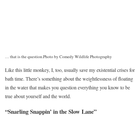
… that is the question.
Photo by Comedy Wildlife Photography
Like this little monkey, I, too, usually save my existential crises for
bath time. There’s something about the weightlessness of floating
in the water that makes you question everything you know to be
true about yourself and the world.
“Snarling Snappin’ in the Slow Lane”