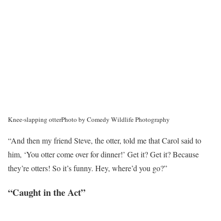
Knee-slapping otter
Photo by Comedy Wildlife Photography
“And then my friend Steve, the otter, told me that Carol said to
him, ‘You otter come over for dinner!’ Get it? Get it? Because
they’re otters! So it’s funny. Hey, where’d you go?”
“Caught in the Act”