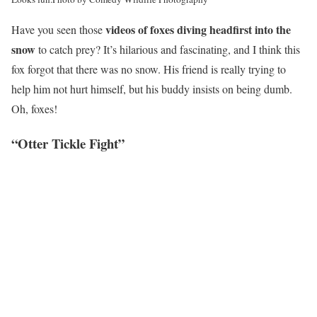
videos of
foxes diving headfirst into the
Have you seen those
snow
to catch prey? It’s hilarious and fascinating, and I think this
fox forgot that there was no snow. His friend is
really trying to
help him not hurt himself, but his buddy insists on being dumb.
Oh, foxes!
“Otter Tickle Fight”