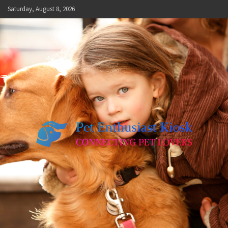
Skip
Saturday, August 8, 2026
to
content