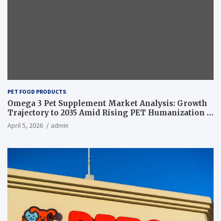
PET FOOD PRODUCTS
Omega 3 Pet Supplement Market Analysis: Growth
Trajectory to 2035 Amid Rising PET Humanization –
News and Statistics
April 5, 2026
admin