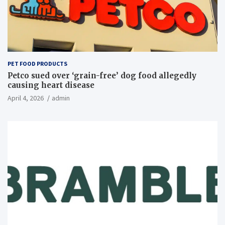
PET FOOD PRODUCTS
Petco sued over ‘grain-free’ dog food allegedly
causing heart disease
April 4, 2026
admin