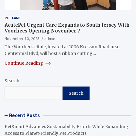
PET CARE
AcutePet Urgent Care Expands to South Jersey With
Voorhees Opening November 7
November 10, 2025
admin
The Voorhees clinic, located at 1006 Kresson Road near
Centennial Blvd, will host a ribbon cutting…
Continue Reading
Search
Search
Recent Posts
PetSmart Advances Sustainability Efforts While Expanding
Access to Planet-Friendly Pet Products