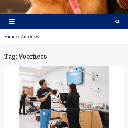
Pet Enthusiast Kiosk
Connecting Pet Lovers
Home
Voorhees
Tag:
Voorhees