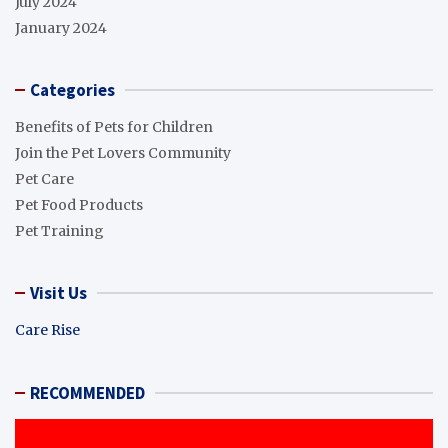
July 2024
January 2024
Categories
Benefits of Pets for Children
Join the Pet Lovers Community
Pet Care
Pet Food Products
Pet Training
Visit Us
Care Rise
RECOMMENDED