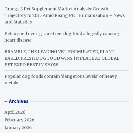
Omega 3 Pet Supplement Market Analysis: Growth
Trajectory to 2035 Amid Rising PET Humanization – News
and Statistics
Petco sued over ‘grain-free’ dog food allegedly causing
heart disease
BRAMBLE, THE LEADING VET-FORMULATED, PLANT-
BASED, FRESH DOG FOOD WINS 1st PLACE AT GLOBAL
PET EXPO BEST IN SHOW
Popular dog foods contain ‘dangerous levels’ of heavy
metals
Archives
April 2026
February 2026
January 2026