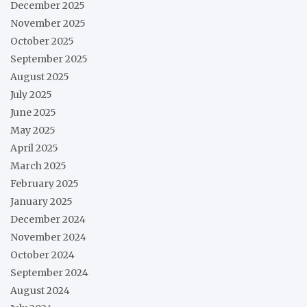
December 2025
November 2025
October 2025
September 2025
August 2025
July 2025
June 2025
May 2025
April 2025
March 2025
February 2025
January 2025
December 2024
November 2024
October 2024
September 2024
August 2024