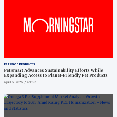
PET FOOD PRODUCTS
PetSmart Advances Sustainability Efforts While
Expanding Access to Planet-Friendly Pet Products
April 6, 2026
admin