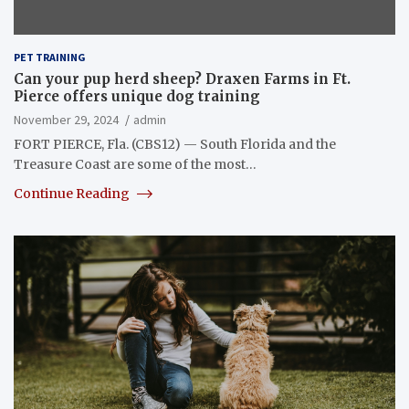
PET TRAINING
Can your pup herd sheep? Draxen Farms in Ft.
Pierce offers unique dog training
November 29, 2024
admin
FORT PIERCE, Fla. (CBS12) — South Florida and the
Treasure Coast are some of the most…
Continue Reading