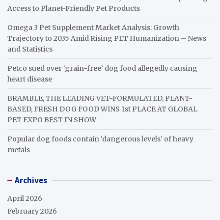
Access to Planet-Friendly Pet Products
Omega 3 Pet Supplement Market Analysis: Growth
Trajectory to 2035 Amid Rising PET Humanization – News
and Statistics
Petco sued over ‘grain-free’ dog food allegedly causing
heart disease
BRAMBLE, THE LEADING VET-FORMULATED, PLANT-
BASED, FRESH DOG FOOD WINS 1st PLACE AT GLOBAL
PET EXPO BEST IN SHOW
Popular dog foods contain ‘dangerous levels’ of heavy
metals
Archives
April 2026
February 2026