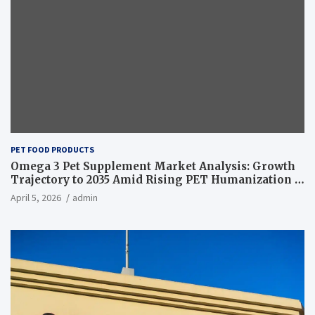
PET FOOD PRODUCTS
Omega 3 Pet Supplement Market Analysis: Growth
Trajectory to 2035 Amid Rising PET Humanization –
News and Statistics
April 5, 2026
admin