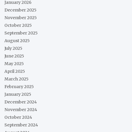
January 2026
December 2025
November 2025
October 2025
September 2025
August 2025
July 2025
June 2025
May 2025
April 2025
March 2025
February 2025
January 2025
December 2024
November 2024
October 2024
September 2024