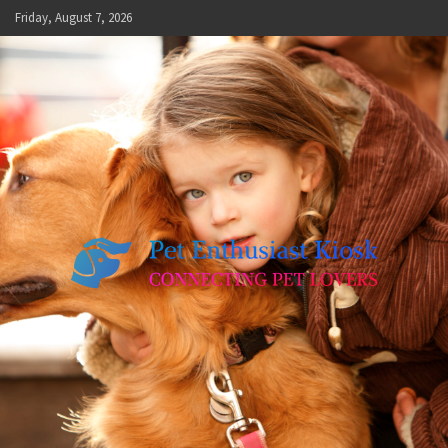
Skip
Friday, August 7, 2026
to
content