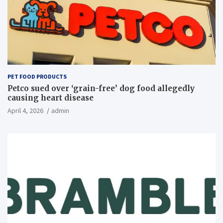
PET FOOD PRODUCTS
Petco sued over ‘grain-free’ dog food allegedly
causing heart disease
April 4, 2026
admin