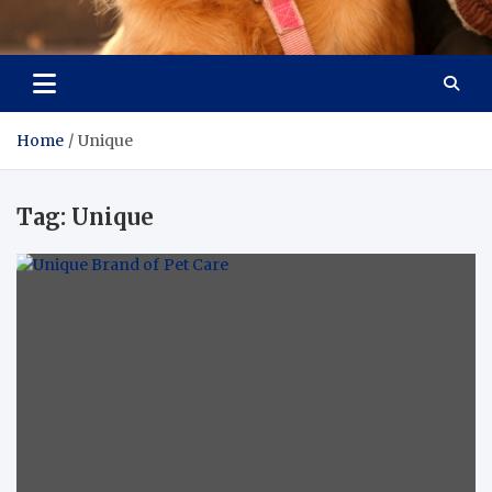
Pet Enthusiast Kiosk
Connecting Pet Lovers
Home
Unique
Tag:
Unique