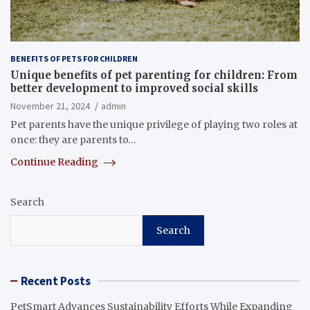
BENEFITS OF PETS FOR CHILDREN
Unique benefits of pet parenting for children: From
better development to improved social skills
November 21, 2024
admin
Pet parents have the unique privilege of playing two roles at
once: they are parents to…
Continue Reading
Search
Search
Recent Posts
PetSmart Advances Sustainability Efforts While Expanding