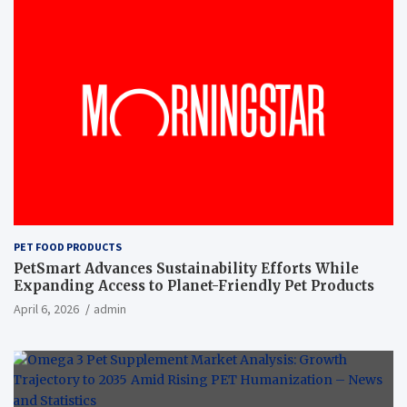
PET FOOD PRODUCTS
PetSmart Advances Sustainability Efforts While
Expanding Access to Planet-Friendly Pet Products
April 6, 2026
admin