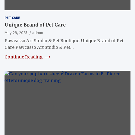
PET CARE
Unique Brand of Pet Care
May 29, 2025
admin
Pawcasso Art Studio & Pet Boutique: Unique Brand of Pet
Care Pawcasso Art Studio & Pet…
Continue Reading