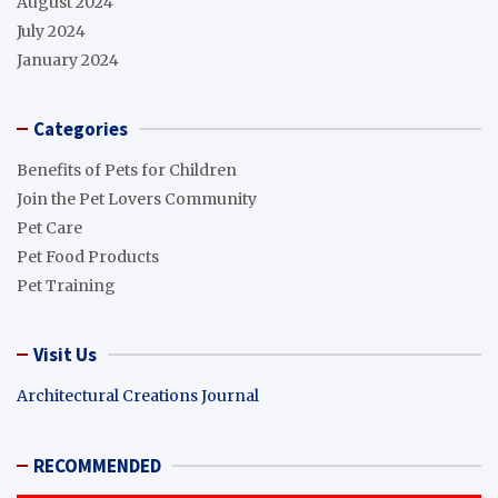
August 2024
July 2024
January 2024
Categories
Benefits of Pets for Children
Join the Pet Lovers Community
Pet Care
Pet Food Products
Pet Training
Visit Us
Architectural Creations Journal
RECOMMENDED