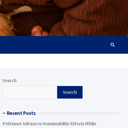
Search
Search
Recent Posts
PetSmart Advances Sustainability Efforts While