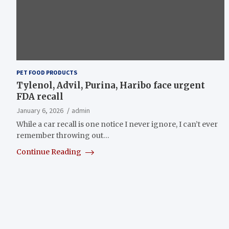
PET FOOD PRODUCTS
Tylenol, Advil, Purina, Haribo face urgent
FDA recall
January 6, 2026
admin
While a car recall is one notice I never ignore, I can’t ever
remember throwing out…
Continue Reading