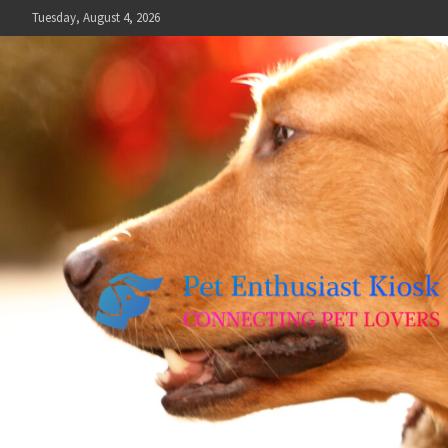
Skip
Tuesday, August 4, 2026
to
content