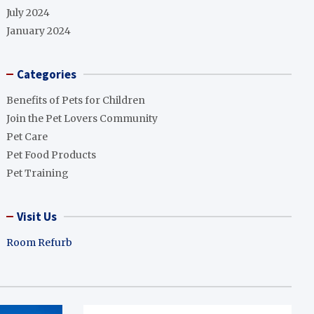
July 2024
January 2024
Categories
Benefits of Pets for Children
Join the Pet Lovers Community
Pet Care
Pet Food Products
Pet Training
Visit Us
Room Refurb