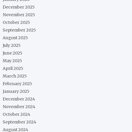
December 2025
November 2025
October 2025
September 2025
August 2025
July 2025
June 2025
May 2025
April 2025
March 2025
February 2025
January 2025
December 2024
November 2024
October 2024
September 2024
August 2024