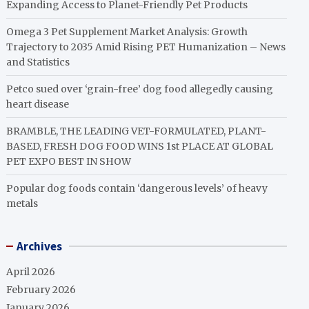
Expanding Access to Planet-Friendly Pet Products
Omega 3 Pet Supplement Market Analysis: Growth
Trajectory to 2035 Amid Rising PET Humanization – News
and Statistics
Petco sued over ‘grain-free’ dog food allegedly causing
heart disease
BRAMBLE, THE LEADING VET-FORMULATED, PLANT-
BASED, FRESH DOG FOOD WINS 1st PLACE AT GLOBAL
PET EXPO BEST IN SHOW
Popular dog foods contain ‘dangerous levels’ of heavy
metals
Archives
April 2026
February 2026
January 2026