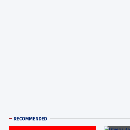
RECOMMENDED