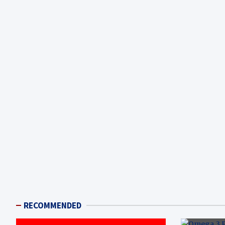
RECOMMENDED