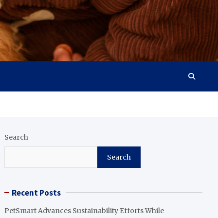
Search
Search
Recent Posts
PetSmart Advances Sustainability Efforts While