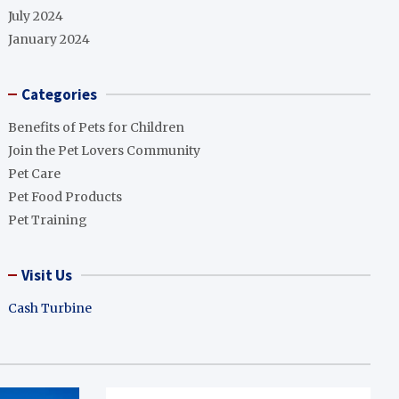
July 2024
January 2024
Categories
Benefits of Pets for Children
Join the Pet Lovers Community
Pet Care
Pet Food Products
Pet Training
Visit Us
Cash Turbine