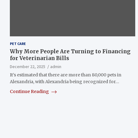
PET CARE
Why More People Are Turning to Financing
for Veterinarian Bills
December 22, 2025
admin
It’s estimated that there are more than 80,000 pets in
Alexandria, with Alexandria being recognized for…
Continue Reading