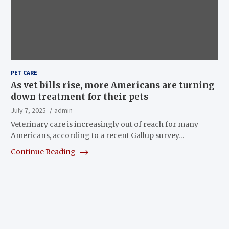
PET CARE
As vet bills rise, more Americans are turning
down treatment for their pets
July 7, 2025
admin
Veterinary care is increasingly out of reach for many
Americans, according to a recent Gallup survey…
Continue Reading