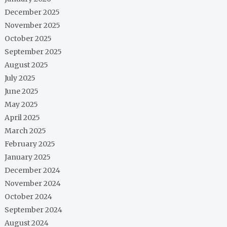
December 2025
November 2025
October 2025
September 2025
August 2025
July 2025
June 2025
May 2025
April 2025
March 2025
February 2025
January 2025
December 2024
November 2024
October 2024
September 2024
August 2024