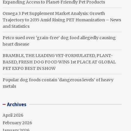
Expanding Access to Planet-Friendly Pet Products
Omega 3 Pet Supplement Market Analysis: Growth
Trajectory to 2035 Amid Rising PET Humanization – News
and Statistics
Petco sued over ‘grain-free’ dog food allegedly causing
heart disease
BRAMBLE, THE LEADING VET-FORMULATED, PLANT-
BASED, FRESH DOG FOOD WINS 1st PLACE AT GLOBAL
PET EXPO BEST IN SHOW
Popular dog foods contain ‘dangerous levels’ of heavy
metals
Archives
April 2026
February 2026
January 2026