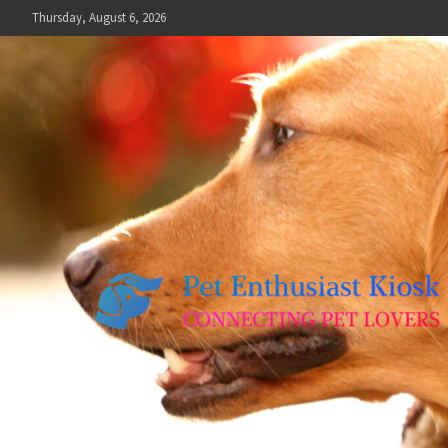
Skip
Thursday, August 6, 2026
to
content