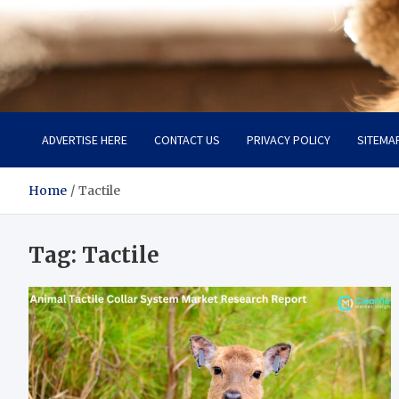
Pet Enthusiast Kiosk
Connecting Pet Lovers
ADVERTISE HERE
CONTACT US
PRIVACY POLICY
SITEMA
Home
Tactile
Tag:
Tactile