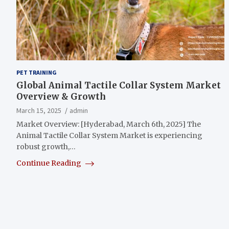
PET TRAINING
Global Animal Tactile Collar System Market
Overview & Growth
March 15, 2025
admin
Market Overview: [Hyderabad, March 6th, 2025] The
Animal Tactile Collar System Market is experiencing
robust growth,…
Continue Reading