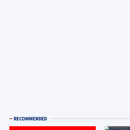
RECOMMENDED