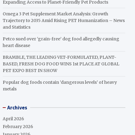
Expanding Access to Planet-Friendly Pet Products
Omega 3 Pet Supplement Market Analysis: Growth
Trajectory to 2035 Amid Rising PET Humanization – News
and Statistics
Petco sued over ‘grain-free’ dog food allegedly causing
heart disease
BRAMBLE, THE LEADING VET-FORMULATED, PLANT-
BASED, FRESH DOG FOOD WINS 1st PLACE AT GLOBAL
PET EXPO BEST IN SHOW
Popular dog foods contain ‘dangerous levels’ of heavy
metals
Archives
April 2026
February 2026
January 2026