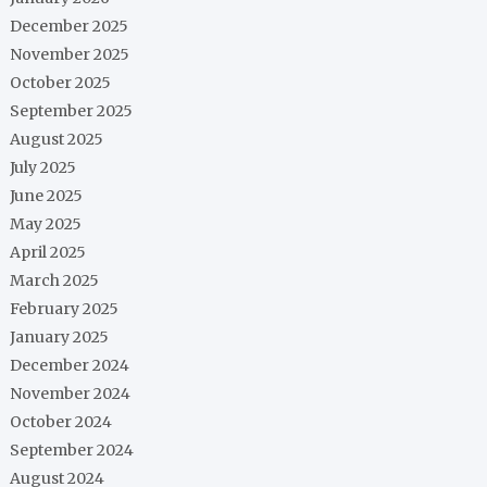
December 2025
November 2025
October 2025
September 2025
August 2025
July 2025
June 2025
May 2025
April 2025
March 2025
February 2025
January 2025
December 2024
November 2024
October 2024
September 2024
August 2024