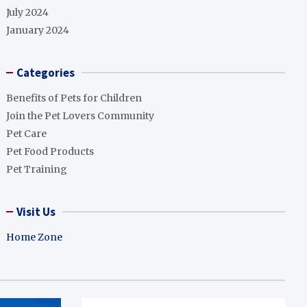
July 2024
January 2024
Categories
Benefits of Pets for Children
Join the Pet Lovers Community
Pet Care
Pet Food Products
Pet Training
Visit Us
Home Zone