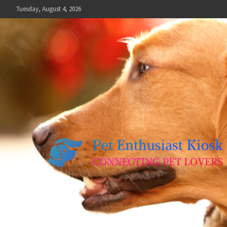
Skip
Tuesday, August 4, 2026
to
content