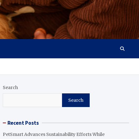
Search
Search
Recent Posts
PetSmart Advances Sustainability Efforts While