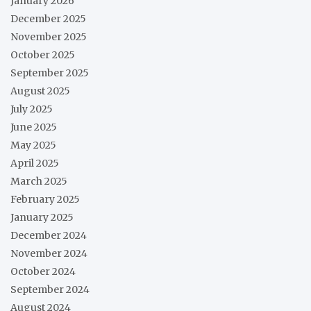
January 2026
December 2025
November 2025
October 2025
September 2025
August 2025
July 2025
June 2025
May 2025
April 2025
March 2025
February 2025
January 2025
December 2024
November 2024
October 2024
September 2024
August 2024