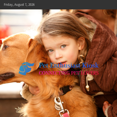
Skip
Friday, August 7, 2026
to
content