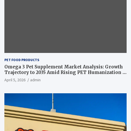
PET FOOD PRODUCTS
Omega 3 Pet Supplement Market Analysis: Growth
Trajectory to 2035 Amid Rising PET Humanization –
News and Statistics
April 5, 2026
admin