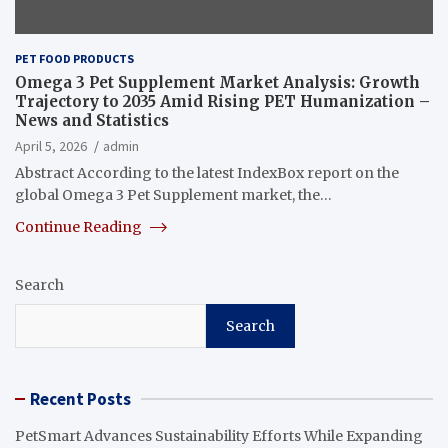
PET FOOD PRODUCTS
Omega 3 Pet Supplement Market Analysis: Growth
Trajectory to 2035 Amid Rising PET Humanization –
News and Statistics
April 5, 2026
admin
Abstract According to the latest IndexBox report on the
global Omega 3 Pet Supplement market, the…
Continue Reading
Search
Search
Recent Posts
PetSmart Advances Sustainability Efforts While Expanding