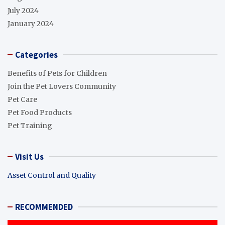
July 2024
January 2024
Categories
Benefits of Pets for Children
Join the Pet Lovers Community
Pet Care
Pet Food Products
Pet Training
Visit Us
Asset Control and Quality
RECOMMENDED