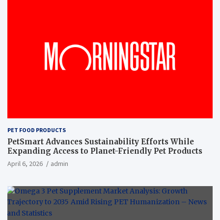
PET FOOD PRODUCTS
PetSmart Advances Sustainability Efforts While
Expanding Access to Planet-Friendly Pet Products
April 6, 2026
admin