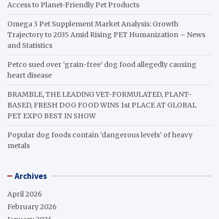
Access to Planet-Friendly Pet Products
Omega 3 Pet Supplement Market Analysis: Growth
Trajectory to 2035 Amid Rising PET Humanization – News
and Statistics
Petco sued over ‘grain-free’ dog food allegedly causing
heart disease
BRAMBLE, THE LEADING VET-FORMULATED, PLANT-
BASED, FRESH DOG FOOD WINS 1st PLACE AT GLOBAL
PET EXPO BEST IN SHOW
Popular dog foods contain ‘dangerous levels’ of heavy
metals
Archives
April 2026
February 2026