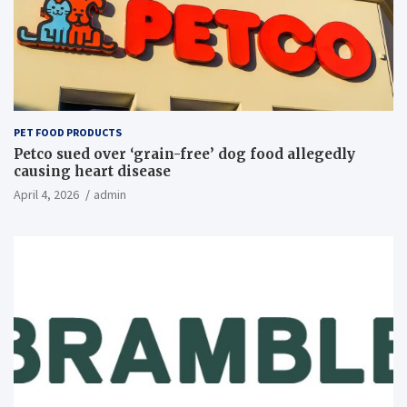
PET FOOD PRODUCTS
Petco sued over ‘grain-free’ dog food allegedly
causing heart disease
April 4, 2026
admin