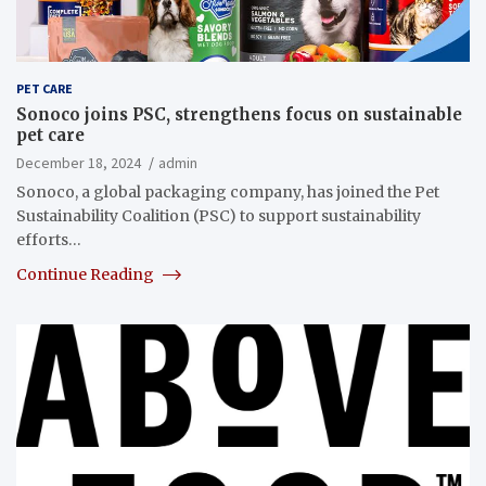
PET CARE
Sonoco joins PSC, strengthens focus on sustainable
pet care
December 18, 2024
admin
Sonoco, a global packaging company, has joined the Pet
Sustainability Coalition (PSC) to support sustainability
efforts…
Continue Reading