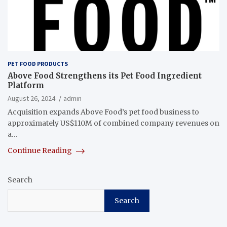
PET FOOD PRODUCTS
Above Food Strengthens its Pet Food Ingredient
Platform
August 26, 2024
admin
Acquisition expands Above Food’s pet food business to
approximately US$110M of combined company revenues on
a…
Continue Reading
Search
Search