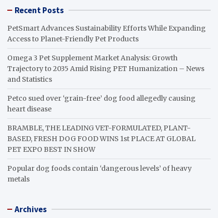
Recent Posts
PetSmart Advances Sustainability Efforts While Expanding
Access to Planet-Friendly Pet Products
Omega 3 Pet Supplement Market Analysis: Growth
Trajectory to 2035 Amid Rising PET Humanization – News
and Statistics
Petco sued over ‘grain-free’ dog food allegedly causing
heart disease
BRAMBLE, THE LEADING VET-FORMULATED, PLANT-
BASED, FRESH DOG FOOD WINS 1st PLACE AT GLOBAL
PET EXPO BEST IN SHOW
Popular dog foods contain ‘dangerous levels’ of heavy
metals
Archives