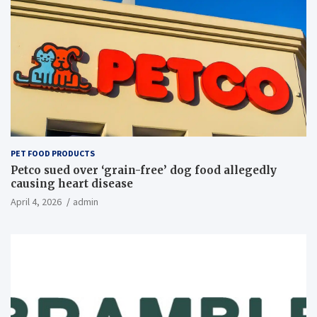
PET FOOD PRODUCTS
Petco sued over ‘grain-free’ dog food allegedly
causing heart disease
April 4, 2026
admin