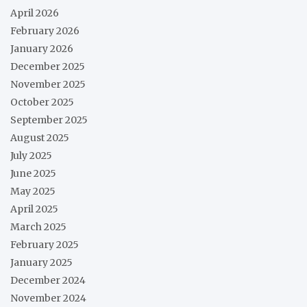
April 2026
February 2026
January 2026
December 2025
November 2025
October 2025
September 2025
August 2025
July 2025
June 2025
May 2025
April 2025
March 2025
February 2025
January 2025
December 2024
November 2024