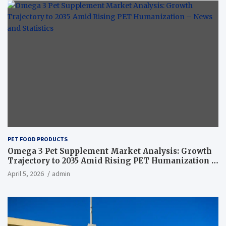
PET FOOD PRODUCTS
Omega 3 Pet Supplement Market Analysis: Growth
Trajectory to 2035 Amid Rising PET Humanization –
News and Statistics
April 5, 2026
admin