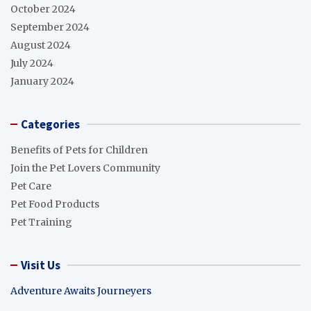
October 2024
September 2024
August 2024
July 2024
January 2024
Categories
Benefits of Pets for Children
Join the Pet Lovers Community
Pet Care
Pet Food Products
Pet Training
Visit Us
Adventure Awaits Journeyers