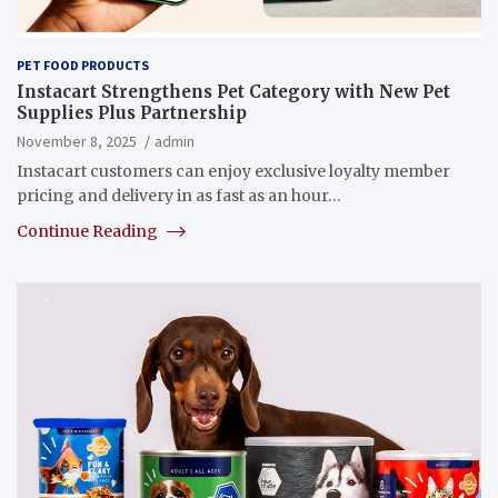
PET FOOD PRODUCTS
Instacart Strengthens Pet Category with New Pet
Supplies Plus Partnership
November 8, 2025
admin
Instacart customers can enjoy exclusive loyalty member
pricing and delivery in as fast as an hour…
Continue Reading