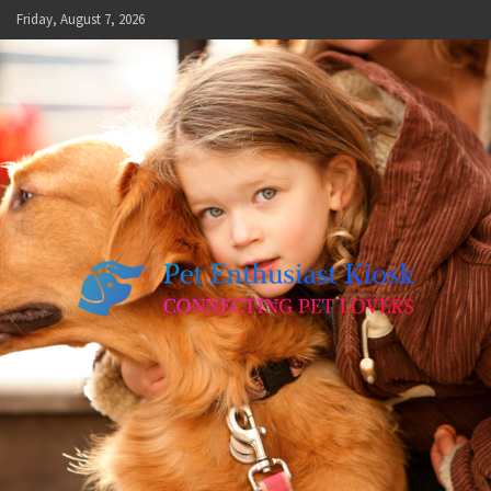
Skip
Friday, August 7, 2026
to
content