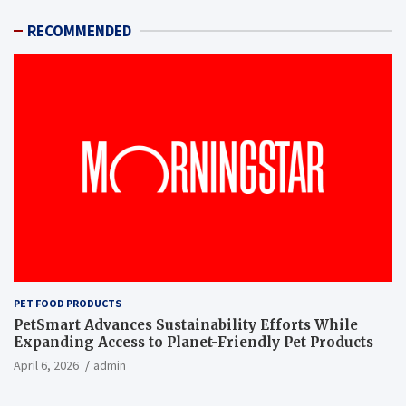
RECOMMENDED
PET FOOD PRODUCTS
PetSmart Advances Sustainability Efforts While
Expanding Access to Planet-Friendly Pet Products
April 6, 2026
admin