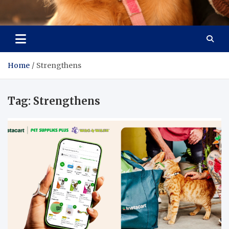
Pet Enthusiast Kiosk
Connecting Pet Lovers
Home
Strengthens
Tag:
Strengthens