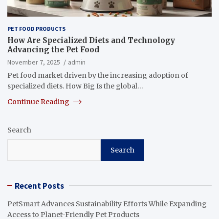
PET FOOD PRODUCTS
How Are Specialized Diets and Technology
Advancing the Pet Food
November 7, 2025
admin
Pet food market driven by the increasing adoption of
specialized diets. How Big Is the global…
Continue Reading
Search
Search
Recent Posts
PetSmart Advances Sustainability Efforts While Expanding
Access to Planet-Friendly Pet Products