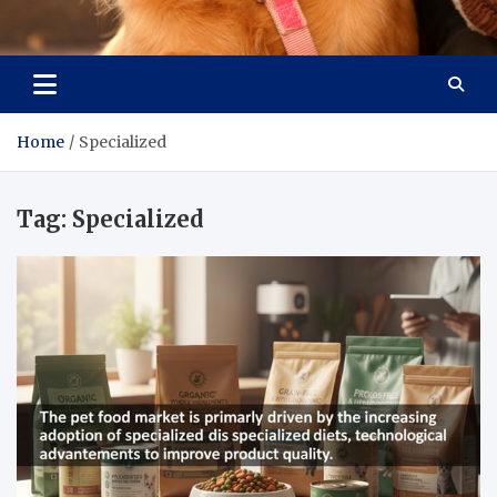
Pet Enthusiast Kiosk
Connecting Pet Lovers
Home
Specialized
Tag:
Specialized