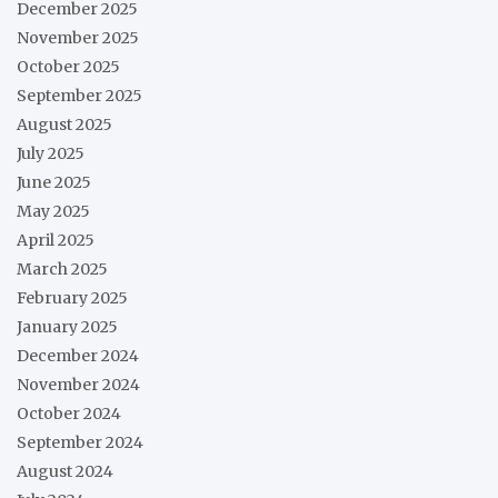
December 2025
November 2025
October 2025
September 2025
August 2025
July 2025
June 2025
May 2025
April 2025
March 2025
February 2025
January 2025
December 2024
November 2024
October 2024
September 2024
August 2024