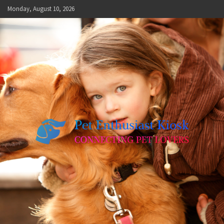
Skip
Monday, August 10, 2026
to
content