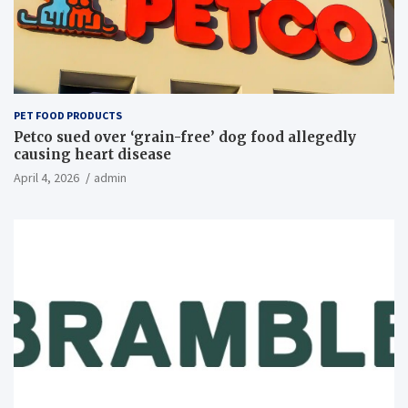
PET FOOD PRODUCTS
Petco sued over ‘grain-free’ dog food allegedly
causing heart disease
April 4, 2026
admin