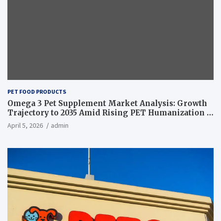
PET FOOD PRODUCTS
Omega 3 Pet Supplement Market Analysis: Growth
Trajectory to 2035 Amid Rising PET Humanization –
News and Statistics
April 5, 2026
admin