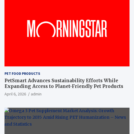
PET FOOD PRODUCTS
PetSmart Advances Sustainability Efforts While
Expanding Access to Planet-Friendly Pet Products
April 6, 2026
admin