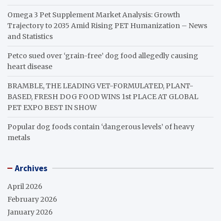
Omega 3 Pet Supplement Market Analysis: Growth
Trajectory to 2035 Amid Rising PET Humanization – News
and Statistics
Petco sued over ‘grain-free’ dog food allegedly causing
heart disease
BRAMBLE, THE LEADING VET-FORMULATED, PLANT-
BASED, FRESH DOG FOOD WINS 1st PLACE AT GLOBAL
PET EXPO BEST IN SHOW
Popular dog foods contain ‘dangerous levels’ of heavy
metals
Archives
April 2026
February 2026
January 2026