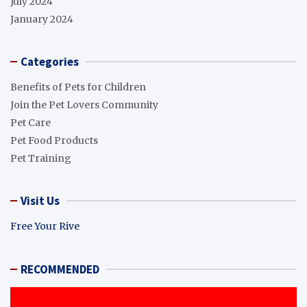
July 2024
January 2024
Categories
Benefits of Pets for Children
Join the Pet Lovers Community
Pet Care
Pet Food Products
Pet Training
Visit Us
Free Your Rive
RECOMMENDED