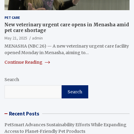
PET CARE
New veterinary urgent care opens in Menasha amid
pet care shortage
May 21, 2025
admin
MENASHA (NBC 26) — A new veterinary urgent care facility
opened Monday in Menasha, aiming to…
Continue Reading
Search
Search
Recent Posts
PetSmart Advances Sustainability Efforts While Expanding
Access to Planet-Friendly Pet Products