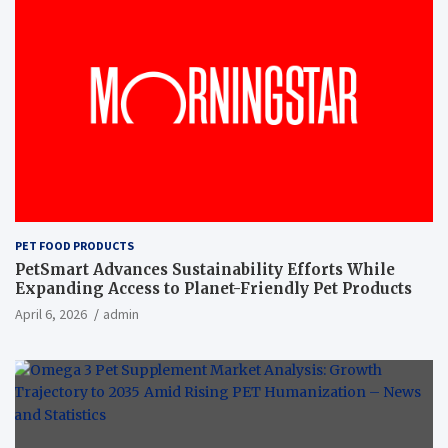
PET FOOD PRODUCTS
PetSmart Advances Sustainability Efforts While
Expanding Access to Planet-Friendly Pet Products
April 6, 2026
admin