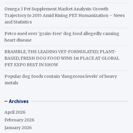
Omega 3 Pet Supplement Market Analysis: Growth
Trajectory to 2035 Amid Rising PET Humanization – News
and Statistics
Petco sued over ‘grain-free’ dog food allegedly causing
heart disease
BRAMBLE, THE LEADING VET-FORMULATED, PLANT-
BASED, FRESH DOG FOOD WINS 1st PLACE AT GLOBAL
PET EXPO BEST IN SHOW
Popular dog foods contain ‘dangerous levels’ of heavy
metals
Archives
April 2026
February 2026
January 2026