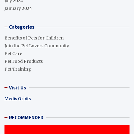
July 2024
January 2024
Categories
Benefits of Pets for Children
Join the Pet Lovers Community
Pet Care
Pet Food Products
Pet Training
Visit Us
Medis Orbits
RECOMMENDED