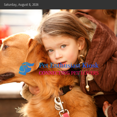
Skip
Saturday, August 8, 2026
to
content