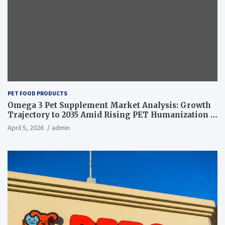
PET FOOD PRODUCTS
Omega 3 Pet Supplement Market Analysis: Growth
Trajectory to 2035 Amid Rising PET Humanization –
News and Statistics
April 5, 2026
admin