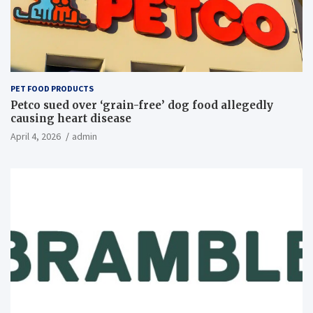
PET FOOD PRODUCTS
Petco sued over ‘grain-free’ dog food allegedly
causing heart disease
April 4, 2026
admin