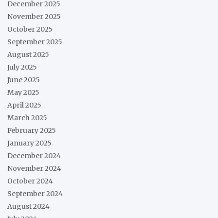
December 2025
November 2025
October 2025
September 2025
August 2025
July 2025
June 2025
May 2025
April 2025
March 2025
February 2025
January 2025
December 2024
November 2024
October 2024
September 2024
August 2024