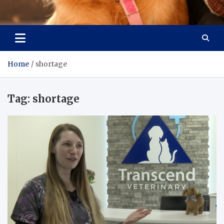
Pet Enthusiast Kiosk
Connecting Pet Lovers
Home
shortage
Tag:
shortage