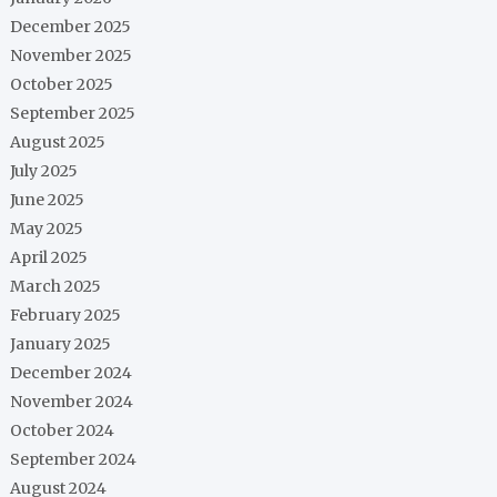
December 2025
November 2025
October 2025
September 2025
August 2025
July 2025
June 2025
May 2025
April 2025
March 2025
February 2025
January 2025
December 2024
November 2024
October 2024
September 2024
August 2024