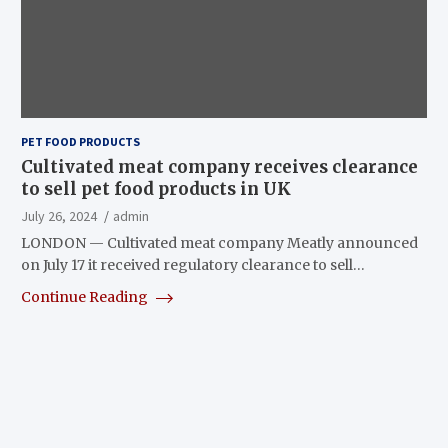
PET FOOD PRODUCTS
Cultivated meat company receives clearance
to sell pet food products in UK
July 26, 2024
admin
LONDON — Cultivated meat company Meatly announced
on July 17 it received regulatory clearance to sell…
Continue Reading