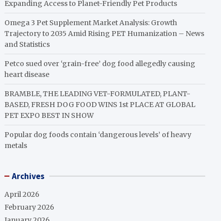
Expanding Access to Planet-Friendly Pet Products
Omega 3 Pet Supplement Market Analysis: Growth
Trajectory to 2035 Amid Rising PET Humanization – News
and Statistics
Petco sued over ‘grain-free’ dog food allegedly causing
heart disease
BRAMBLE, THE LEADING VET-FORMULATED, PLANT-
BASED, FRESH DOG FOOD WINS 1st PLACE AT GLOBAL
PET EXPO BEST IN SHOW
Popular dog foods contain ‘dangerous levels’ of heavy
metals
Archives
April 2026
February 2026
January 2026