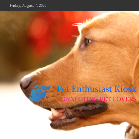
Skip
Friday, August 7, 2026
to
content