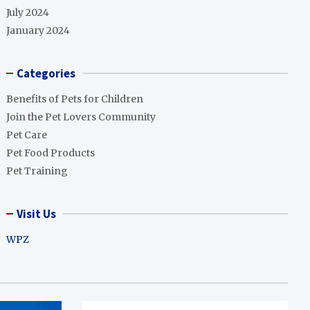
July 2024
January 2024
Categories
Benefits of Pets for Children
Join the Pet Lovers Community
Pet Care
Pet Food Products
Pet Training
Visit Us
WPZ