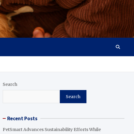
Search
Search
Recent Posts
PetSmart Advances Sustainability Efforts While