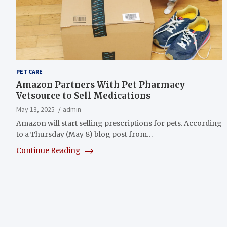
PET CARE
Amazon Partners With Pet Pharmacy
Vetsource to Sell Medications
May 13, 2025
admin
Amazon will start selling prescriptions for pets. According
to a Thursday (May 8) blog post from…
Continue Reading