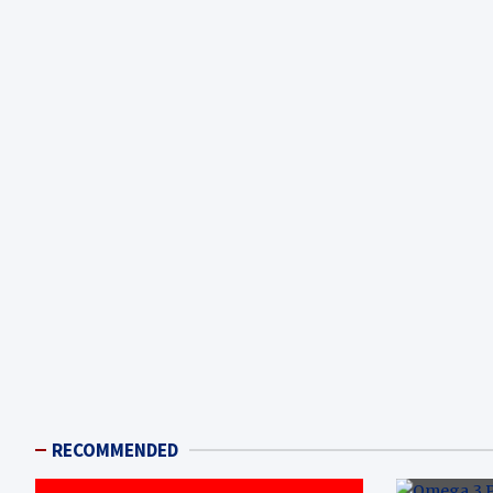
RECOMMENDED