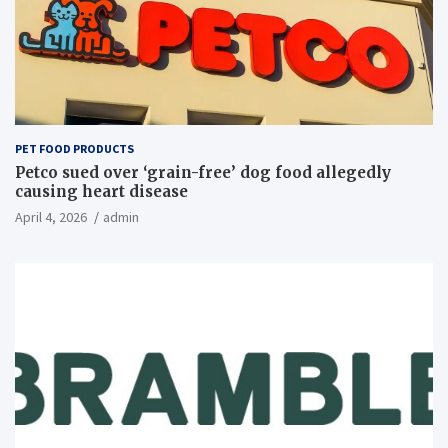
PET FOOD PRODUCTS
Petco sued over ‘grain-free’ dog food allegedly
causing heart disease
April 4, 2026
admin