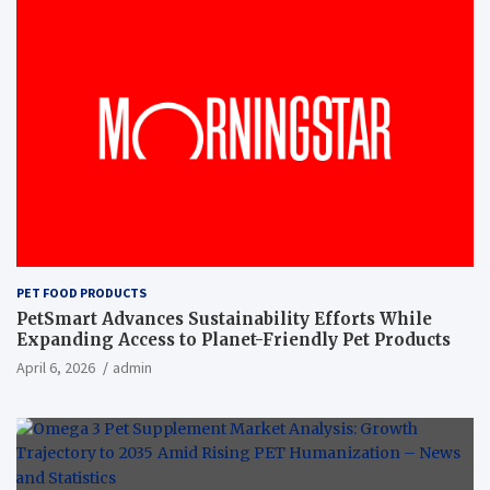
PET FOOD PRODUCTS
PetSmart Advances Sustainability Efforts While
Expanding Access to Planet-Friendly Pet Products
April 6, 2026
admin