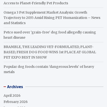
Access to Planet-Friendly Pet Products
Omega 3 Pet Supplement Market Analysis: Growth
Trajectory to 2035 Amid Rising PET Humanization – News
and Statistics
Petco sued over ‘grain-free’ dog food allegedly causing
heart disease
BRAMBLE, THE LEADING VET-FORMULATED, PLANT-
BASED, FRESH DOG FOOD WINS 1st PLACE AT GLOBAL
PET EXPO BEST IN SHOW
Popular dog foods contain ‘dangerous levels’ of heavy
metals
Archives
April 2026
February 2026