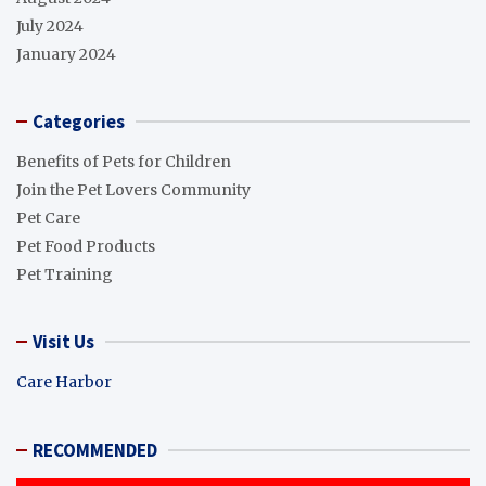
July 2024
January 2024
Categories
Benefits of Pets for Children
Join the Pet Lovers Community
Pet Care
Pet Food Products
Pet Training
Visit Us
Care Harbor
RECOMMENDED