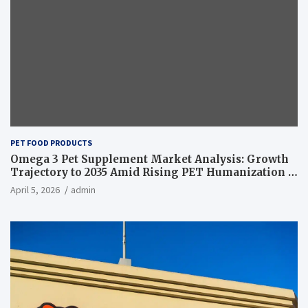
PET FOOD PRODUCTS
Omega 3 Pet Supplement Market Analysis: Growth
Trajectory to 2035 Amid Rising PET Humanization –
News and Statistics
April 5, 2026
admin