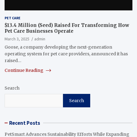
PET CARE
$13.4 Million (Seed) Raised For Transforming How
Pet Care Businesses Operate
March 3, 2025
admin
Goose, a company developing the next-generation
operating system for pet care providers, announced it has
raised…
Continue Reading
Search
Search
Recent Posts
PetSmart Advances Sustainability Efforts While Expanding