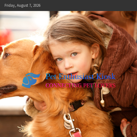
Skip
Friday, August 7, 2026
to
content