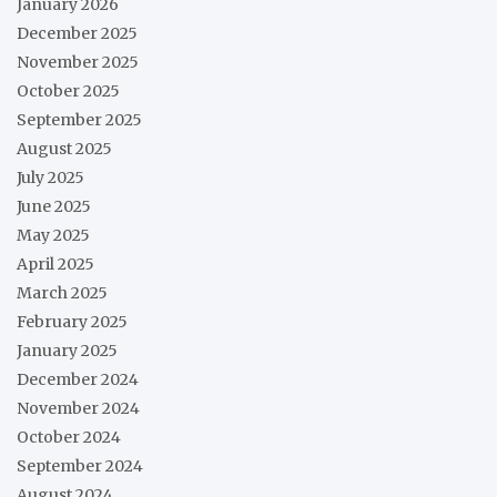
January 2026
December 2025
November 2025
October 2025
September 2025
August 2025
July 2025
June 2025
May 2025
April 2025
March 2025
February 2025
January 2025
December 2024
November 2024
October 2024
September 2024
August 2024