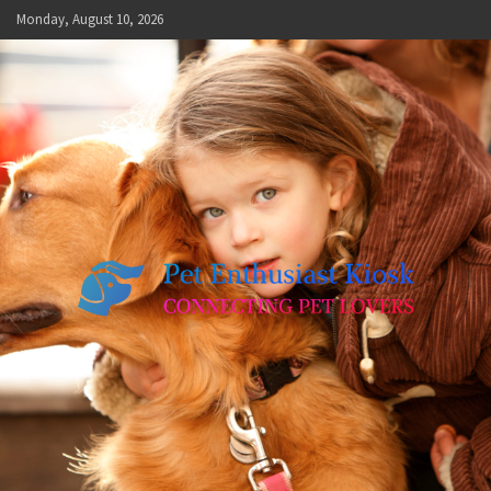
Skip
Monday, August 10, 2026
to
content