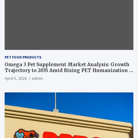
PET FOOD PRODUCTS
Omega 3 Pet Supplement Market Analysis: Growth
Trajectory to 2035 Amid Rising PET Humanization –
News and Statistics
April 5, 2026
admin