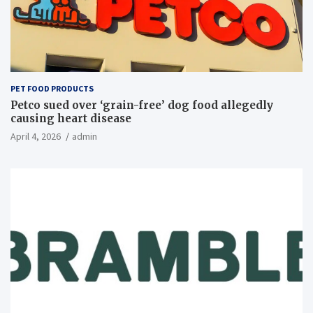
PET FOOD PRODUCTS
Petco sued over ‘grain-free’ dog food allegedly
causing heart disease
April 4, 2026
admin