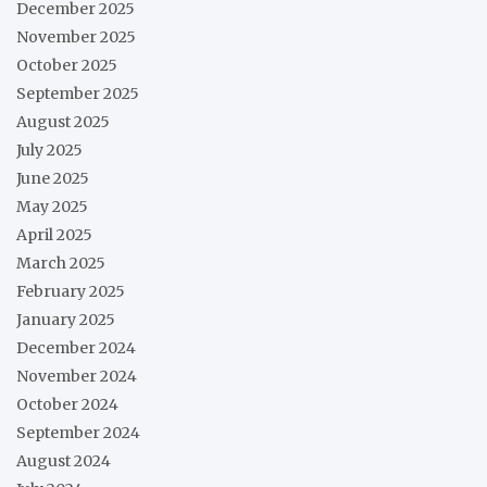
December 2025
November 2025
October 2025
September 2025
August 2025
July 2025
June 2025
May 2025
April 2025
March 2025
February 2025
January 2025
December 2024
November 2024
October 2024
September 2024
August 2024