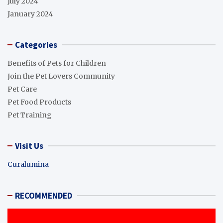
July 2024
January 2024
Categories
Benefits of Pets for Children
Join the Pet Lovers Community
Pet Care
Pet Food Products
Pet Training
Visit Us
Curalumina
RECOMMENDED