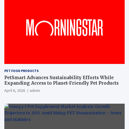
PET FOOD PRODUCTS
PetSmart Advances Sustainability Efforts While
Expanding Access to Planet-Friendly Pet Products
April 6, 2026
admin