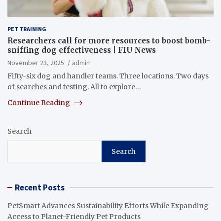
PET TRAINING
Researchers call for more resources to boost bomb-
sniffing dog effectiveness | FIU News
November 23, 2025
admin
Fifty-six dog and handler teams. Three locations. Two days
of searches and testing. All to explore…
Continue Reading
Search
Search
Recent Posts
PetSmart Advances Sustainability Efforts While Expanding
Access to Planet-Friendly Pet Products