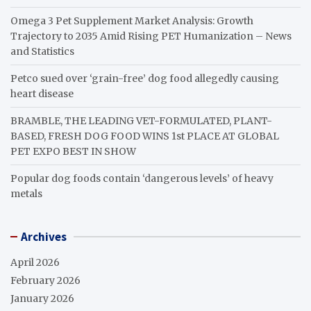
Omega 3 Pet Supplement Market Analysis: Growth
Trajectory to 2035 Amid Rising PET Humanization – News
and Statistics
Petco sued over ‘grain-free’ dog food allegedly causing
heart disease
BRAMBLE, THE LEADING VET-FORMULATED, PLANT-
BASED, FRESH DOG FOOD WINS 1st PLACE AT GLOBAL
PET EXPO BEST IN SHOW
Popular dog foods contain ‘dangerous levels’ of heavy
metals
Archives
April 2026
February 2026
January 2026