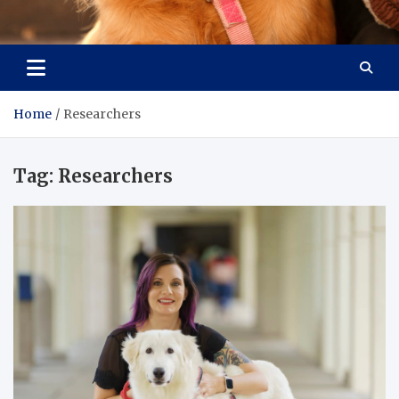
Pet Enthusiast Kiosk
Connecting Pet Lovers
Home
Researchers
Tag:
Researchers