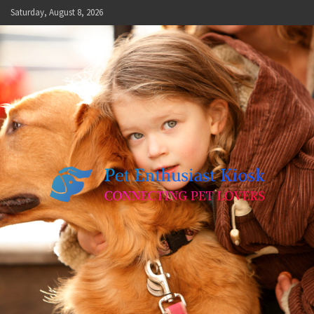
Skip
Saturday, August 8, 2026
to
content