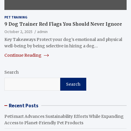
PET TRAINING
9 Dog Trainer Red Flags You Should Never Ignore
October 2, 2025
admin
Key Takeaways Protect your dog’s emotional and physical
well-being by being selective in hiring a dog…
Continue Reading
Search
Search
Recent Posts
PetSmart Advances Sustainability Efforts While Expanding
Access to Planet-Friendly Pet Products