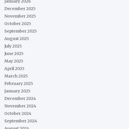
January 2026
December 2025
November 2025
October 2025
September 2025
August 2025
July 2025
June 2025
May 2025
April 2025
March 2025
February 2025
January 2025
December 2024
November 2024
October 2024
September 2024
August 2024