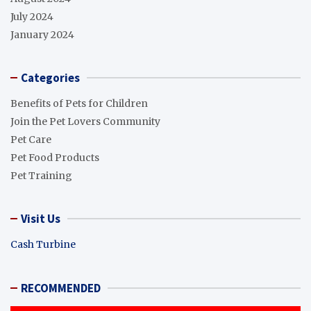
July 2024
January 2024
Categories
Benefits of Pets for Children
Join the Pet Lovers Community
Pet Care
Pet Food Products
Pet Training
Visit Us
Cash Turbine
RECOMMENDED