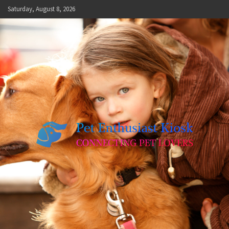
Skip
Saturday, August 8, 2026
to
content