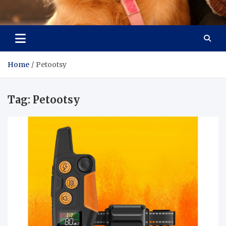
Pet Enthusiast Kiosk
Connecting Pet Lovers
Home
Petootsy
Tag:
Petootsy