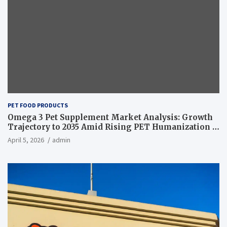
PET FOOD PRODUCTS
Omega 3 Pet Supplement Market Analysis: Growth
Trajectory to 2035 Amid Rising PET Humanization –
News and Statistics
April 5, 2026
admin