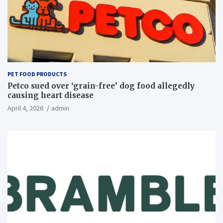
PET FOOD PRODUCTS
Petco sued over ‘grain-free’ dog food allegedly
causing heart disease
April 4, 2026
admin