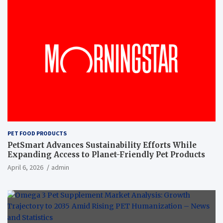
PET FOOD PRODUCTS
PetSmart Advances Sustainability Efforts While
Expanding Access to Planet-Friendly Pet Products
April 6, 2026
admin