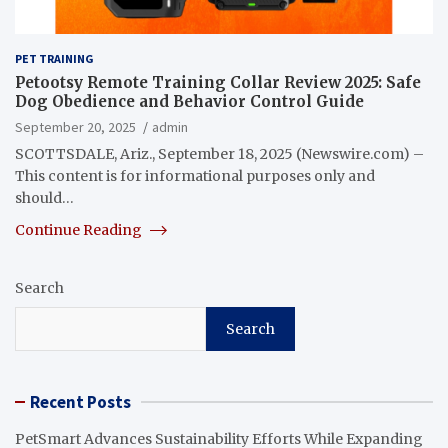
PET TRAINING
Petootsy Remote Training Collar Review 2025: Safe
Dog Obedience and Behavior Control Guide
September 20, 2025
admin
SCOTTSDALE, Ariz., September 18, 2025 (Newswire.com) –
This content is for informational purposes only and
should…
Continue Reading
Search
Search
Recent Posts
PetSmart Advances Sustainability Efforts While Expanding