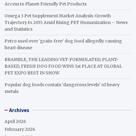
Access to Planet-Friendly Pet Products
Omega 3 Pet Supplement Market Analysis: Growth
Trajectory to 2035 Amid Rising PET Humanization – News
and Statistics
Petco sued over ‘grain-free’ dog food allegedly causing
heart disease
BRAMBLE, THE LEADING VET-FORMULATED, PLANT-
BASED, FRESH DOG FOOD WINS 1st PLACE AT GLOBAL
PET EXPO BEST IN SHOW
Popular dog foods contain ‘dangerous levels’ of heavy
metals
Archives
April 2026
February 2026