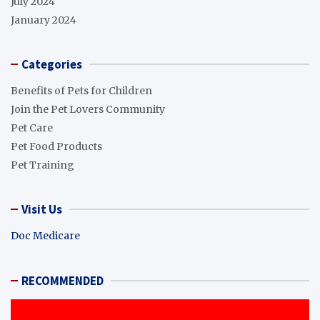
July 2024
January 2024
Categories
Benefits of Pets for Children
Join the Pet Lovers Community
Pet Care
Pet Food Products
Pet Training
Visit Us
Doc Medicare
RECOMMENDED