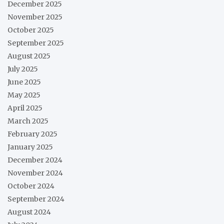
December 2025
November 2025
October 2025
September 2025
August 2025
July 2025
June 2025
May 2025
April 2025
March 2025
February 2025
January 2025
December 2024
November 2024
October 2024
September 2024
August 2024