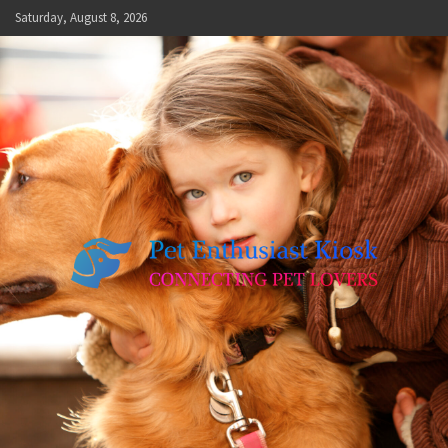
Skip
Saturday, August 8, 2026
to
content