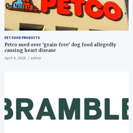
PET FOOD PRODUCTS
Petco sued over ‘grain-free’ dog food allegedly
causing heart disease
April 4, 2026
admin