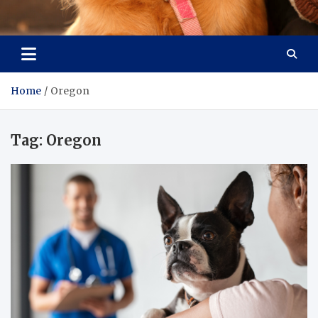
Pet Enthusiast Kiosk
Connecting Pet Lovers
Home
Oregon
Tag:
Oregon