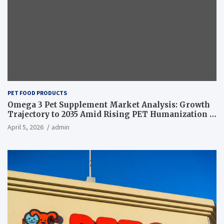
PET FOOD PRODUCTS
Omega 3 Pet Supplement Market Analysis: Growth
Trajectory to 2035 Amid Rising PET Humanization –
News and Statistics
April 5, 2026
admin