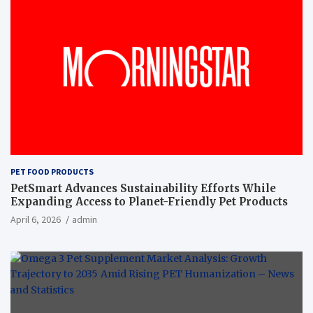
PET FOOD PRODUCTS
PetSmart Advances Sustainability Efforts While
Expanding Access to Planet-Friendly Pet Products
April 6, 2026
admin