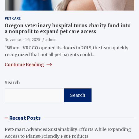
PET CARE
Oregon veterinary hospital turns charity fund into
a nonprofit to expand pet care access
November 16, 2025
admin
“When…VRCCO opened its doors in 2018, the team quickly
recognized that not all pet parents could…
Continue Reading
Search
Search
Recent Posts
PetSmart Advances Sustainability Efforts While Expanding
Access to Planet-Friendly Pet Products