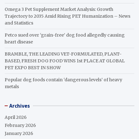
Omega 3 Pet Supplement Market Analysis: Growth
Trajectory to 2035 Amid Rising PET Humanization – News
and Statistics
Petco sued over ‘grain-free’ dog food allegedly causing
heart disease
BRAMBLE, THE LEADING VET-FORMULATED, PLANT-
BASED, FRESH DOG FOOD WINS 1st PLACE AT GLOBAL
PET EXPO BEST IN SHOW
Popular dog foods contain ‘dangerous levels’ of heavy
metals
Archives
April 2026
February 2026
January 2026