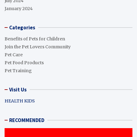
July 2024
January 2024
Categories
Benefits of Pets for Children
Join the Pet Lovers Community
Pet Care
Pet Food Products
Pet Training
Visit Us
HEALTH KIDS
RECOMMENDED