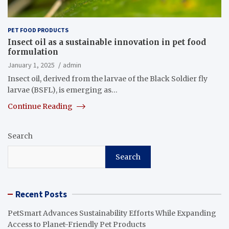
PET FOOD PRODUCTS
Insect oil as a sustainable innovation in pet food
formulation
January 1, 2025
admin
Insect oil, derived from the larvae of the Black Soldier fly
larvae (BSFL), is emerging as…
Continue Reading
Search
Search
Recent Posts
PetSmart Advances Sustainability Efforts While Expanding
Access to Planet-Friendly Pet Products