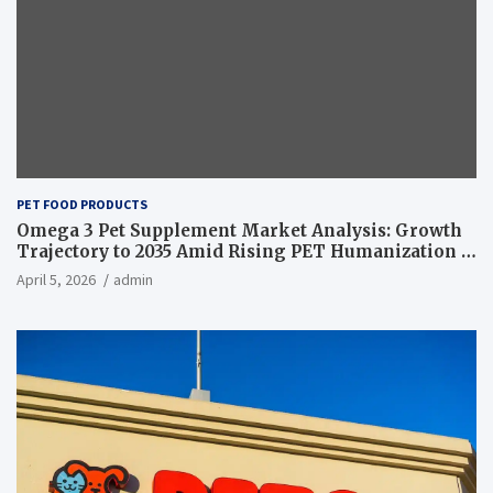
PET FOOD PRODUCTS
Omega 3 Pet Supplement Market Analysis: Growth
Trajectory to 2035 Amid Rising PET Humanization –
News and Statistics
April 5, 2026
admin