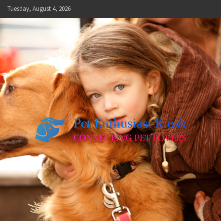
Skip
Tuesday, August 4, 2026
to
content