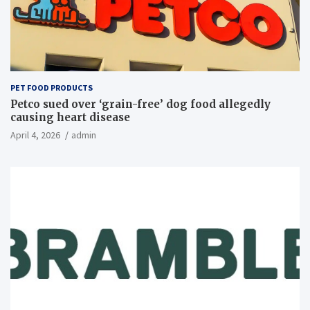
PET FOOD PRODUCTS
Petco sued over ‘grain-free’ dog food allegedly
causing heart disease
April 4, 2026
admin