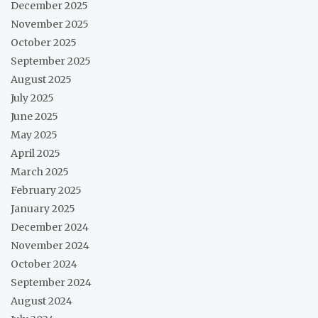
December 2025
November 2025
October 2025
September 2025
August 2025
July 2025
June 2025
May 2025
April 2025
March 2025
February 2025
January 2025
December 2024
November 2024
October 2024
September 2024
August 2024