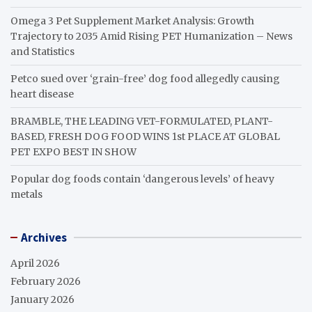
Omega 3 Pet Supplement Market Analysis: Growth
Trajectory to 2035 Amid Rising PET Humanization – News
and Statistics
Petco sued over ‘grain-free’ dog food allegedly causing
heart disease
BRAMBLE, THE LEADING VET-FORMULATED, PLANT-
BASED, FRESH DOG FOOD WINS 1st PLACE AT GLOBAL
PET EXPO BEST IN SHOW
Popular dog foods contain ‘dangerous levels’ of heavy
metals
Archives
April 2026
February 2026
January 2026