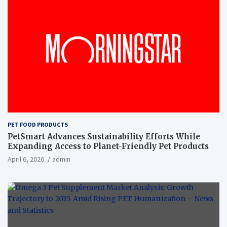
PET FOOD PRODUCTS
PetSmart Advances Sustainability Efforts While
Expanding Access to Planet-Friendly Pet Products
April 6, 2026
admin