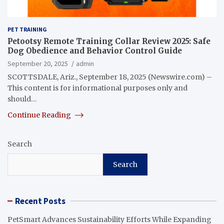
PET TRAINING
Petootsy Remote Training Collar Review 2025: Safe
Dog Obedience and Behavior Control Guide
September 20, 2025
admin
SCOTTSDALE, Ariz., September 18, 2025 (Newswire.com) –
This content is for informational purposes only and
should…
Continue Reading
Search
Search
Recent Posts
PetSmart Advances Sustainability Efforts While Expanding