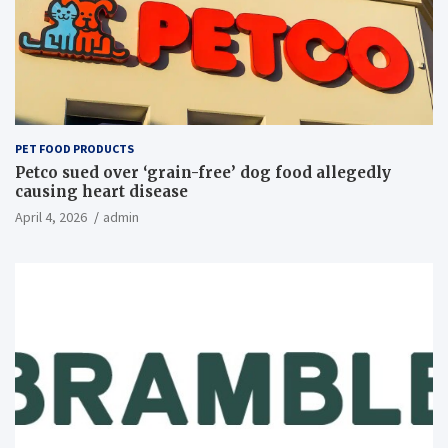
PET FOOD PRODUCTS
Petco sued over ‘grain-free’ dog food allegedly
causing heart disease
April 4, 2026
admin