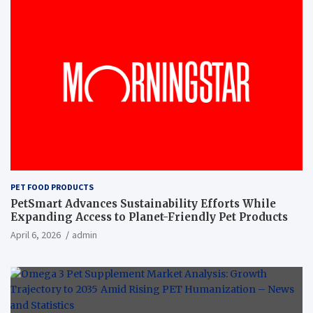
PET FOOD PRODUCTS
PetSmart Advances Sustainability Efforts While
Expanding Access to Planet-Friendly Pet Products
April 6, 2026
admin