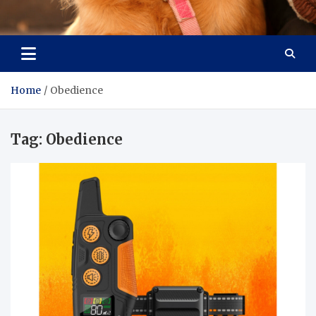
Pet Enthusiast Kiosk
Connecting Pet Lovers
Home
Obedience
Tag:
Obedience