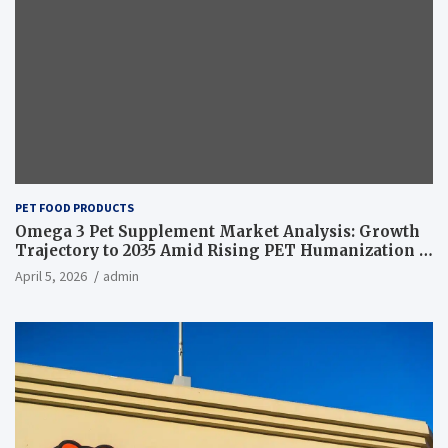
PET FOOD PRODUCTS
Omega 3 Pet Supplement Market Analysis: Growth
Trajectory to 2035 Amid Rising PET Humanization –
News and Statistics
April 5, 2026
admin