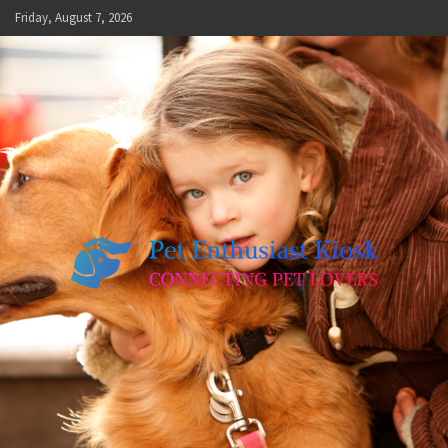
Skip
Friday, August 7, 2026
to
content