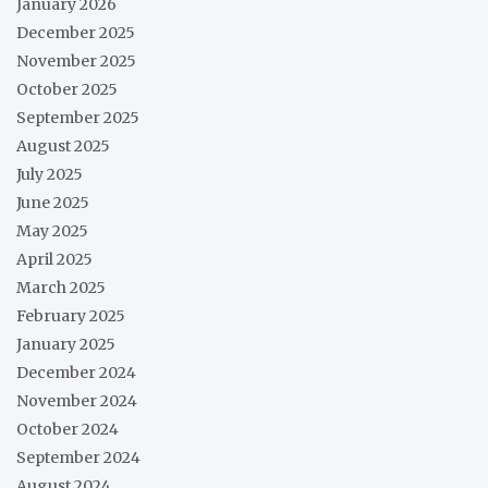
January 2026
December 2025
November 2025
October 2025
September 2025
August 2025
July 2025
June 2025
May 2025
April 2025
March 2025
February 2025
January 2025
December 2024
November 2024
October 2024
September 2024
August 2024