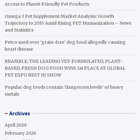
Access to Planet-Friendly Pet Products
Omega 3 Pet Supplement Market Analysis: Growth
Trajectory to 2035 Amid Rising PET Humanization – News
and Statistics
Petco sued over ‘grain-free’ dog food allegedly causing
heart disease
BRAMBLE, THE LEADING VET-FORMULATED, PLANT-
BASED, FRESH DOG FOOD WINS 1st PLACE AT GLOBAL
PET EXPO BEST IN SHOW
Popular dog foods contain ‘dangerous levels’ of heavy
metals
Archives
April 2026
February 2026