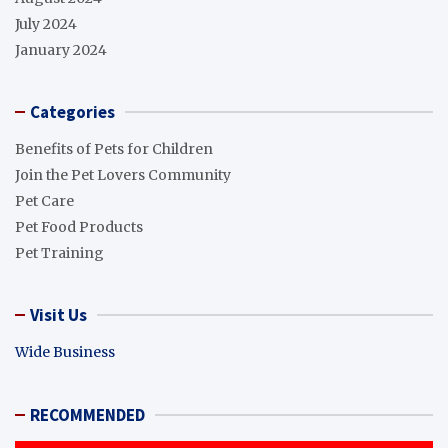
July 2024
January 2024
Categories
Benefits of Pets for Children
Join the Pet Lovers Community
Pet Care
Pet Food Products
Pet Training
Visit Us
Wide Business
RECOMMENDED