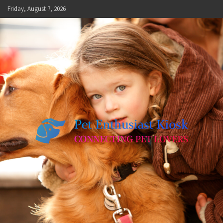
Skip
Friday, August 7, 2026
to
content