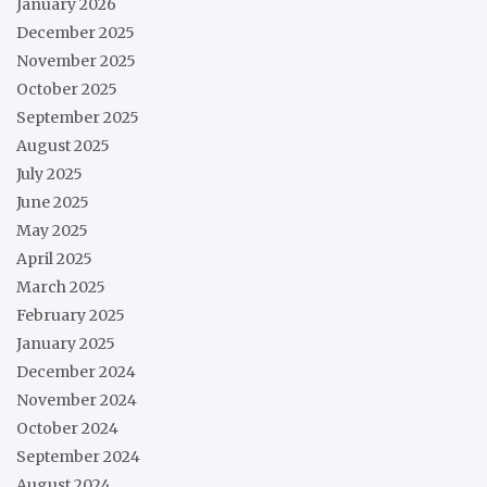
January 2026
December 2025
November 2025
October 2025
September 2025
August 2025
July 2025
June 2025
May 2025
April 2025
March 2025
February 2025
January 2025
December 2024
November 2024
October 2024
September 2024
August 2024