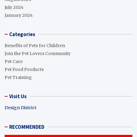
July 2024
January 2024
Categories
Benefits of Pets for Children
Join the Pet Lovers Community
Pet Care
Pet Food Products
Pet Training
Visit Us
Design District
RECOMMENDED