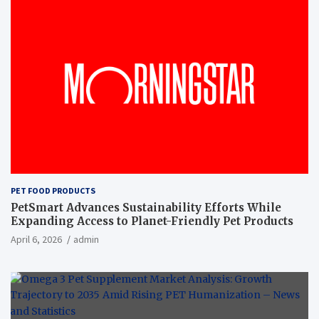
PET FOOD PRODUCTS
PetSmart Advances Sustainability Efforts While
Expanding Access to Planet-Friendly Pet Products
April 6, 2026
admin