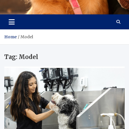
Pet Enthusiast Kiosk
Connecting Pet Lovers
Home
Model
Tag:
Model