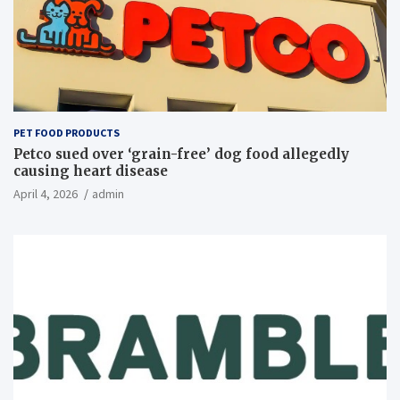
PET FOOD PRODUCTS
Petco sued over ‘grain-free’ dog food allegedly
causing heart disease
April 4, 2026
admin