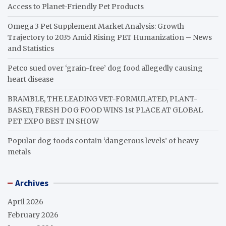
Access to Planet-Friendly Pet Products
Omega 3 Pet Supplement Market Analysis: Growth
Trajectory to 2035 Amid Rising PET Humanization – News
and Statistics
Petco sued over ‘grain-free’ dog food allegedly causing
heart disease
BRAMBLE, THE LEADING VET-FORMULATED, PLANT-
BASED, FRESH DOG FOOD WINS 1st PLACE AT GLOBAL
PET EXPO BEST IN SHOW
Popular dog foods contain ‘dangerous levels’ of heavy
metals
Archives
April 2026
February 2026