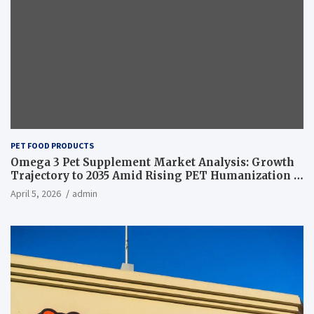
PET FOOD PRODUCTS
Omega 3 Pet Supplement Market Analysis: Growth
Trajectory to 2035 Amid Rising PET Humanization –
News and Statistics
April 5, 2026
admin