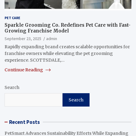
PET CARE
Sparkle Grooming Co. Redefines Pet Care with Fast-
Growing Franchise Model
September 23, 2025
admin
Rapidly expanding brand creates scalable opportunities for
franchise owners while elevating the pet grooming
experience. SCOTTSDALE,…
Continue Reading
Search
Search
Recent Posts
PetSmart Advances Sustainability Efforts While Expanding