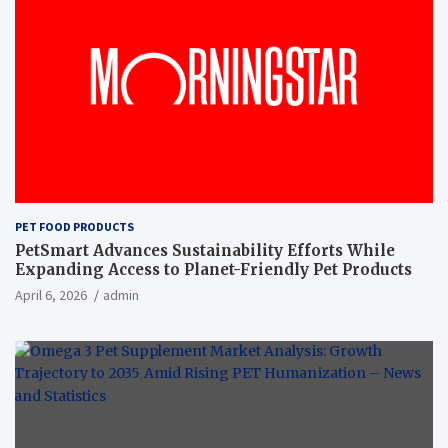
PET FOOD PRODUCTS
PetSmart Advances Sustainability Efforts While
Expanding Access to Planet-Friendly Pet Products
April 6, 2026
admin