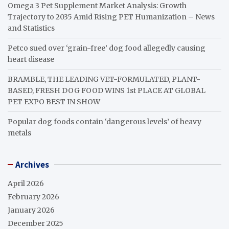
Omega 3 Pet Supplement Market Analysis: Growth
Trajectory to 2035 Amid Rising PET Humanization – News
and Statistics
Petco sued over ‘grain-free’ dog food allegedly causing
heart disease
BRAMBLE, THE LEADING VET-FORMULATED, PLANT-
BASED, FRESH DOG FOOD WINS 1st PLACE AT GLOBAL
PET EXPO BEST IN SHOW
Popular dog foods contain ‘dangerous levels’ of heavy
metals
Archives
April 2026
February 2026
January 2026
December 2025