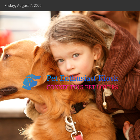
Skip
Friday, August 7, 2026
to
content