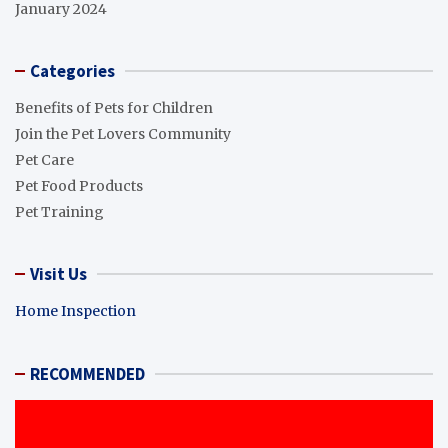
January 2024
Categories
Benefits of Pets for Children
Join the Pet Lovers Community
Pet Care
Pet Food Products
Pet Training
Visit Us
Home Inspection
RECOMMENDED