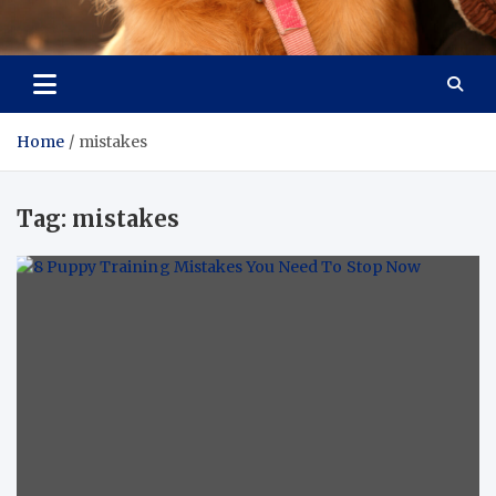
Pet Enthusiast Kiosk
Connecting Pet Lovers
Home
mistakes
Tag:
mistakes