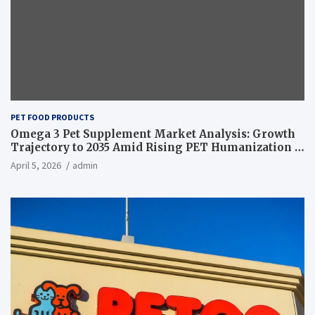
PET FOOD PRODUCTS
Omega 3 Pet Supplement Market Analysis: Growth
Trajectory to 2035 Amid Rising PET Humanization –
News and Statistics
April 5, 2026
admin