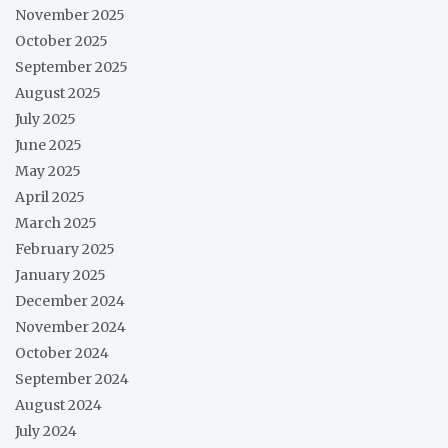
November 2025
October 2025
September 2025
August 2025
July 2025
June 2025
May 2025
April 2025
March 2025
February 2025
January 2025
December 2024
November 2024
October 2024
September 2024
August 2024
July 2024