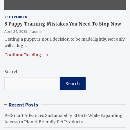
PET TRAINING
8 Puppy Training Mistakes You Need To Stop Now
April 24, 2025
admin
Getting a puppy is not a decision to be made lightly. Not only
will a dog…
Continue Reading
Search
Search
Recent Posts
PetSmart Advances Sustainability Efforts While Expanding
Access to Planet-Friendly Pet Products