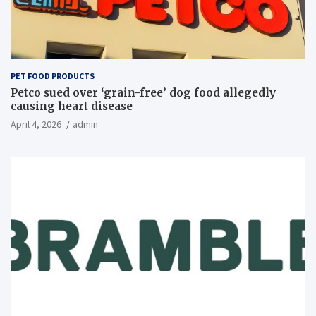
PET FOOD PRODUCTS
Petco sued over ‘grain-free’ dog food allegedly
causing heart disease
April 4, 2026
admin