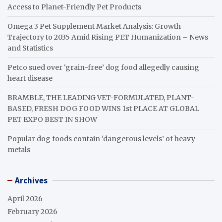
Access to Planet-Friendly Pet Products
Omega 3 Pet Supplement Market Analysis: Growth
Trajectory to 2035 Amid Rising PET Humanization – News
and Statistics
Petco sued over ‘grain-free’ dog food allegedly causing
heart disease
BRAMBLE, THE LEADING VET-FORMULATED, PLANT-
BASED, FRESH DOG FOOD WINS 1st PLACE AT GLOBAL
PET EXPO BEST IN SHOW
Popular dog foods contain ‘dangerous levels’ of heavy
metals
Archives
April 2026
February 2026