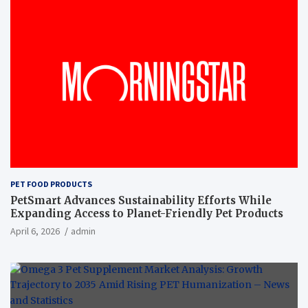
PET FOOD PRODUCTS
PetSmart Advances Sustainability Efforts While
Expanding Access to Planet-Friendly Pet Products
April 6, 2026
admin