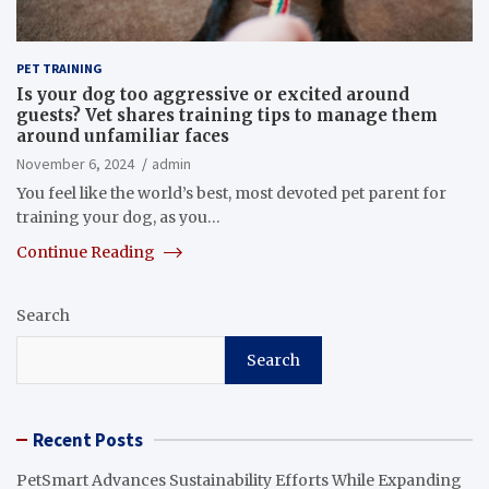
PET TRAINING
Is your dog too aggressive or excited around
guests? Vet shares training tips to manage them
around unfamiliar faces
November 6, 2024
admin
You feel like the world’s best, most devoted pet parent for
training your dog, as you…
Continue Reading
Search
Search
Recent Posts
PetSmart Advances Sustainability Efforts While Expanding