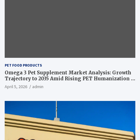
PET FOOD PRODUCTS
Omega 3 Pet Supplement Market Analysis: Growth
Trajectory to 2035 Amid Rising PET Humanization –
News and Statistics
April 5, 2026
admin