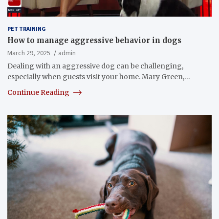
PET TRAINING
How to manage aggressive behavior in dogs
March 29, 2025
admin
Dealing with an aggressive dog can be challenging,
especially when guests visit your home. Mary Green,…
Continue Reading