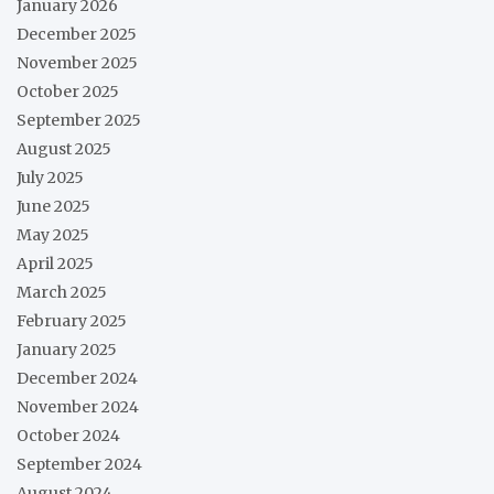
January 2026
December 2025
November 2025
October 2025
September 2025
August 2025
July 2025
June 2025
May 2025
April 2025
March 2025
February 2025
January 2025
December 2024
November 2024
October 2024
September 2024
August 2024