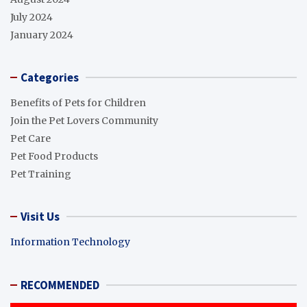
July 2024
January 2024
Categories
Benefits of Pets for Children
Join the Pet Lovers Community
Pet Care
Pet Food Products
Pet Training
Visit Us
Information Technology
RECOMMENDED