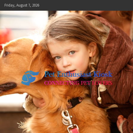
Skip
Friday, August 7, 2026
to
content