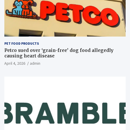
PET FOOD PRODUCTS
Petco sued over ‘grain-free’ dog food allegedly
causing heart disease
April 4, 2026
admin