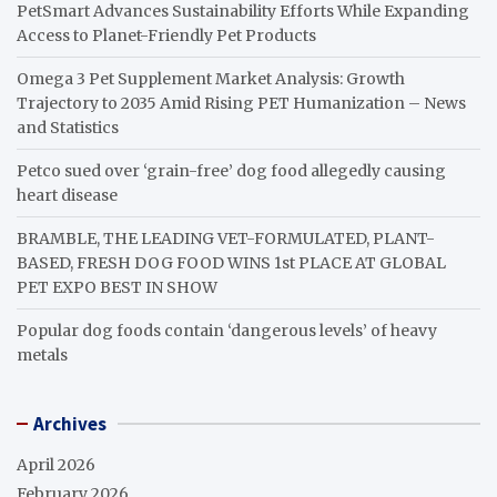
PetSmart Advances Sustainability Efforts While Expanding
Access to Planet-Friendly Pet Products
Omega 3 Pet Supplement Market Analysis: Growth
Trajectory to 2035 Amid Rising PET Humanization – News
and Statistics
Petco sued over ‘grain-free’ dog food allegedly causing
heart disease
BRAMBLE, THE LEADING VET-FORMULATED, PLANT-
BASED, FRESH DOG FOOD WINS 1st PLACE AT GLOBAL
PET EXPO BEST IN SHOW
Popular dog foods contain ‘dangerous levels’ of heavy
metals
Archives
April 2026
February 2026