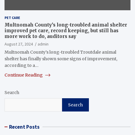
PET CARE
Multnomah County’s long-troubled animal shelter
improved pet care, record keeping, but still has
more work to do, auditors say
August 27, 2024
admin
Multnomah County’s long-troubled Troutdale animal
shelter has finally shown some signs of improvement,
according to a…
Continue Reading
Search
Search
Recent Posts