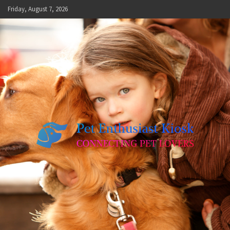
Skip
Friday, August 7, 2026
to
content