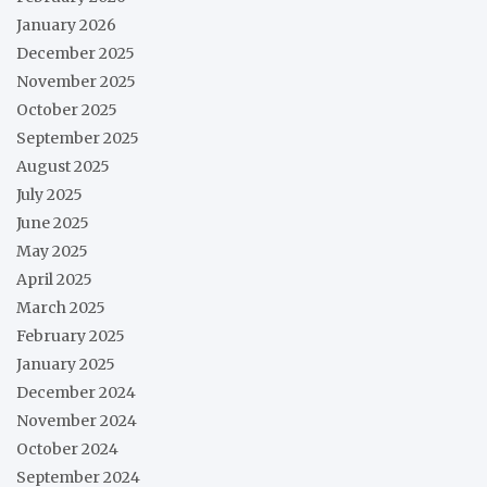
January 2026
December 2025
November 2025
October 2025
September 2025
August 2025
July 2025
June 2025
May 2025
April 2025
March 2025
February 2025
January 2025
December 2024
November 2024
October 2024
September 2024