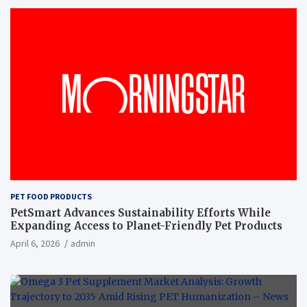
PET FOOD PRODUCTS
PetSmart Advances Sustainability Efforts While
Expanding Access to Planet-Friendly Pet Products
April 6, 2026
admin