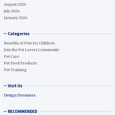
August 2024
July 2024
January 2024
Categories
Benefits of Pets for Children
Join the Pet Lovers Community
Pet Care
Pet Food Products
Pet Training
Visit Us
Design Dreamers
RECOMMENDED