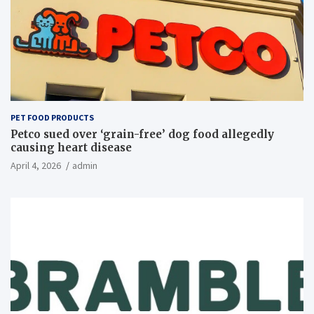
PET FOOD PRODUCTS
Petco sued over ‘grain-free’ dog food allegedly
causing heart disease
April 4, 2026
admin