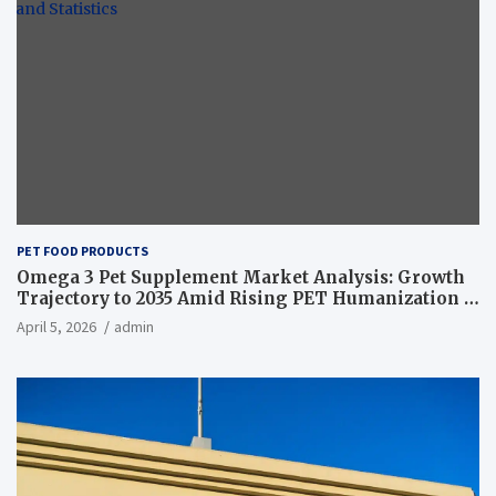
PET FOOD PRODUCTS
Omega 3 Pet Supplement Market Analysis: Growth
Trajectory to 2035 Amid Rising PET Humanization –
News and Statistics
April 5, 2026
admin