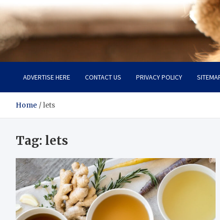
Pet Enthusiast Kiosk
Connecting Pet Lovers
ADVERTISE HERE
CONTACT US
PRIVACY POLICY
SITEMA
Home
lets
Tag:
lets