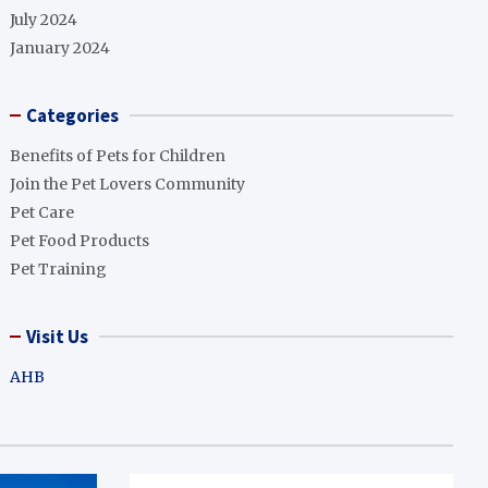
July 2024
January 2024
Categories
Benefits of Pets for Children
Join the Pet Lovers Community
Pet Care
Pet Food Products
Pet Training
Visit Us
AHB