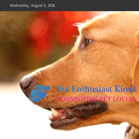
Skip
Wednesday, August 5, 2026
to
content