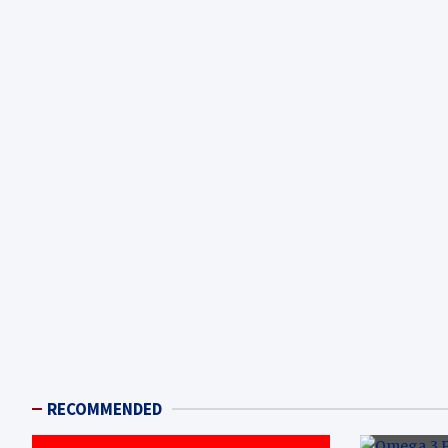
RECOMMENDED