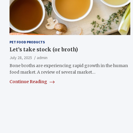
PET FOOD PRODUCTS
Let’s take stock (or broth)
July 28, 2025
admin
Bone broths are experiencing rapid growth in the human
food market. A review of several market…
Continue Reading