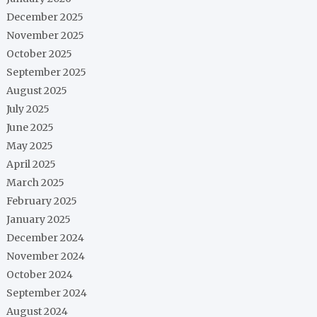
December 2025
November 2025
October 2025
September 2025
August 2025
July 2025
June 2025
May 2025
April 2025
March 2025
February 2025
January 2025
December 2024
November 2024
October 2024
September 2024
August 2024