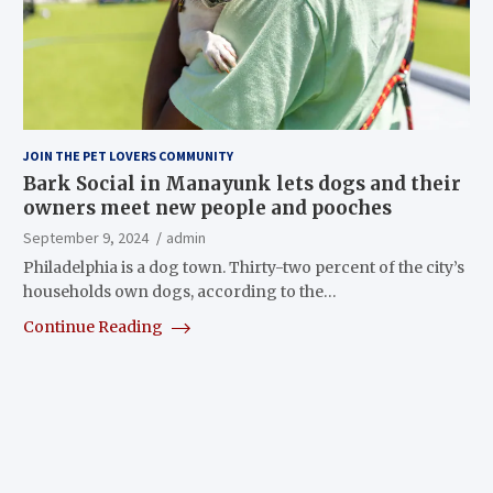
JOIN THE PET LOVERS COMMUNITY
Bark Social in Manayunk lets dogs and their
owners meet new people and pooches
September 9, 2024
admin
Philadelphia is a dog town. Thirty-two percent of the city’s
households own dogs, according to the…
Continue Reading