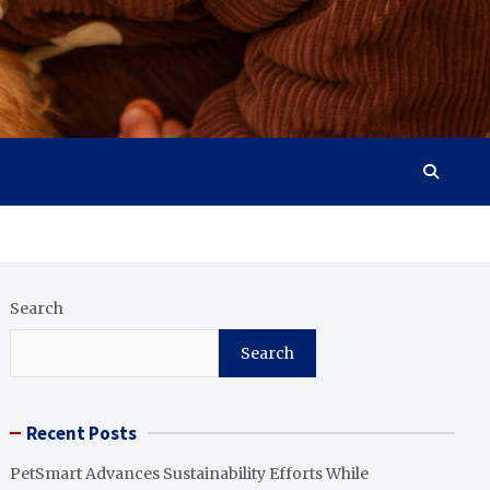
Search
Search
Recent Posts
PetSmart Advances Sustainability Efforts While