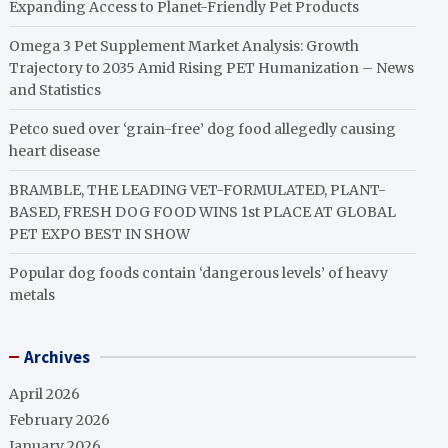
Expanding Access to Planet-Friendly Pet Products
Omega 3 Pet Supplement Market Analysis: Growth
Trajectory to 2035 Amid Rising PET Humanization – News
and Statistics
Petco sued over ‘grain-free’ dog food allegedly causing
heart disease
BRAMBLE, THE LEADING VET-FORMULATED, PLANT-
BASED, FRESH DOG FOOD WINS 1st PLACE AT GLOBAL
PET EXPO BEST IN SHOW
Popular dog foods contain ‘dangerous levels’ of heavy
metals
Archives
April 2026
February 2026
January 2026