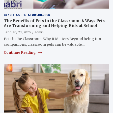
BENEFITS OF PETS FOR CHILDREN
The Benefits of Pets in the Classroom: 4 Ways Pets
Are Transforming and Helping Kids at School
February 23, 2026
admin
Pets in the Classroom: Why It Matters Beyond being fun
companions, classroom pets can be valuable…
Continue Reading