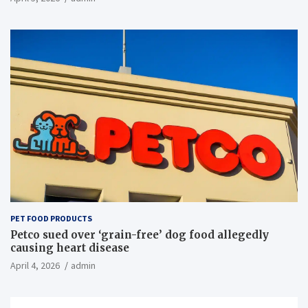
PET FOOD PRODUCTS
Petco sued over ‘grain-free’ dog food allegedly
causing heart disease
April 4, 2026
admin