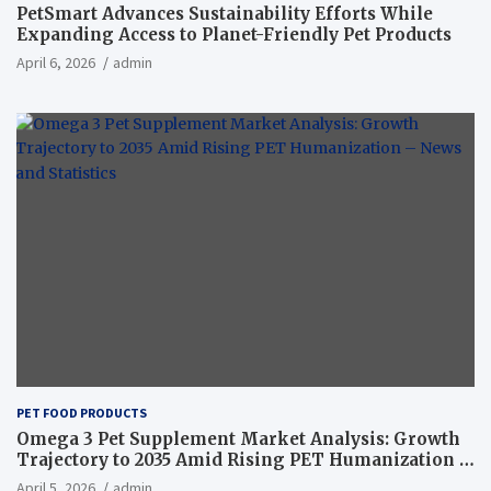
PetSmart Advances Sustainability Efforts While
Expanding Access to Planet-Friendly Pet Products
April 6, 2026
admin
PET FOOD PRODUCTS
Omega 3 Pet Supplement Market Analysis: Growth
Trajectory to 2035 Amid Rising PET Humanization –
News and Statistics
April 5, 2026
admin