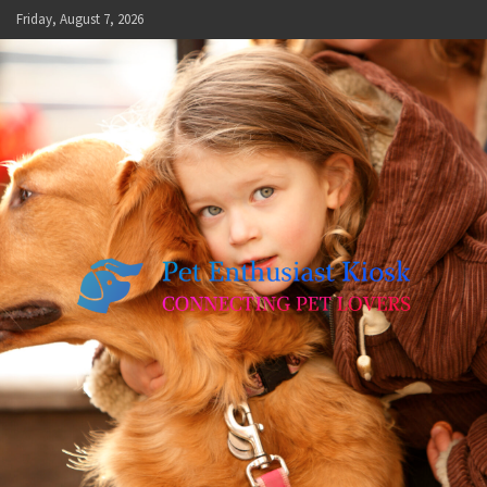
Skip
Friday, August 7, 2026
to
content