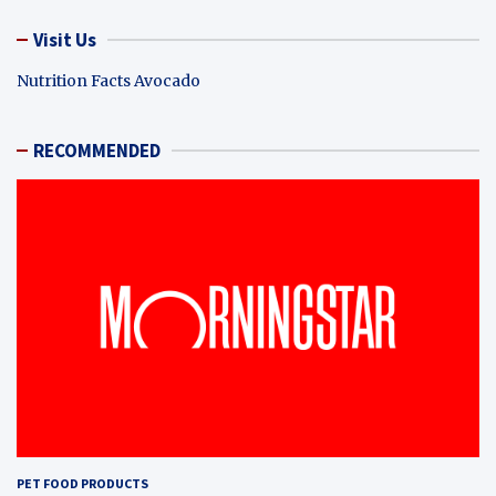
Visit Us
Nutrition Facts Avocado
RECOMMENDED
PET FOOD PRODUCTS