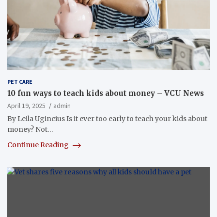
PET CARE
10 fun ways to teach kids about money – VCU News
April 19, 2025
admin
By Leila Ugincius Is it ever too early to teach your kids about
money? Not…
Continue Reading