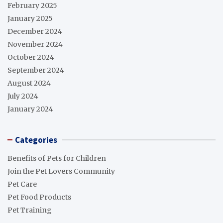
February 2025
January 2025
December 2024
November 2024
October 2024
September 2024
August 2024
July 2024
January 2024
Categories
Benefits of Pets for Children
Join the Pet Lovers Community
Pet Care
Pet Food Products
Pet Training