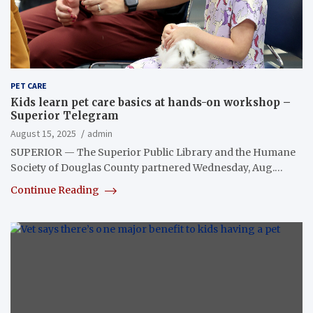
PET CARE
Kids learn pet care basics at hands-on workshop –
Superior Telegram
August 15, 2025
admin
SUPERIOR — The Superior Public Library and the Humane
Society of Douglas County partnered Wednesday, Aug.…
Continue Reading