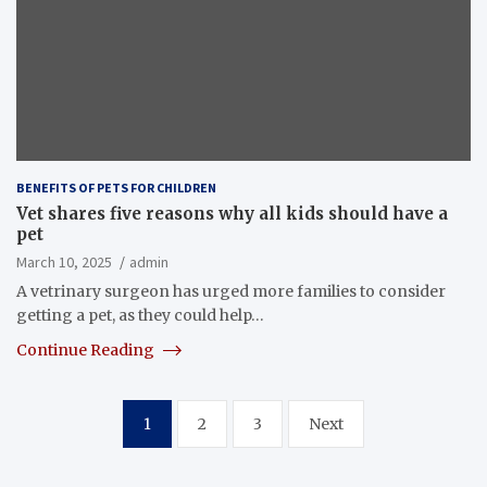
BENEFITS OF PETS FOR CHILDREN
Vet shares five reasons why all kids should have a
pet
March 10, 2025
admin
A vetrinary surgeon has urged more families to consider
getting a pet, as they could help…
Continue Reading
Posts
1
2
3
Next
pagination