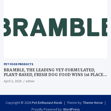
PET FOOD PRODUCTS
BRAMBLE, THE LEADING VET-FORMULATED,
PLANT-BASED, FRESH DOG FOOD WINS 1st PLACE
AT GLOBAL PET EXPO BEST IN SHOW
April 3, 2026
admin
Copyright © 2026
Pet Enthusiast Kiosk
Theme by:
Theme Horse
Proudly Powered by:
WordPress