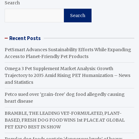
Search
Search
Recent Posts
PetSmart Advances Sustainability Efforts While Expanding
Access to Planet-Friendly Pet Products
Omega 3 Pet Supplement Market Analysis: Growth
Trajectory to 2035 Amid Rising PET Humanization – News
and Statistics
Petco sued over ‘grain-free’ dog food allegedly causing
heart disease
BRAMBLE, THE LEADING VET-FORMULATED, PLANT-
BASED, FRESH DOG FOOD WINS 1st PLACE AT GLOBAL
PET EXPO BEST IN SHOW
Popular dog foods contain ‘dangerous levels’ of heavy