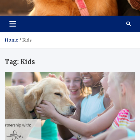
Pet Enthusiast Kiosk
Connecting Pet Lovers
Home
Kids
Tag:
Kids