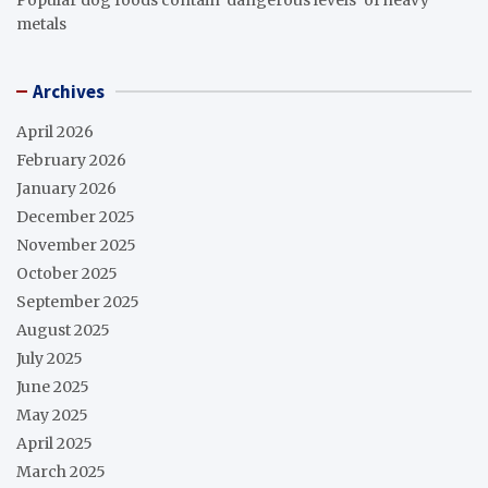
metals
Archives
April 2026
February 2026
January 2026
December 2025
November 2025
October 2025
September 2025
August 2025
July 2025
June 2025
May 2025
April 2025
March 2025