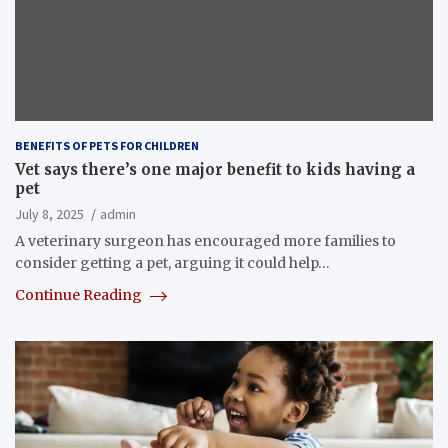
BENEFITS OF PETS FOR CHILDREN
Vet says there’s one major benefit to kids having a
pet
July 8, 2025
admin
A veterinary surgeon has encouraged more families to
consider getting a pet, arguing it could help…
Continue Reading