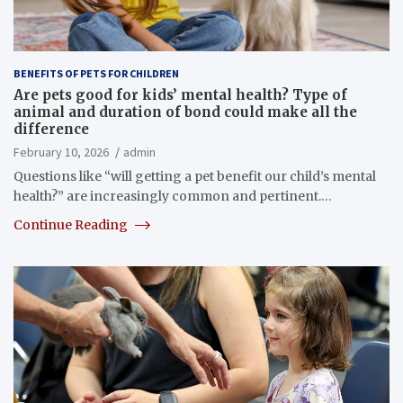
BENEFITS OF PETS FOR CHILDREN
Are pets good for kids’ mental health? Type of
animal and duration of bond could make all the
difference
February 10, 2026
admin
Questions like “will getting a pet benefit our child’s mental
health?” are increasingly common and pertinent.…
Continue Reading