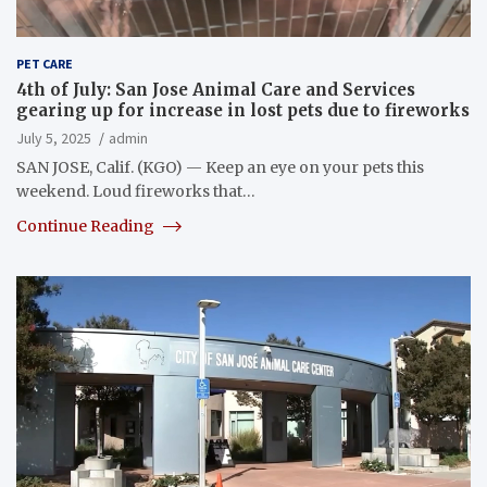
PET CARE
4th of July: San Jose Animal Care and Services
gearing up for increase in lost pets due to fireworks
July 5, 2025
admin
SAN JOSE, Calif. (KGO) — Keep an eye on your pets this
weekend. Loud fireworks that…
Continue Reading