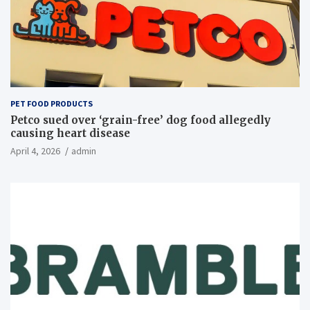
PET FOOD PRODUCTS
Petco sued over ‘grain-free’ dog food allegedly
causing heart disease
April 4, 2026
admin