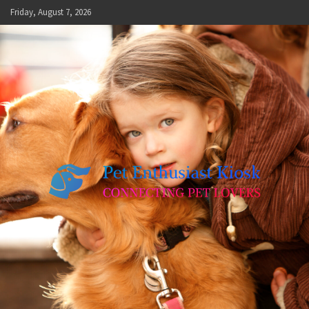
Skip
Friday, August 7, 2026
to
content