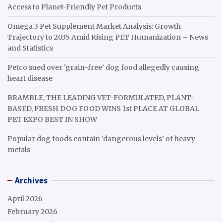
Access to Planet-Friendly Pet Products
Omega 3 Pet Supplement Market Analysis: Growth
Trajectory to 2035 Amid Rising PET Humanization – News
and Statistics
Petco sued over ‘grain-free’ dog food allegedly causing
heart disease
BRAMBLE, THE LEADING VET-FORMULATED, PLANT-
BASED, FRESH DOG FOOD WINS 1st PLACE AT GLOBAL
PET EXPO BEST IN SHOW
Popular dog foods contain ‘dangerous levels’ of heavy
metals
Archives
April 2026
February 2026