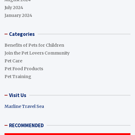
July 2024
January 2024
Categories
Benefits of Pets for Children
Join the Pet Lovers Community
Pet Care
Pet Food Products
Pet Training
Visit Us
Marline Travel Sea
RECOMMENDED