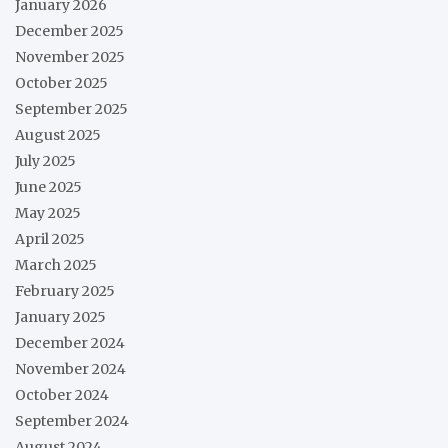
January 2026
December 2025
November 2025
October 2025
September 2025
August 2025
July 2025
June 2025
May 2025
April 2025
March 2025
February 2025
January 2025
December 2024
November 2024
October 2024
September 2024
August 2024