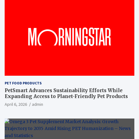
PET FOOD PRODUCTS
PetSmart Advances Sustainability Efforts While
Expanding Access to Planet-Friendly Pet Products
April 6, 2026
admin