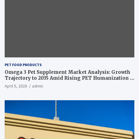
PET FOOD PRODUCTS
Omega 3 Pet Supplement Market Analysis: Growth
Trajectory to 2035 Amid Rising PET Humanization –
News and Statistics
April 5, 2026
admin