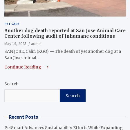
PET CARE
Another dog death reported at San Jose Animal Care
Center following audit of inhumane conditions
May 19, 2025
admin
SAN JOSE, Calif. (KGO) — The death of yet another dog at a
San Jose animal…
Continue Reading
Search
Search
Recent Posts
PetSmart Advances Sustainability Efforts While Expanding