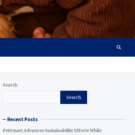
Search
Search
Recent Posts
PetSmart Advances Sustainability Efforts While