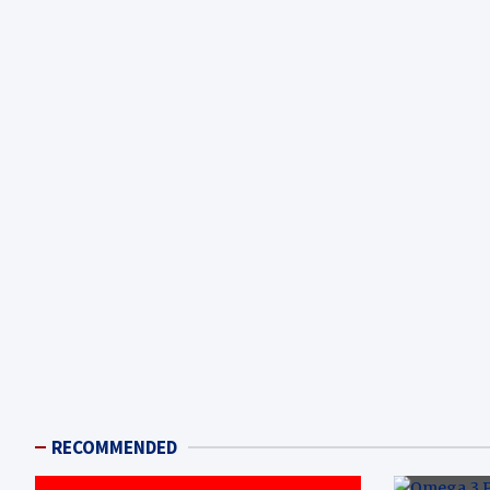
RECOMMENDED