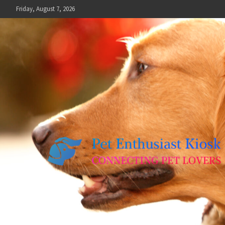
Skip
Friday, August 7, 2026
to
content