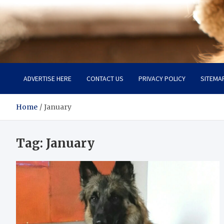
Pet Enthusiast Kiosk
Connecting Pet Lovers
ADVERTISE HERE
CONTACT US
PRIVACY POLICY
SITEMA
Home
January
Tag:
January