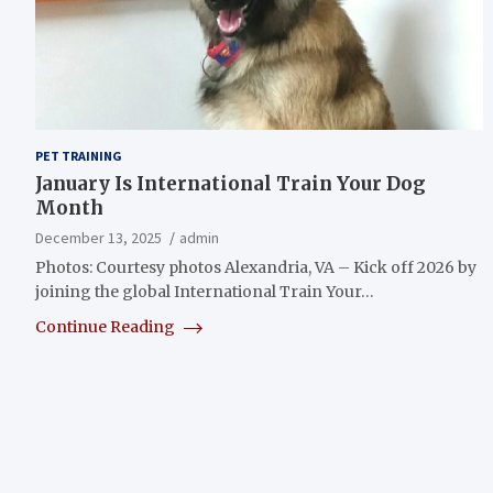
PET TRAINING
January Is International Train Your Dog
Month
December 13, 2025
admin
Photos: Courtesy photos Alexandria, VA – Kick off 2026 by
joining the global International Train Your…
Continue Reading