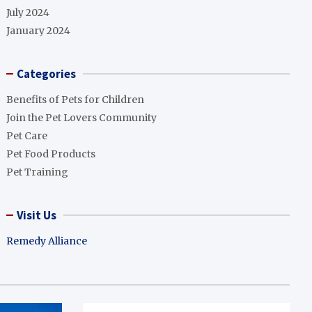
July 2024
January 2024
Categories
Benefits of Pets for Children
Join the Pet Lovers Community
Pet Care
Pet Food Products
Pet Training
Visit Us
Remedy Alliance