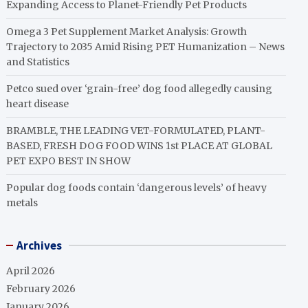
Expanding Access to Planet-Friendly Pet Products
Omega 3 Pet Supplement Market Analysis: Growth
Trajectory to 2035 Amid Rising PET Humanization – News
and Statistics
Petco sued over ‘grain-free’ dog food allegedly causing
heart disease
BRAMBLE, THE LEADING VET-FORMULATED, PLANT-
BASED, FRESH DOG FOOD WINS 1st PLACE AT GLOBAL
PET EXPO BEST IN SHOW
Popular dog foods contain ‘dangerous levels’ of heavy
metals
Archives
April 2026
February 2026
January 2026