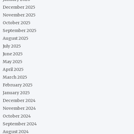
December 2025
November 2025
October 2025
September 2025
August 2025
July 2025
June 2025
May 2025
April 2025
March 2025
February 2025
January 2025
December 2024
November 2024
October 2024
September 2024
August 2024