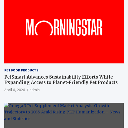
PET FOOD PRODUCTS
PetSmart Advances Sustainability Efforts While
Expanding Access to Planet-Friendly Pet Products
April 6, 2026
admin