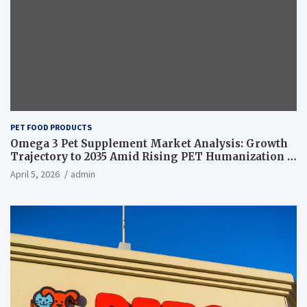
PET FOOD PRODUCTS
Omega 3 Pet Supplement Market Analysis: Growth
Trajectory to 2035 Amid Rising PET Humanization –
News and Statistics
April 5, 2026
admin