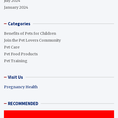
July 2024
January 2024
Categories
Benefits of Pets for Children
Join the Pet Lovers Community
Pet Care
Pet Food Products
Pet Training
Visit Us
Pregnancy Health
RECOMMENDED