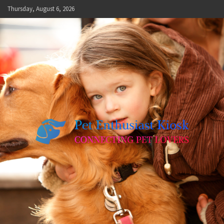
Skip
Thursday, August 6, 2026
to
content