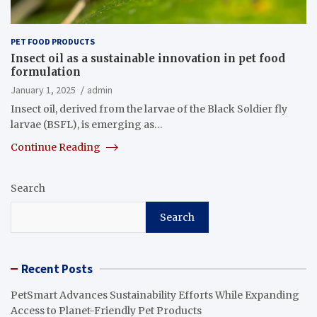
PET FOOD PRODUCTS
Insect oil as a sustainable innovation in pet food
formulation
January 1, 2025
admin
Insect oil, derived from the larvae of the Black Soldier fly
larvae (BSFL), is emerging as…
Continue Reading
Search
Search
Recent Posts
PetSmart Advances Sustainability Efforts While Expanding
Access to Planet-Friendly Pet Products