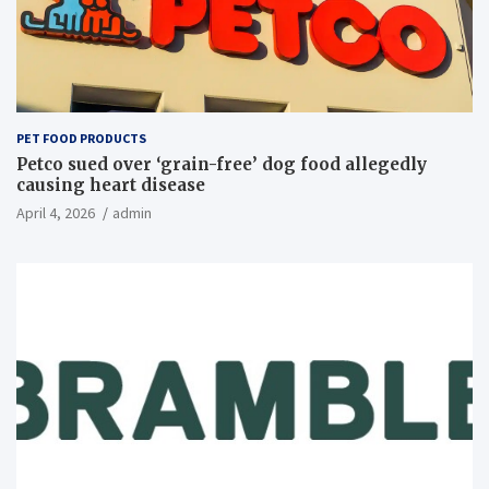
PET FOOD PRODUCTS
Petco sued over ‘grain-free’ dog food allegedly
causing heart disease
April 4, 2026
admin