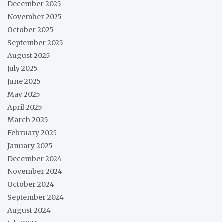
December 2025
November 2025
October 2025
September 2025
August 2025
July 2025
June 2025
May 2025
April 2025
March 2025
February 2025
January 2025
December 2024
November 2024
October 2024
September 2024
August 2024