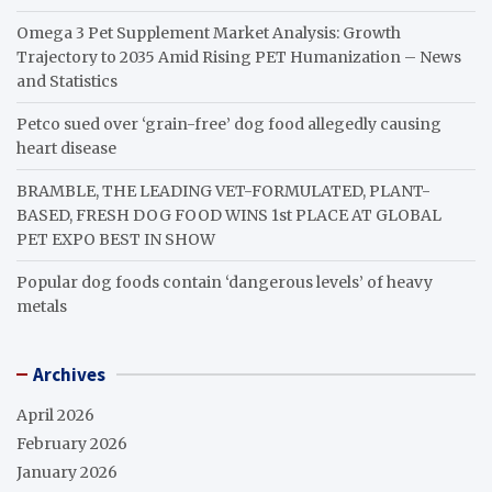
Omega 3 Pet Supplement Market Analysis: Growth
Trajectory to 2035 Amid Rising PET Humanization – News
and Statistics
Petco sued over ‘grain-free’ dog food allegedly causing
heart disease
BRAMBLE, THE LEADING VET-FORMULATED, PLANT-
BASED, FRESH DOG FOOD WINS 1st PLACE AT GLOBAL
PET EXPO BEST IN SHOW
Popular dog foods contain ‘dangerous levels’ of heavy
metals
Archives
April 2026
February 2026
January 2026