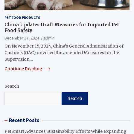
PET FOOD PRODUCTS
China Updates Draft Measures for Imported Pet
Food Safety
December 17, 2024
admin
On November 15, 2024, China’s General Administration of
Customs (GAC) unveiled the amended Measures for the
Supervision…
Continue Reading
Search
Search
Recent Posts
PetSmart Advances Sustainability Efforts While Expanding