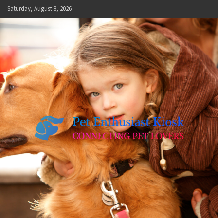
Skip
Saturday, August 8, 2026
to
content