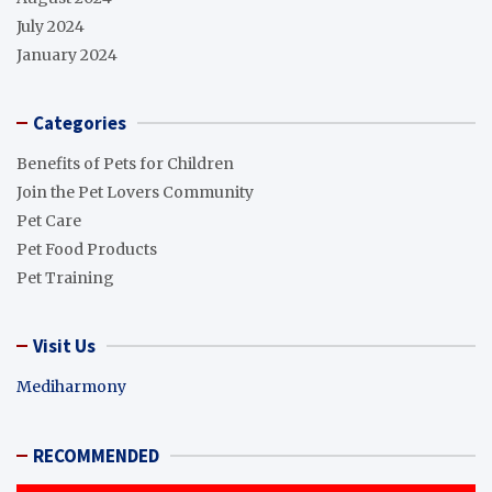
July 2024
January 2024
Categories
Benefits of Pets for Children
Join the Pet Lovers Community
Pet Care
Pet Food Products
Pet Training
Visit Us
Mediharmony
RECOMMENDED