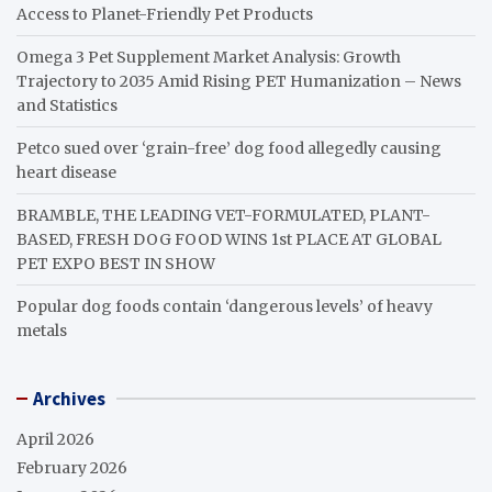
Access to Planet-Friendly Pet Products
Omega 3 Pet Supplement Market Analysis: Growth
Trajectory to 2035 Amid Rising PET Humanization – News
and Statistics
Petco sued over ‘grain-free’ dog food allegedly causing
heart disease
BRAMBLE, THE LEADING VET-FORMULATED, PLANT-
BASED, FRESH DOG FOOD WINS 1st PLACE AT GLOBAL
PET EXPO BEST IN SHOW
Popular dog foods contain ‘dangerous levels’ of heavy
metals
Archives
April 2026
February 2026