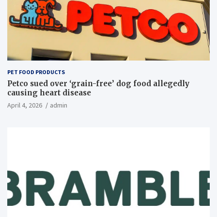
PET FOOD PRODUCTS
Petco sued over ‘grain-free’ dog food allegedly
causing heart disease
April 4, 2026
admin