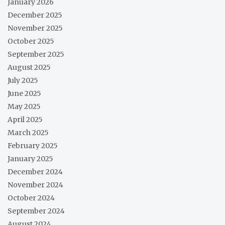
January 2026
December 2025
November 2025
October 2025
September 2025
August 2025
July 2025
June 2025
May 2025
April 2025
March 2025
February 2025
January 2025
December 2024
November 2024
October 2024
September 2024
August 2024