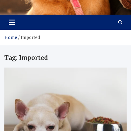
Pet Enthusiast Kiosk
Connecting Pet Lovers
Home
Imported
Tag:
Imported