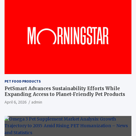
PET FOOD PRODUCTS
PetSmart Advances Sustainability Efforts While
Expanding Access to Planet-Friendly Pet Products
April 6, 2026
admin