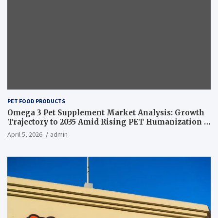
PET FOOD PRODUCTS
Omega 3 Pet Supplement Market Analysis: Growth
Trajectory to 2035 Amid Rising PET Humanization –
News and Statistics
April 5, 2026
admin