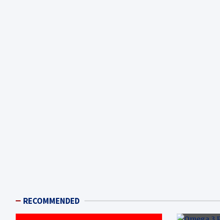
RECOMMENDED