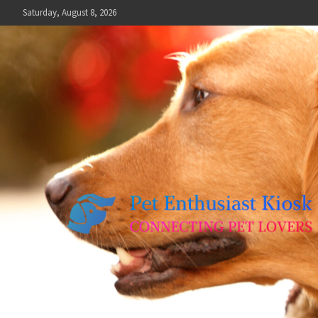
Skip
Saturday, August 8, 2026
to
content