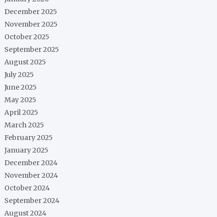
December 2025
November 2025
October 2025
September 2025
August 2025
July 2025
June 2025
May 2025
April 2025
March 2025
February 2025
January 2025
December 2024
November 2024
October 2024
September 2024
August 2024