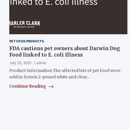
PET FOOD PRODUCTS
FDA cautions pet owners about Darwin Dog
Food linked to E. coli Illness
July 30, 2025
admin
Product Information The affected lots of pet food were
sold in frozen 2-pound white and clear…
Continue Reading