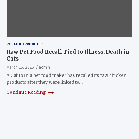
PET FOOD PRODUCTS
Raw Pet Food Recall Tied to Illness, Death in
Cats
March 25, 2025
admin
A California pet food maker has recalled its raw chicken
products after they were linked to…
Continue Reading