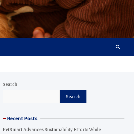
Search
Search
Recent Posts
PetSmart Advances Sustainability Efforts While