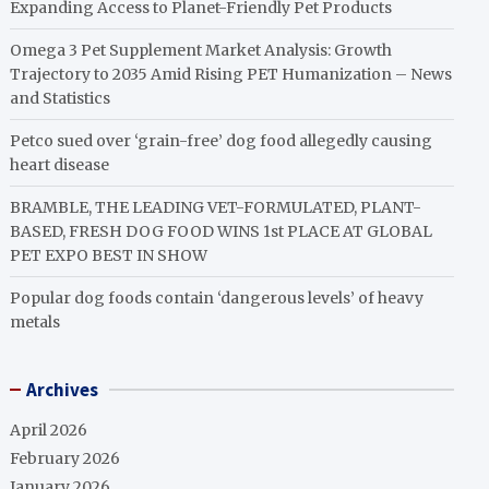
Expanding Access to Planet-Friendly Pet Products
Omega 3 Pet Supplement Market Analysis: Growth
Trajectory to 2035 Amid Rising PET Humanization – News
and Statistics
Petco sued over ‘grain-free’ dog food allegedly causing
heart disease
BRAMBLE, THE LEADING VET-FORMULATED, PLANT-
BASED, FRESH DOG FOOD WINS 1st PLACE AT GLOBAL
PET EXPO BEST IN SHOW
Popular dog foods contain ‘dangerous levels’ of heavy
metals
Archives
April 2026
February 2026
January 2026