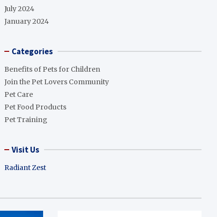
July 2024
January 2024
Categories
Benefits of Pets for Children
Join the Pet Lovers Community
Pet Care
Pet Food Products
Pet Training
Visit Us
Radiant Zest