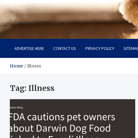
Pet Enthusiast Kiosk
Connecting Pet Lovers
ADVERTISE HERE
CONTACT US
PRIVACY POLICY
SITEMA
Home
Illness
Tag:
Illness