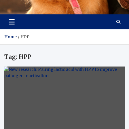
Pet Enthusiast Kiosk
Connecting Pet Lovers
Home
HPP
Tag:
HPP