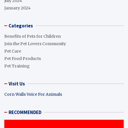
July 2024
January 2024
Categories
Benefits of Pets for Children
Join the Pet Lovers Community
Pet Care
Pet Food Products
Pet Training
Visit Us
Corn Walls Voice For Animals
RECOMMENDED