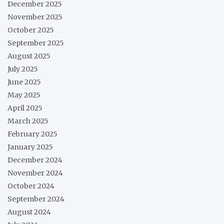
December 2025
November 2025
October 2025
September 2025
August 2025
July 2025
June 2025
May 2025
April 2025
March 2025
February 2025
January 2025
December 2024
November 2024
October 2024
September 2024
August 2024