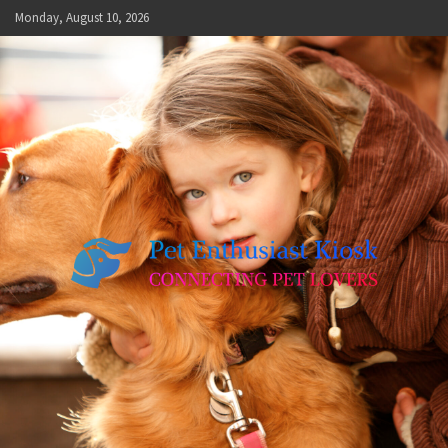
Skip
Monday, August 10, 2026
to
content