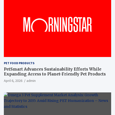
PET FOOD PRODUCTS
PetSmart Advances Sustainability Efforts While
Expanding Access to Planet-Friendly Pet Products
April 6, 2026
admin