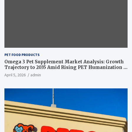
PET FOOD PRODUCTS
Omega 3 Pet Supplement Market Analysis: Growth
Trajectory to 2035 Amid Rising PET Humanization –
News and Statistics
April 5, 2026
admin