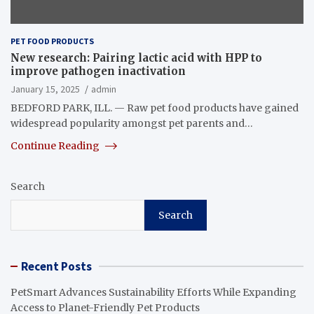
PET FOOD PRODUCTS
New research: Pairing lactic acid with HPP to
improve pathogen inactivation
January 15, 2025
admin
BEDFORD PARK, ILL. — Raw pet food products have gained
widespread popularity amongst pet parents and…
Continue Reading
Search
Search
Recent Posts
PetSmart Advances Sustainability Efforts While Expanding
Access to Planet-Friendly Pet Products