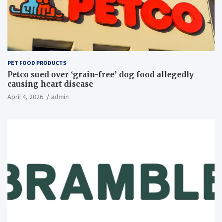
PET FOOD PRODUCTS
Petco sued over ‘grain-free’ dog food allegedly
causing heart disease
April 4, 2026
admin