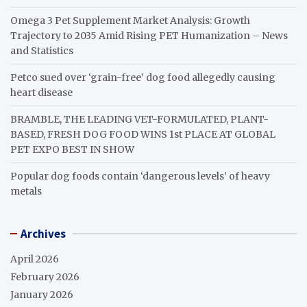
Omega 3 Pet Supplement Market Analysis: Growth
Trajectory to 2035 Amid Rising PET Humanization – News
and Statistics
Petco sued over ‘grain-free’ dog food allegedly causing
heart disease
BRAMBLE, THE LEADING VET-FORMULATED, PLANT-
BASED, FRESH DOG FOOD WINS 1st PLACE AT GLOBAL
PET EXPO BEST IN SHOW
Popular dog foods contain ‘dangerous levels’ of heavy
metals
Archives
April 2026
February 2026
January 2026