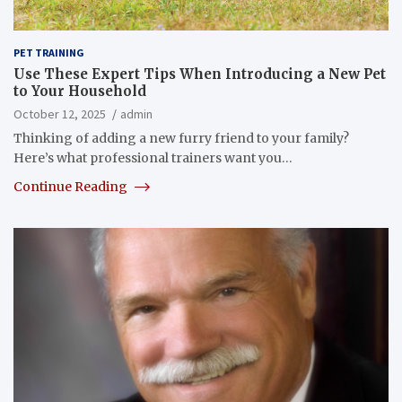
PET TRAINING
Use These Expert Tips When Introducing a New Pet
to Your Household
October 12, 2025
admin
Thinking of adding a new furry friend to your family?
Here’s what professional trainers want you…
Continue Reading