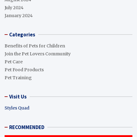
July 2024
January 2024
Categories
Benefits of Pets for Children
Join the Pet Lovers Community
Pet Care
Pet Food Products
Pet Training
Visit Us
Styles Quad
RECOMMENDED