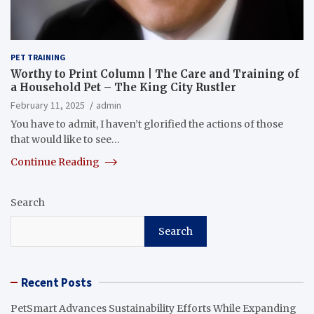
PET TRAINING
Worthy to Print Column | The Care and Training of
a Household Pet – The King City Rustler
February 11, 2025
admin
You have to admit, I haven’t glorified the actions of those
that would like to see…
Continue Reading
Search
Search
Recent Posts
PetSmart Advances Sustainability Efforts While Expanding