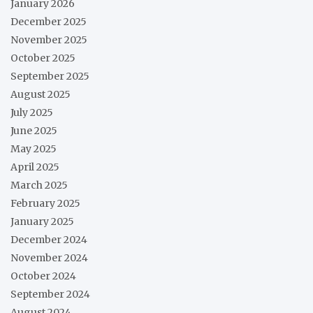
January 2026
December 2025
November 2025
October 2025
September 2025
August 2025
July 2025
June 2025
May 2025
April 2025
March 2025
February 2025
January 2025
December 2024
November 2024
October 2024
September 2024
August 2024