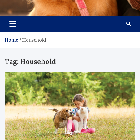
Pet Enthusiast Kiosk
Connecting Pet Lovers
Home
Household
Tag:
Household