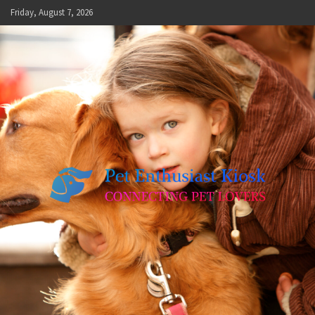
Skip
Friday, August 7, 2026
to
content