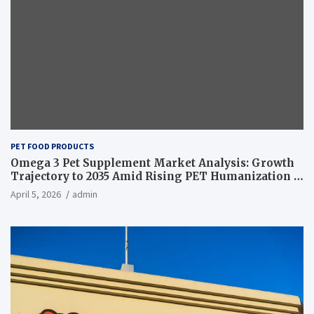
PET FOOD PRODUCTS
Omega 3 Pet Supplement Market Analysis: Growth
Trajectory to 2035 Amid Rising PET Humanization –
News and Statistics
April 5, 2026
admin