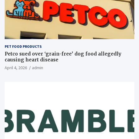
PET FOOD PRODUCTS
Petco sued over ‘grain-free’ dog food allegedly
causing heart disease
April 4, 2026
admin