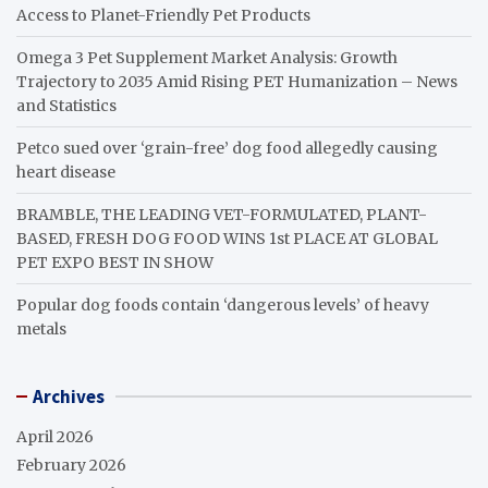
Access to Planet-Friendly Pet Products
Omega 3 Pet Supplement Market Analysis: Growth
Trajectory to 2035 Amid Rising PET Humanization – News
and Statistics
Petco sued over ‘grain-free’ dog food allegedly causing
heart disease
BRAMBLE, THE LEADING VET-FORMULATED, PLANT-
BASED, FRESH DOG FOOD WINS 1st PLACE AT GLOBAL
PET EXPO BEST IN SHOW
Popular dog foods contain ‘dangerous levels’ of heavy
metals
Archives
April 2026
February 2026