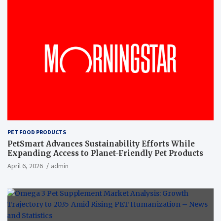
PET FOOD PRODUCTS
PetSmart Advances Sustainability Efforts While
Expanding Access to Planet-Friendly Pet Products
April 6, 2026
admin