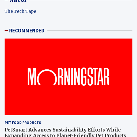
The Tech Tape
RECOMMENDED
PET FOOD PRODUCTS
PetSmart Advances Sustainability Efforts While
Expanding Access to Planet-Friendly Pet Products