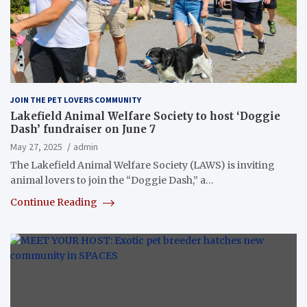
JOIN THE PET LOVERS COMMUNITY
Lakefield Animal Welfare Society to host ‘Doggie
Dash’ fundraiser on June 7
May 27, 2025
admin
The Lakefield Animal Welfare Society (LAWS) is inviting
animal lovers to join the “Doggie Dash,” a…
Continue Reading