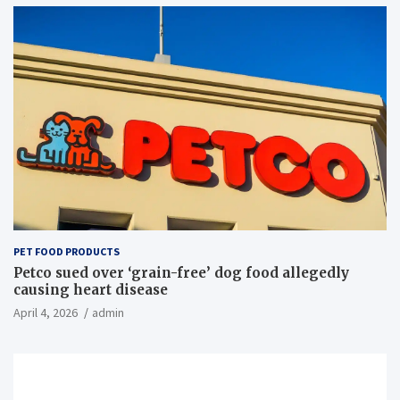
PET FOOD PRODUCTS
Petco sued over ‘grain-free’ dog food allegedly
causing heart disease
April 4, 2026
admin