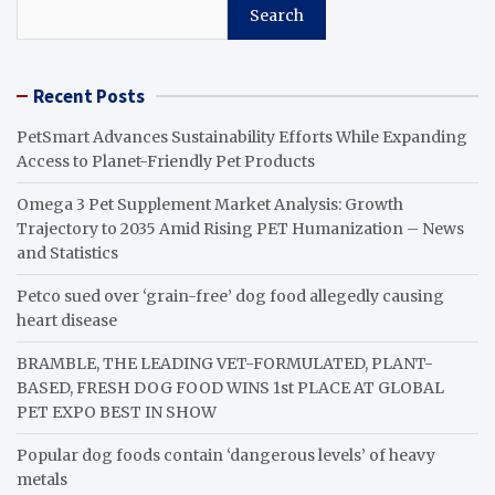
Search
Recent Posts
PetSmart Advances Sustainability Efforts While Expanding
Access to Planet-Friendly Pet Products
Omega 3 Pet Supplement Market Analysis: Growth
Trajectory to 2035 Amid Rising PET Humanization – News
and Statistics
Petco sued over ‘grain-free’ dog food allegedly causing
heart disease
BRAMBLE, THE LEADING VET-FORMULATED, PLANT-
BASED, FRESH DOG FOOD WINS 1st PLACE AT GLOBAL
PET EXPO BEST IN SHOW
Popular dog foods contain ‘dangerous levels’ of heavy
metals