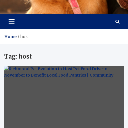
Pet Enthusiast Kiosk
Connecting Pet Lovers
Home
host
Tag:
host