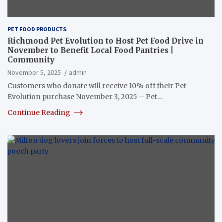
PET FOOD PRODUCTS
Richmond Pet Evolution to Host Pet Food Drive in
November to Benefit Local Food Pantries |
Community
November 5, 2025
admin
Customers who donate will receive 10% off their Pet
Evolution purchase November 3, 2025 – Pet…
Continue Reading