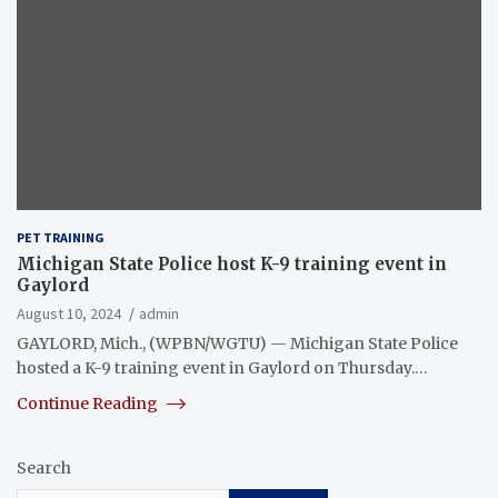
PET TRAINING
Michigan State Police host K-9 training event in
Gaylord
August 10, 2024
admin
GAYLORD, Mich., (WPBN/WGTU) — Michigan State Police
hosted a K-9 training event in Gaylord on Thursday.…
Continue Reading
Search