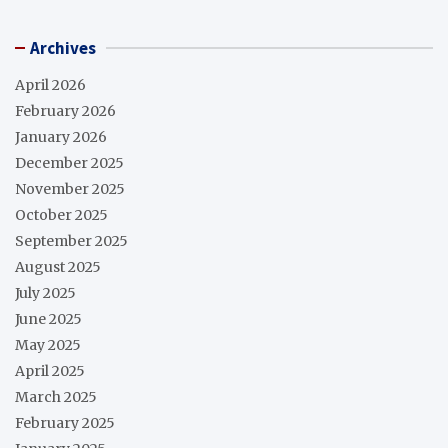
Archives
April 2026
February 2026
January 2026
December 2025
November 2025
October 2025
September 2025
August 2025
July 2025
June 2025
May 2025
April 2025
March 2025
February 2025