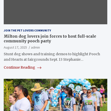
JOIN THE PET LOVERS COMMUNITY
Milton dog lovers join forces to host full-scale
community pooch party
August 17, 2025
admin
Stunt dog shows and training demos to highlight Pooch
and Hearts at fairgrounds Sept. 13 Stephanie…
Continue Reading