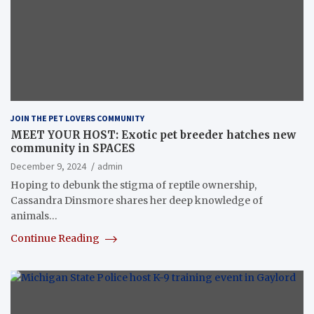
JOIN THE PET LOVERS COMMUNITY
MEET YOUR HOST: Exotic pet breeder hatches new
community in SPACES
December 9, 2024
admin
Hoping to debunk the stigma of reptile ownership,
Cassandra Dinsmore shares her deep knowledge of
animals…
Continue Reading