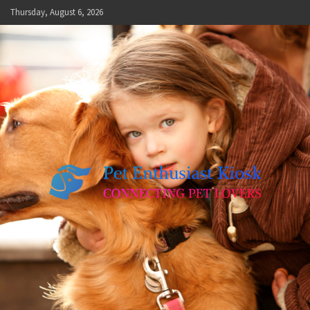
Skip
Thursday, August 6, 2026
to
content