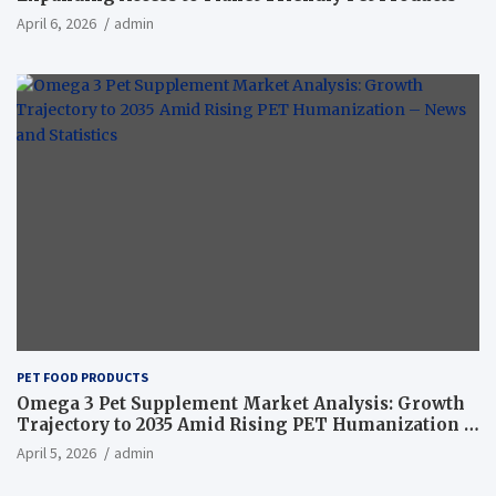
April 6, 2026
admin
PET FOOD PRODUCTS
Omega 3 Pet Supplement Market Analysis: Growth
Trajectory to 2035 Amid Rising PET Humanization –
News and Statistics
April 5, 2026
admin