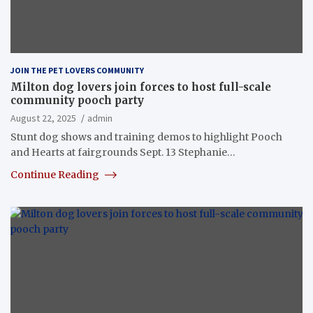
JOIN THE PET LOVERS COMMUNITY
Milton dog lovers join forces to host full-scale
community pooch party
August 22, 2025
admin
Stunt dog shows and training demos to highlight Pooch
and Hearts at fairgrounds Sept. 13 Stephanie…
Continue Reading