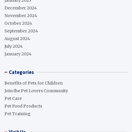
January 2025
December 2024
November 2024
October 2024
September 2024
August 2024
July 2024
January 2024
Categories
Benefits of Pets for Children
Join the Pet Lovers Community
Pet Care
Pet Food Products
Pet Training
Visit Us