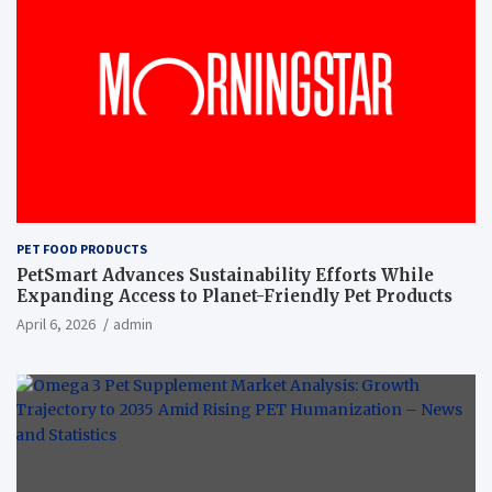
PET FOOD PRODUCTS
PetSmart Advances Sustainability Efforts While
Expanding Access to Planet-Friendly Pet Products
April 6, 2026
admin