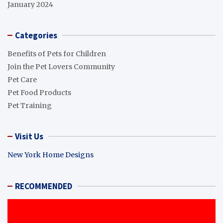
January 2024
Categories
Benefits of Pets for Children
Join the Pet Lovers Community
Pet Care
Pet Food Products
Pet Training
Visit Us
New York Home Designs
RECOMMENDED