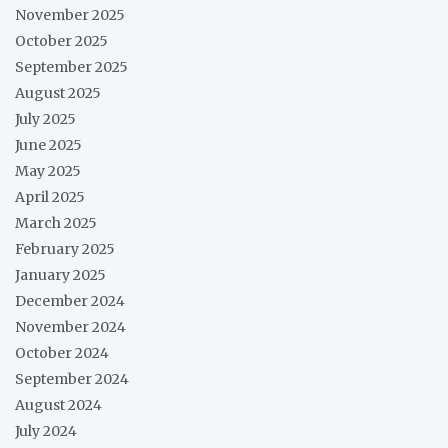
November 2025
October 2025
September 2025
August 2025
July 2025
June 2025
May 2025
April 2025
March 2025
February 2025
January 2025
December 2024
November 2024
October 2024
September 2024
August 2024
July 2024