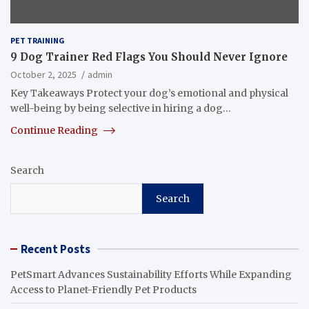
PET TRAINING
9 Dog Trainer Red Flags You Should Never Ignore
October 2, 2025
admin
Key Takeaways Protect your dog’s emotional and physical
well-being by being selective in hiring a dog…
Continue Reading
Search
Search
Recent Posts
PetSmart Advances Sustainability Efforts While Expanding
Access to Planet-Friendly Pet Products