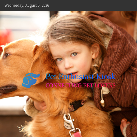
Skip
Wednesday, August 5, 2026
to
content