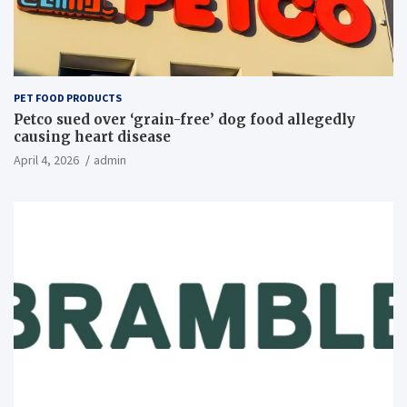
PET FOOD PRODUCTS
Petco sued over ‘grain-free’ dog food allegedly
causing heart disease
April 4, 2026
admin