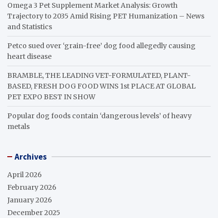
Omega 3 Pet Supplement Market Analysis: Growth
Trajectory to 2035 Amid Rising PET Humanization – News
and Statistics
Petco sued over ‘grain-free’ dog food allegedly causing
heart disease
BRAMBLE, THE LEADING VET-FORMULATED, PLANT-
BASED, FRESH DOG FOOD WINS 1st PLACE AT GLOBAL
PET EXPO BEST IN SHOW
Popular dog foods contain ‘dangerous levels’ of heavy
metals
Archives
April 2026
February 2026
January 2026
December 2025