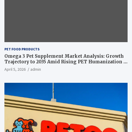
PET FOOD PRODUCTS
Omega 3 Pet Supplement Market Analysis: Growth
Trajectory to 2035 Amid Rising PET Humanization –
News and Statistics
April 5, 2026
admin