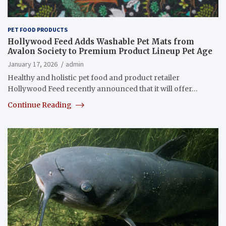
PET FOOD PRODUCTS
Hollywood Feed Adds Washable Pet Mats from
Avalon Society to Premium Product Lineup Pet Age
January 17, 2026
admin
Healthy and holistic pet food and product retailer
Hollywood Feed recently announced that it will offer…
Continue Reading