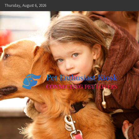
Skip
Thursday, August 6, 2026
to
content