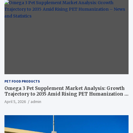
PET FOOD PRODUCTS
Omega 3 Pet Supplement Market Analysis: Growth
Trajectory to 2035 Amid Rising PET Humanization –
News and Statistics
April 5, 2026
admin