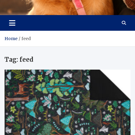
Pet Enthusiast Kiosk
Connecting Pet Lovers
Home
feed
Tag:
feed