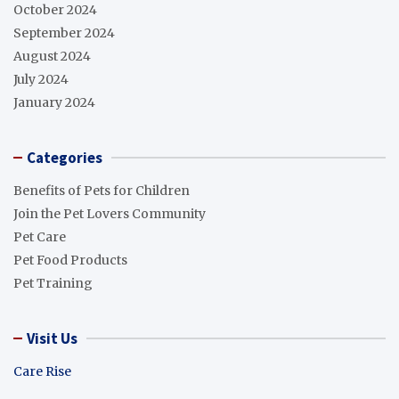
October 2024
September 2024
August 2024
July 2024
January 2024
Categories
Benefits of Pets for Children
Join the Pet Lovers Community
Pet Care
Pet Food Products
Pet Training
Visit Us
Care Rise