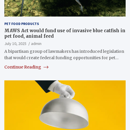
PET FOOD PRODUCTS
MAWS Act would fund use of invasive blue catfish in
pet food, animal feed
July 10, 2025
admin
A bipartisan group of lawmakers has introduced legislation
that would create federal funding opportunities for pet…
Continue Reading