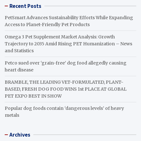
Recent Posts
PetSmart Advances Sustainability Efforts While Expanding
Access to Planet-Friendly Pet Products
Omega 3 Pet Supplement Market Analysis: Growth
Trajectory to 2035 Amid Rising PET Humanization – News
and Statistics
Petco sued over ‘grain-free’ dog food allegedly causing
heart disease
BRAMBLE, THE LEADING VET-FORMULATED, PLANT-
BASED, FRESH DOG FOOD WINS 1st PLACE AT GLOBAL
PET EXPO BEST IN SHOW
Popular dog foods contain ‘dangerous levels’ of heavy
metals
Archives