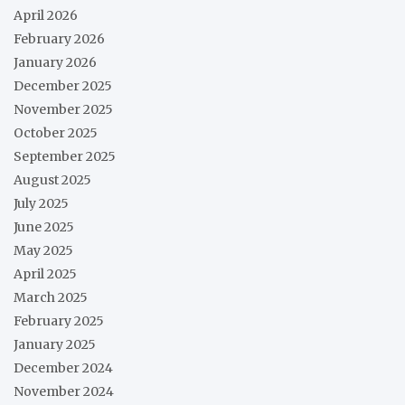
April 2026
February 2026
January 2026
December 2025
November 2025
October 2025
September 2025
August 2025
July 2025
June 2025
May 2025
April 2025
March 2025
February 2025
January 2025
December 2024
November 2024