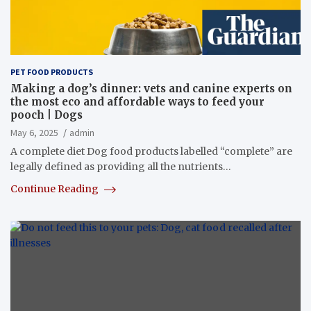
PET FOOD PRODUCTS
Making a dog’s dinner: vets and canine experts on
the most eco and affordable ways to feed your
pooch | Dogs
May 6, 2025
admin
A complete diet Dog food products labelled “complete” are
legally defined as providing all the nutrients…
Continue Reading