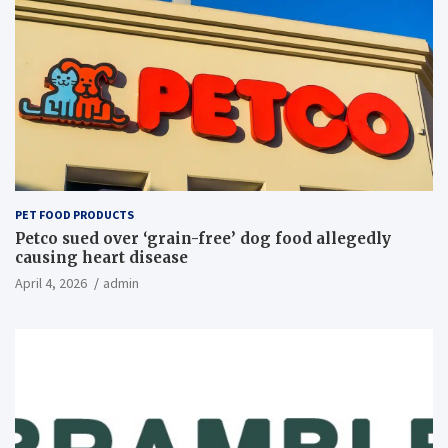
PET FOOD PRODUCTS
Petco sued over ‘grain-free’ dog food allegedly
causing heart disease
April 4, 2026
admin