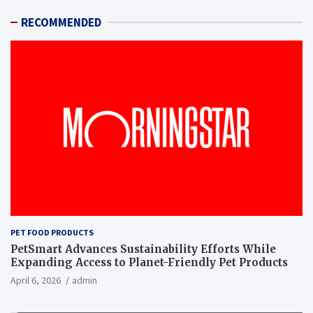
RECOMMENDED
PET FOOD PRODUCTS
PetSmart Advances Sustainability Efforts While
Expanding Access to Planet-Friendly Pet Products
April 6, 2026
admin