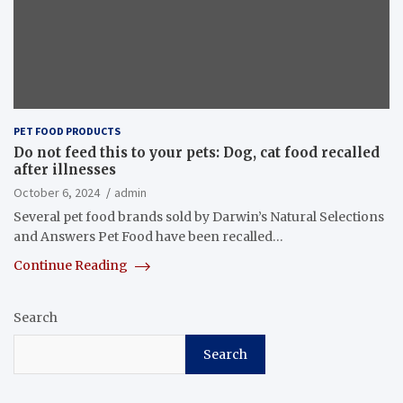
PET FOOD PRODUCTS
Do not feed this to your pets: Dog, cat food recalled
after illnesses
October 6, 2024
admin
Several pet food brands sold by Darwin’s Natural Selections
and Answers Pet Food have been recalled…
Continue Reading
Search
Search