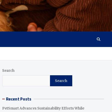
Search
Search
Recent Posts
PetSmart Advances Sustainability Efforts While