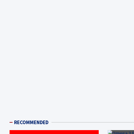
RECOMMENDED