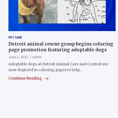
PET CARE
Detroit animal rescue group begins coloring
page promotion featuring adoptable dogs
June 1, 2025
admin
Adoptable dogs at Detroit Animal Care and Control are
now depicted in coloring pages to help…
Continue Reading