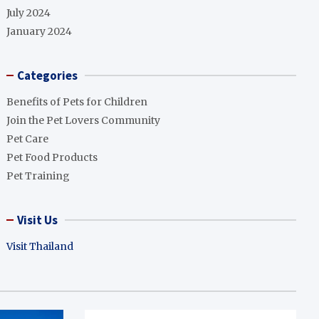
July 2024
January 2024
Categories
Benefits of Pets for Children
Join the Pet Lovers Community
Pet Care
Pet Food Products
Pet Training
Visit Us
Visit Thailand