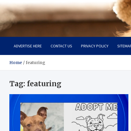
Pet Enthusiast Kiosk
Connecting Pet Lovers
ADVERTISE HERE
CONTACT US
PRIVACY POLICY
SITEMA
Home
featuring
Tag:
featuring