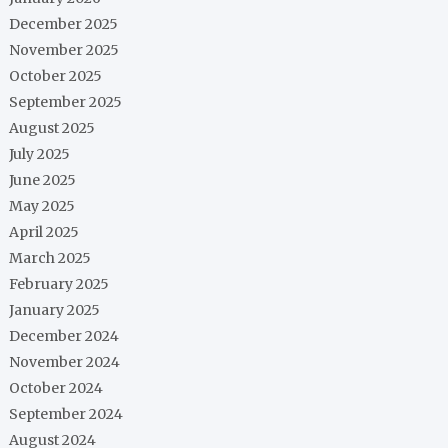
December 2025
November 2025
October 2025
September 2025
August 2025
July 2025
June 2025
May 2025
April 2025
March 2025
February 2025
January 2025
December 2024
November 2024
October 2024
September 2024
August 2024