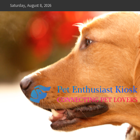
Skip
Saturday, August 8, 2026
to
content