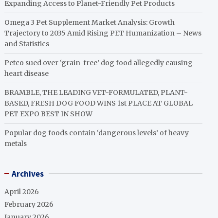
Expanding Access to Planet-Friendly Pet Products
Omega 3 Pet Supplement Market Analysis: Growth
Trajectory to 2035 Amid Rising PET Humanization – News
and Statistics
Petco sued over ‘grain-free’ dog food allegedly causing
heart disease
BRAMBLE, THE LEADING VET-FORMULATED, PLANT-
BASED, FRESH DOG FOOD WINS 1st PLACE AT GLOBAL
PET EXPO BEST IN SHOW
Popular dog foods contain ‘dangerous levels’ of heavy
metals
Archives
April 2026
February 2026
January 2026