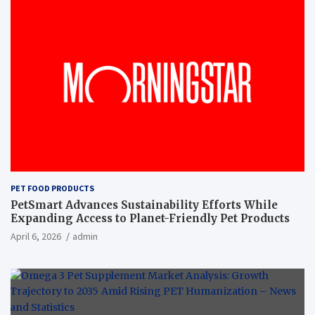
PET FOOD PRODUCTS
PetSmart Advances Sustainability Efforts While
Expanding Access to Planet-Friendly Pet Products
April 6, 2026
admin