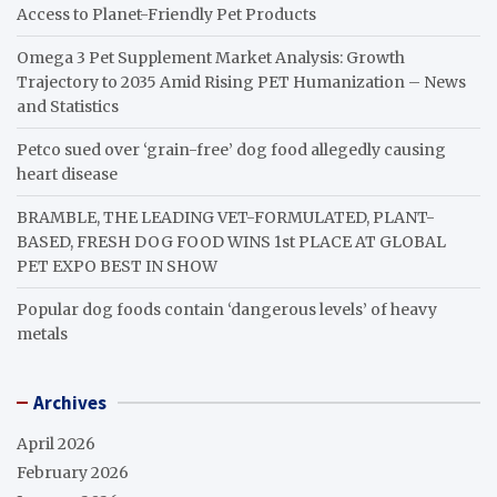
Access to Planet-Friendly Pet Products
Omega 3 Pet Supplement Market Analysis: Growth
Trajectory to 2035 Amid Rising PET Humanization – News
and Statistics
Petco sued over ‘grain-free’ dog food allegedly causing
heart disease
BRAMBLE, THE LEADING VET-FORMULATED, PLANT-
BASED, FRESH DOG FOOD WINS 1st PLACE AT GLOBAL
PET EXPO BEST IN SHOW
Popular dog foods contain ‘dangerous levels’ of heavy
metals
Archives
April 2026
February 2026