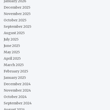
January 2026
December 2025
November 2025
October 2025
September 2025
August 2025
July 2025
June 2025
May 2025
April 2025
March 2025
February 2025
January 2025
December 2024
November 2024
October 2024
September 2024
August 2024