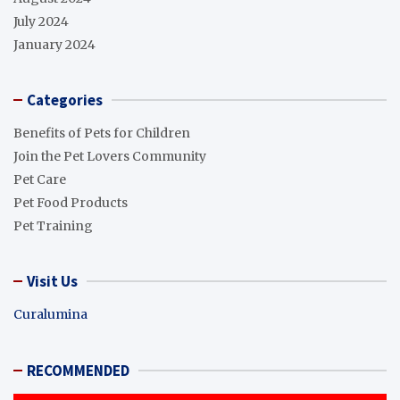
July 2024
January 2024
Categories
Benefits of Pets for Children
Join the Pet Lovers Community
Pet Care
Pet Food Products
Pet Training
Visit Us
Curalumina
RECOMMENDED