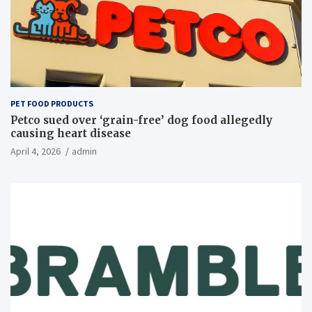
PET FOOD PRODUCTS
Petco sued over ‘grain-free’ dog food allegedly
causing heart disease
April 4, 2026
admin