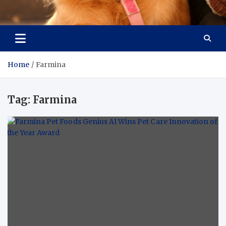
Pet Enthusiast Kiosk
Connecting Pet Lovers
Home
Farmina
Tag:
Farmina