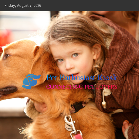
Skip
Friday, August 7, 2026
to
content