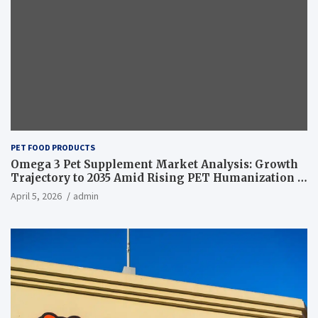
PET FOOD PRODUCTS
Omega 3 Pet Supplement Market Analysis: Growth
Trajectory to 2035 Amid Rising PET Humanization –
News and Statistics
April 5, 2026
admin