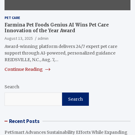
PET CARE
Farmina Pet Foods Genius AI Wins Pet Care
Innovation of the Year Award
August 13, 2025
admin
Award-winning platform delivers 24/7 expert pet care
support through AI-powered, personalized guidance
REIDSVILLE, N.C., Aug. 7,…
Continue Reading
Search
Search
Recent Posts
PetSmart Advances Sustainability Efforts While Expanding