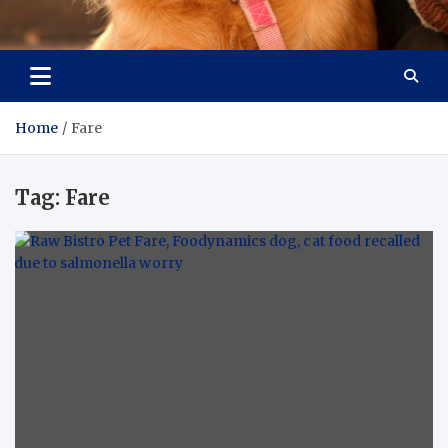
Pet Enthusiast Kiosk
Connecting Pet Lovers
Home
Fare
Tag:
Fare