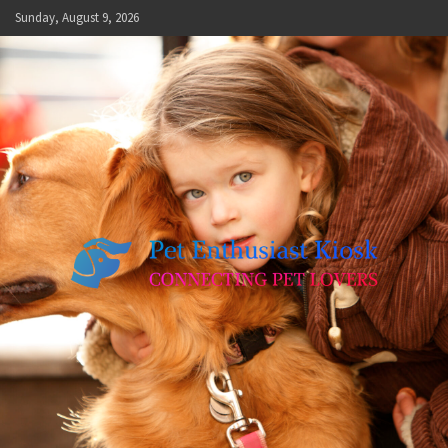
Skip
Sunday, August 9, 2026
to
content