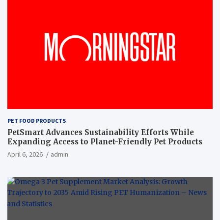
PET FOOD PRODUCTS
PetSmart Advances Sustainability Efforts While
Expanding Access to Planet-Friendly Pet Products
April 6, 2026
admin