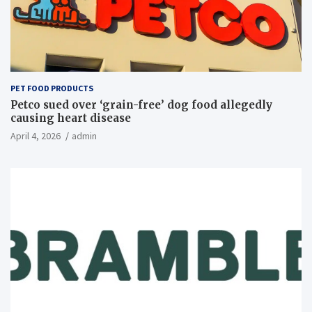
PET FOOD PRODUCTS
Petco sued over ‘grain-free’ dog food allegedly
causing heart disease
April 4, 2026
admin