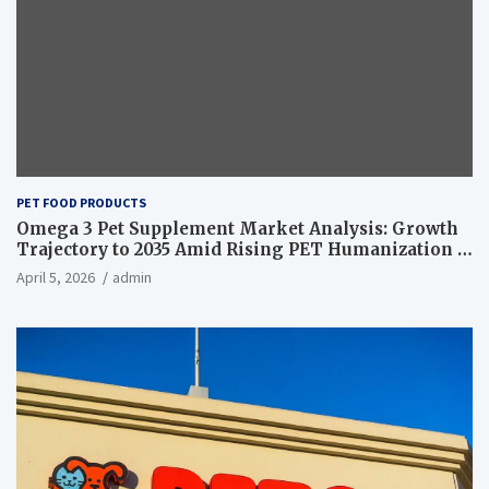
PET FOOD PRODUCTS
Omega 3 Pet Supplement Market Analysis: Growth
Trajectory to 2035 Amid Rising PET Humanization –
News and Statistics
April 5, 2026
admin