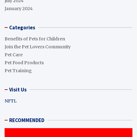
July 2024
January 2024
Categories
Benefits of Pets for Children
Join the Pet Lovers Community
Pet Care
Pet Food Products
Pet Training
Visit Us
NFTL
RECOMMENDED