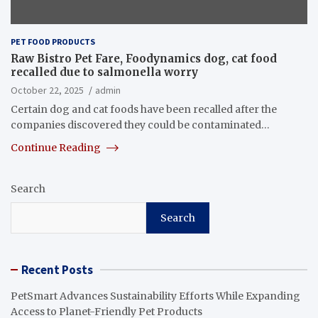
PET FOOD PRODUCTS
Raw Bistro Pet Fare, Foodynamics dog, cat food
recalled due to salmonella worry
October 22, 2025
admin
Certain dog and cat foods have been recalled after the
companies discovered they could be contaminated…
Continue Reading
Search
Search
Recent Posts
PetSmart Advances Sustainability Efforts While Expanding
Access to Planet-Friendly Pet Products