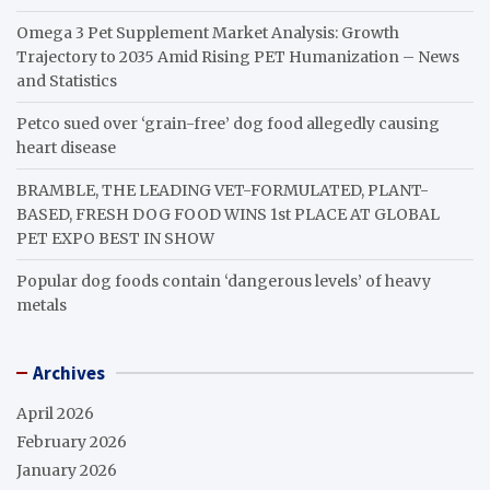
Omega 3 Pet Supplement Market Analysis: Growth
Trajectory to 2035 Amid Rising PET Humanization – News
and Statistics
Petco sued over ‘grain-free’ dog food allegedly causing
heart disease
BRAMBLE, THE LEADING VET-FORMULATED, PLANT-
BASED, FRESH DOG FOOD WINS 1st PLACE AT GLOBAL
PET EXPO BEST IN SHOW
Popular dog foods contain ‘dangerous levels’ of heavy
metals
Archives
April 2026
February 2026
January 2026