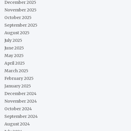
December 2025
November 2025
October 2025
September 2025
August 2025
July 2025
June 2025
May 2025
April 2025
March 2025
February 2025
January 2025
December 2024
November 2024
October 2024
September 2024
August 2024