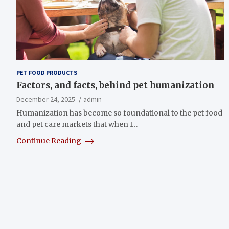
PET FOOD PRODUCTS
Factors, and facts, behind pet humanization
December 24, 2025
admin
Humanization has become so foundational to the pet food
and pet care markets that when I…
Continue Reading