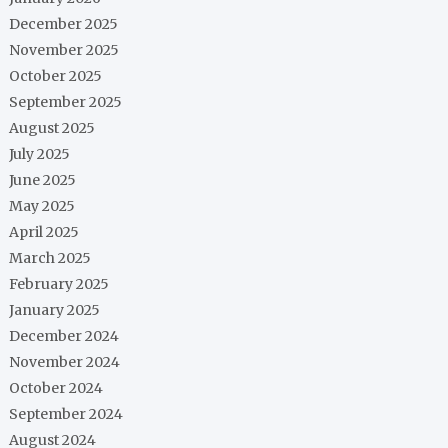
December 2025
November 2025
October 2025
September 2025
August 2025
July 2025
June 2025
May 2025
April 2025
March 2025
February 2025
January 2025
December 2024
November 2024
October 2024
September 2024
August 2024