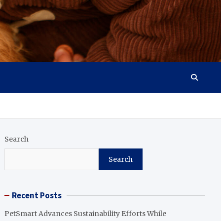
Search
Search
Recent Posts
PetSmart Advances Sustainability Efforts While