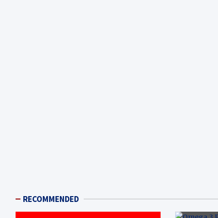
RECOMMENDED