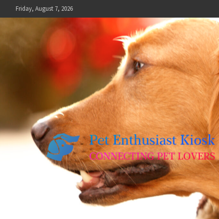
Skip
Friday, August 7, 2026
to
content