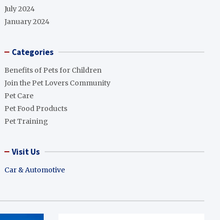
July 2024
January 2024
Categories
Benefits of Pets for Children
Join the Pet Lovers Community
Pet Care
Pet Food Products
Pet Training
Visit Us
Car & Automotive