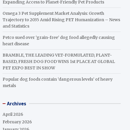
Expanding Access to Planet-Friendly Pet Products
Omega 3 Pet Supplement Market Analysis: Growth
Trajectory to 2035 Amid Rising PET Humanization – News
and Statistics
Petco sued over ‘grain-free’ dog food allegedly causing
heart disease
BRAMBLE, THE LEADING VET-FORMULATED, PLANT-
BASED, FRESH DOG FOOD WINS 1st PLACE AT GLOBAL
PET EXPO BEST IN SHOW
Popular dog foods contain ‘dangerous levels’ of heavy
metals
Archives
April 2026
February 2026
January 2026