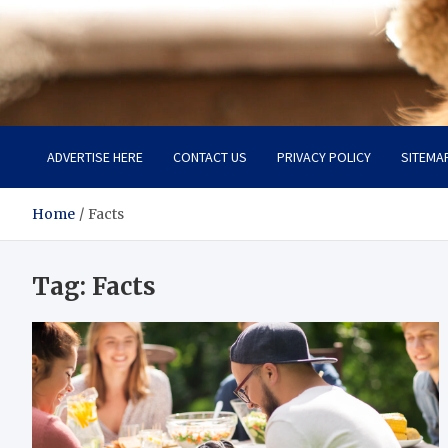
Pet Enthusiast Kiosk
Connecting Pet Lovers
ADVERTISE HERE
CONTACT US
PRIVACY POLICY
SITEMA
Home
Facts
Tag:
Facts