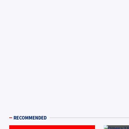
RECOMMENDED