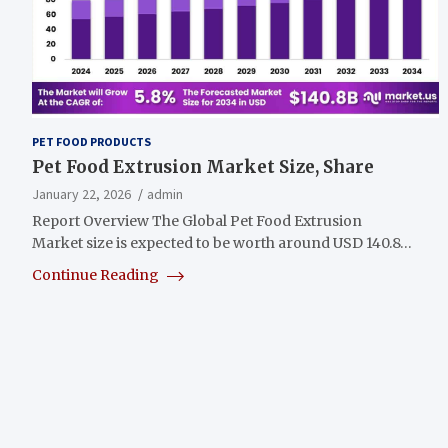
PET FOOD PRODUCTS
Pet Food Extrusion Market Size, Share
January 22, 2026
admin
Report Overview The Global Pet Food Extrusion
Market size is expected to be worth around USD 140.8…
Continue Reading