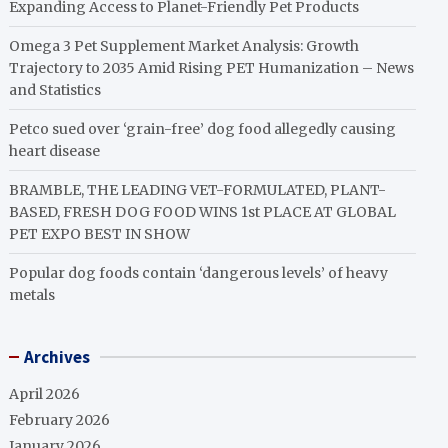
Expanding Access to Planet-Friendly Pet Products
Omega 3 Pet Supplement Market Analysis: Growth
Trajectory to 2035 Amid Rising PET Humanization – News
and Statistics
Petco sued over ‘grain-free’ dog food allegedly causing
heart disease
BRAMBLE, THE LEADING VET-FORMULATED, PLANT-
BASED, FRESH DOG FOOD WINS 1st PLACE AT GLOBAL
PET EXPO BEST IN SHOW
Popular dog foods contain ‘dangerous levels’ of heavy
metals
Archives
April 2026
February 2026
January 2026