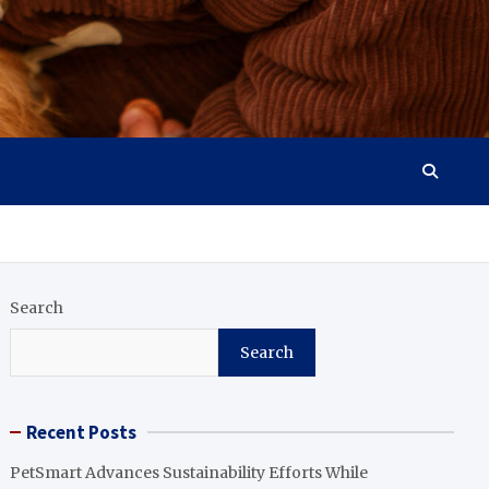
Search
Search
Recent Posts
PetSmart Advances Sustainability Efforts While