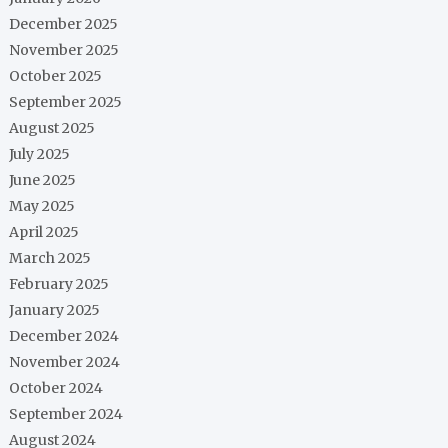
December 2025
November 2025
October 2025
September 2025
August 2025
July 2025
June 2025
May 2025
April 2025
March 2025
February 2025
January 2025
December 2024
November 2024
October 2024
September 2024
August 2024