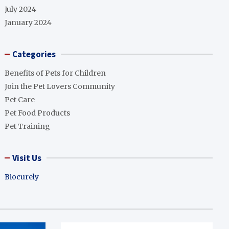
July 2024
January 2024
Categories
Benefits of Pets for Children
Join the Pet Lovers Community
Pet Care
Pet Food Products
Pet Training
Visit Us
Biocurely