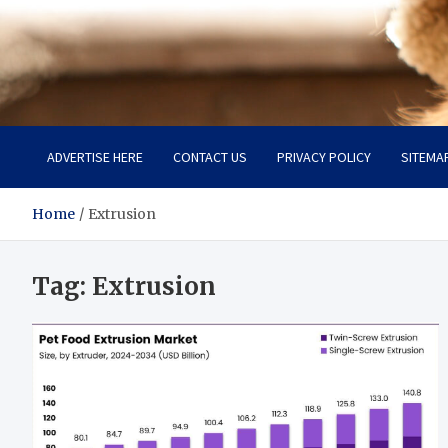
Pet Enthusiast Kiosk
Connecting Pet Lovers
ADVERTISE HERE
CONTACT US
PRIVACY POLICY
SITEMA
Home
Extrusion
Tag:
Extrusion