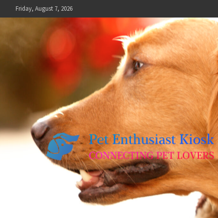
Skip
Friday, August 7, 2026
to
content