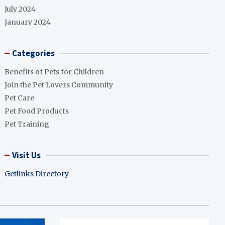
July 2024
January 2024
Categories
Benefits of Pets for Children
Join the Pet Lovers Community
Pet Care
Pet Food Products
Pet Training
Visit Us
Getlinks Directory