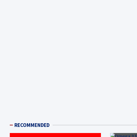
RECOMMENDED