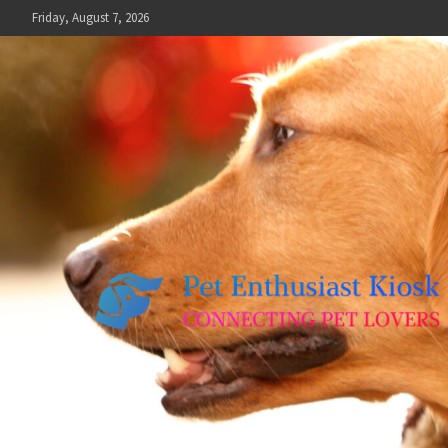
Skip
Friday, August 7, 2026
to
content