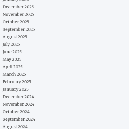
December 2025
November 2025
October 2025
September 2025
August 2025
July 2025
June 2025
May 2025
April 2025
March 2025
February 2025
January 2025
December 2024
November 2024
October 2024
September 2024
August 2024