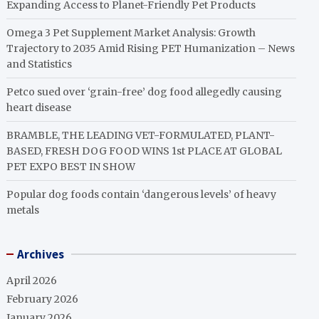
Expanding Access to Planet-Friendly Pet Products
Omega 3 Pet Supplement Market Analysis: Growth
Trajectory to 2035 Amid Rising PET Humanization – News
and Statistics
Petco sued over ‘grain-free’ dog food allegedly causing
heart disease
BRAMBLE, THE LEADING VET-FORMULATED, PLANT-
BASED, FRESH DOG FOOD WINS 1st PLACE AT GLOBAL
PET EXPO BEST IN SHOW
Popular dog foods contain ‘dangerous levels’ of heavy
metals
Archives
April 2026
February 2026
January 2026