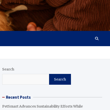
Search
Search
Recent Posts
PetSmart Advances Sustainability Efforts While