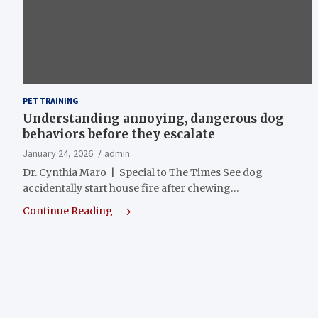
PET TRAINING
Understanding annoying, dangerous dog
behaviors before they escalate
January 24, 2026
admin
Dr. Cynthia Maro | Special to The Times See dog
accidentally start house fire after chewing…
Continue Reading