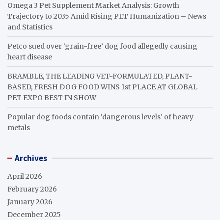
Omega 3 Pet Supplement Market Analysis: Growth
Trajectory to 2035 Amid Rising PET Humanization – News
and Statistics
Petco sued over ‘grain-free’ dog food allegedly causing
heart disease
BRAMBLE, THE LEADING VET-FORMULATED, PLANT-
BASED, FRESH DOG FOOD WINS 1st PLACE AT GLOBAL
PET EXPO BEST IN SHOW
Popular dog foods contain ‘dangerous levels’ of heavy
metals
Archives
April 2026
February 2026
January 2026
December 2025