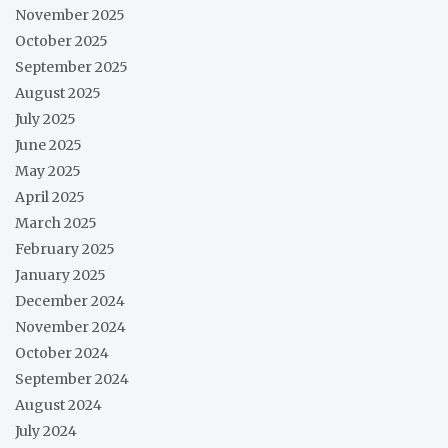
November 2025
October 2025
September 2025
August 2025
July 2025
June 2025
May 2025
April 2025
March 2025
February 2025
January 2025
December 2024
November 2024
October 2024
September 2024
August 2024
July 2024