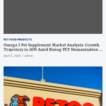
PET FOOD PRODUCTS
Omega 3 Pet Supplement Market Analysis: Growth
Trajectory to 2035 Amid Rising PET Humanization –
News and Statistics
April 5, 2026
admin