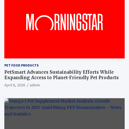
PET FOOD PRODUCTS
PetSmart Advances Sustainability Efforts While
Expanding Access to Planet-Friendly Pet Products
April 6, 2026
admin