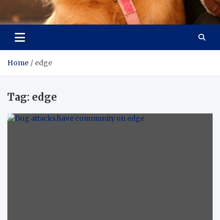
Pet Enthusiast Kiosk
Connecting Pet Lovers
Home
edge
Tag:
edge