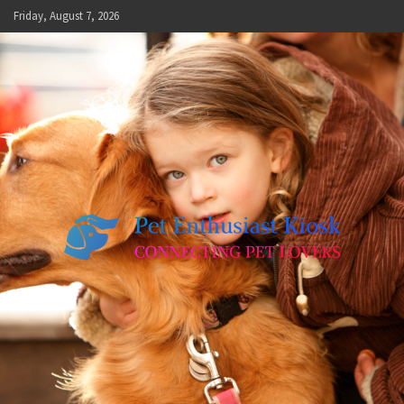
Skip
Friday, August 7, 2026
to
content