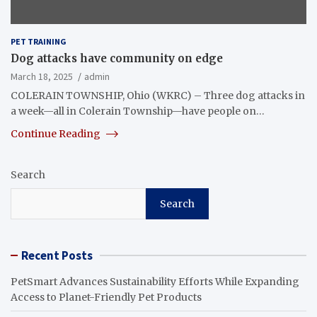
PET TRAINING
Dog attacks have community on edge
March 18, 2025
admin
COLERAIN TOWNSHIP, Ohio (WKRC) – Three dog attacks in
a week—all in Colerain Township—have people on…
Continue Reading
Search
Search
Recent Posts
PetSmart Advances Sustainability Efforts While Expanding
Access to Planet-Friendly Pet Products