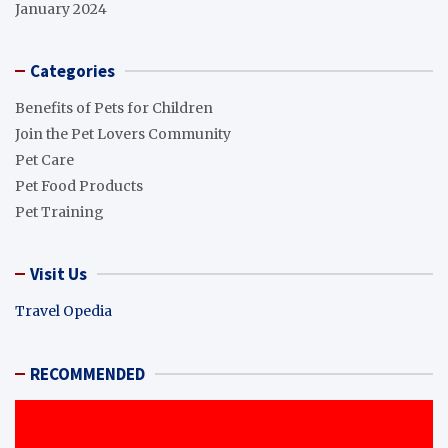
January 2024
Categories
Benefits of Pets for Children
Join the Pet Lovers Community
Pet Care
Pet Food Products
Pet Training
Visit Us
Travel Opedia
RECOMMENDED