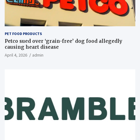
PET FOOD PRODUCTS
Petco sued over ‘grain-free’ dog food allegedly
causing heart disease
April 4, 2026
admin