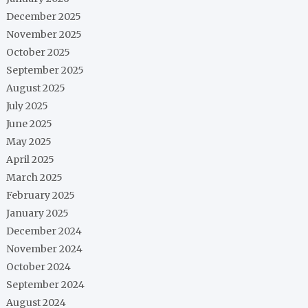
December 2025
November 2025
October 2025
September 2025
August 2025
July 2025
June 2025
May 2025
April 2025
March 2025
February 2025
January 2025
December 2024
November 2024
October 2024
September 2024
August 2024