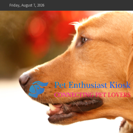
Skip
Friday, August 7, 2026
to
content