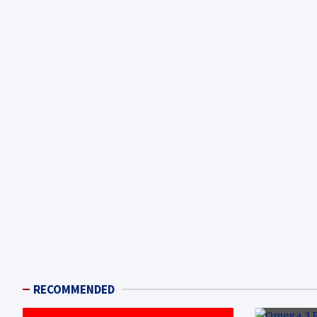
RECOMMENDED