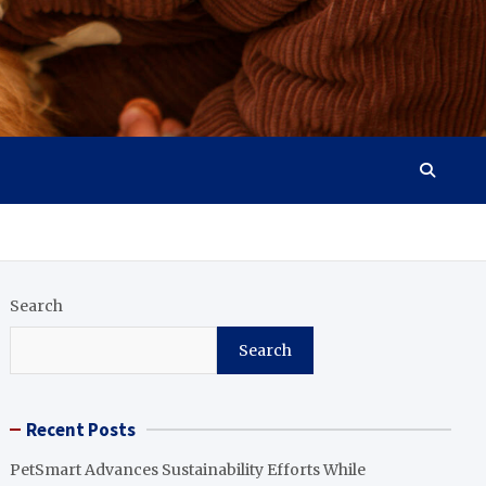
Search
Search
Recent Posts
PetSmart Advances Sustainability Efforts While