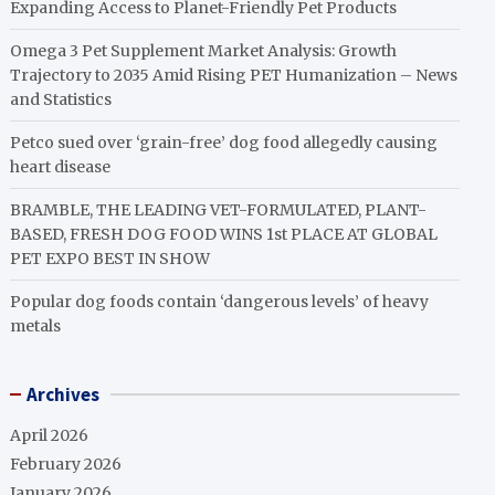
Expanding Access to Planet-Friendly Pet Products
Omega 3 Pet Supplement Market Analysis: Growth
Trajectory to 2035 Amid Rising PET Humanization – News
and Statistics
Petco sued over ‘grain-free’ dog food allegedly causing
heart disease
BRAMBLE, THE LEADING VET-FORMULATED, PLANT-
BASED, FRESH DOG FOOD WINS 1st PLACE AT GLOBAL
PET EXPO BEST IN SHOW
Popular dog foods contain ‘dangerous levels’ of heavy
metals
Archives
April 2026
February 2026
January 2026