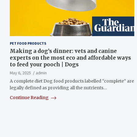
PET FOOD PRODUCTS
Making a dog’s dinner: vets and canine
experts on the most eco and affordable ways
to feed your pooch | Dogs
May 6, 2025
admin
A complete diet Dog food products labelled “complete” are
legally defined as providing all the nutrients…
Continue Reading