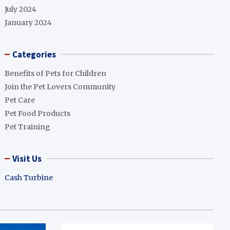
July 2024
January 2024
Categories
Benefits of Pets for Children
Join the Pet Lovers Community
Pet Care
Pet Food Products
Pet Training
Visit Us
Cash Turbine